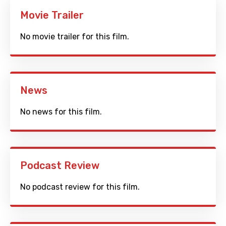
Movie Trailer
No movie trailer for this film.
News
No news for this film.
Podcast Review
No podcast review for this film.