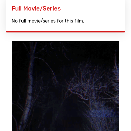
Full Movie/Series
No full movie/series for this film.