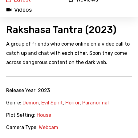
Videos
Rakshasa Tantra (2023)
A group of friends who come online on a video call to
catch up and chat with each other. Soon they come
across dangerous content on the dark web.
Release Year:
2023
Genre:
Demon
,
Evil Spirit
,
Horror
,
Paranormal
Plot Setting:
House
Camera Type:
Webcam