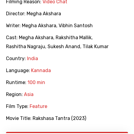
Filming Reason:
Video Chat
Director:
Megha Akshara
Writer:
Megha Akshara
,
Vibhin Santosh
Cast:
Megha Akshara
,
Rakshitha Mallik
,
Rashitha Nagraju
,
Sukesh Anand
,
Tilak Kumar
Country:
India
Language:
Kannada
Runtime:
100 min
Region:
Asia
Film Type:
Feature
Movie Title:
Rakshasa Tantra (2023)