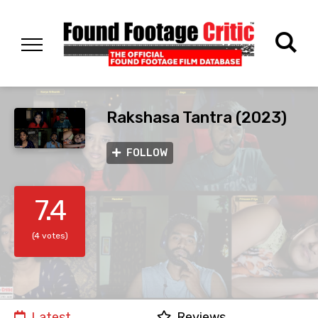
Rakshasa Tantra (2023)
FOLLOW
7.4
(4 votes)
Latest
Reviews