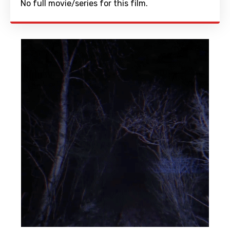
No full movie/series for this film.