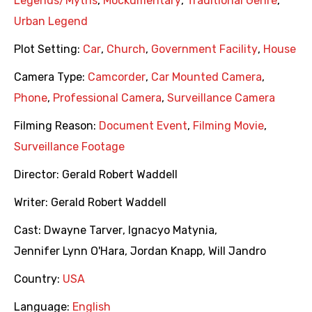
Legends/Myths
,
Mockumentary
,
Traditional Genre
,
Urban Legend
Plot Setting:
Car
,
Church
,
Government Facility
,
House
Camera Type:
Camcorder
,
Car Mounted Camera
,
Phone
,
Professional Camera
,
Surveillance Camera
Filming Reason:
Document Event
,
Filming Movie
,
Surveillance Footage
Director:
Gerald Robert Waddell
Writer:
Gerald Robert Waddell
Cast:
Dwayne Tarver
,
Ignacyo Matynia
,
Jennifer Lynn O'Hara
,
Jordan Knapp
,
Will Jandro
Country:
USA
Language:
English