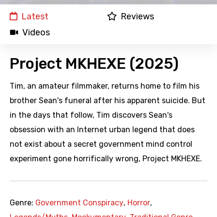
Latest
Reviews
Videos
Project MKHEXE (2025)
Tim, an amateur filmmaker, returns home to film his
brother Sean's funeral after his apparent suicide. But
in the days that follow, Tim discovers Sean's
obsession with an Internet urban legend that does
not exist about a secret government mind control
experiment gone horrifically wrong, Project MKHEXE.
Genre:
Government Conspiracy
,
Horror
,