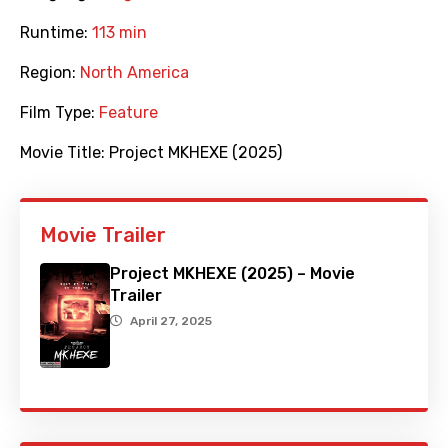
Runtime:
113 min
Region:
North America
Film Type:
Feature
Movie Title:
Project MKHEXE (2025)
Movie Trailer
Project MKHEXE (2025) – Movie
Trailer
April 27, 2025