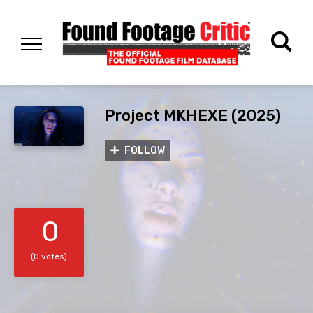
Project MKHEXE (2025)
FOLLOW
0
(0 votes)