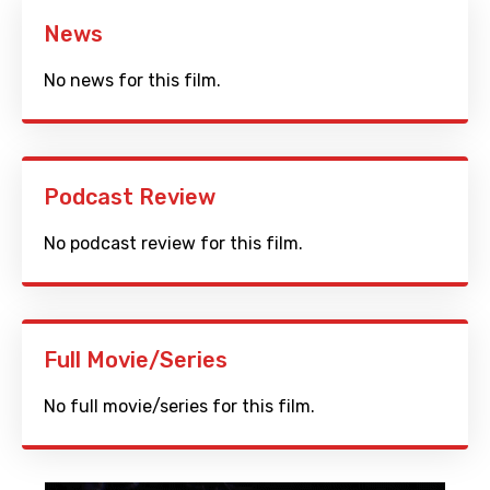
News
No news for this film.
Podcast Review
No podcast review for this film.
Full Movie/Series
No full movie/series for this film.