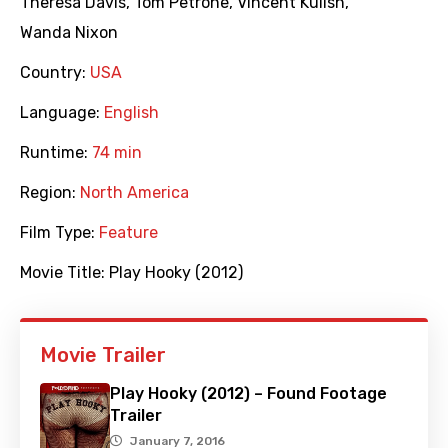
Theresa Davis
,
Tom Petrone
,
Vincent Kulish
,
Wanda Nixon
Country:
USA
Language:
English
Runtime:
74 min
Region:
North America
Film Type:
Feature
Movie Title:
Play Hooky (2012)
Movie Trailer
Play Hooky (2012) – Found Footage
Trailer
January 7, 2016