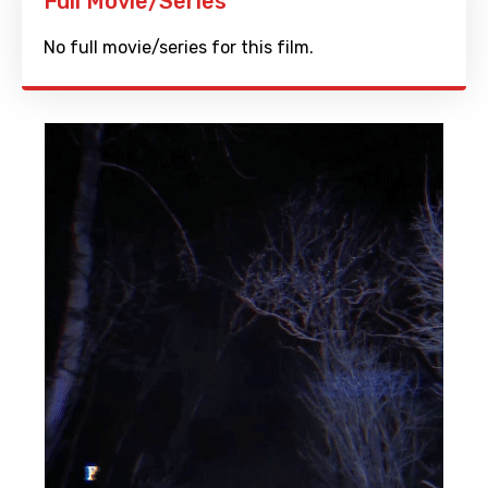
Full Movie/Series
No full movie/series for this film.