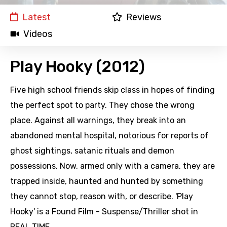
Latest
Reviews
Videos
Play Hooky (2012)
Five high school friends skip class in hopes of finding
the perfect spot to party. They chose the wrong
place. Against all warnings, they break into an
abandoned mental hospital, notorious for reports of
ghost sightings, satanic rituals and demon
possessions. Now, armed only with a camera, they are
trapped inside, haunted and hunted by something
they cannot stop, reason with, or describe. 'Play
Hooky' is a Found Film - Suspense/Thriller shot in
REAL TIME.