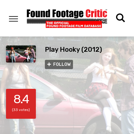
Play Hooky (2012)
FOLLOW
8.4
(33 votes)