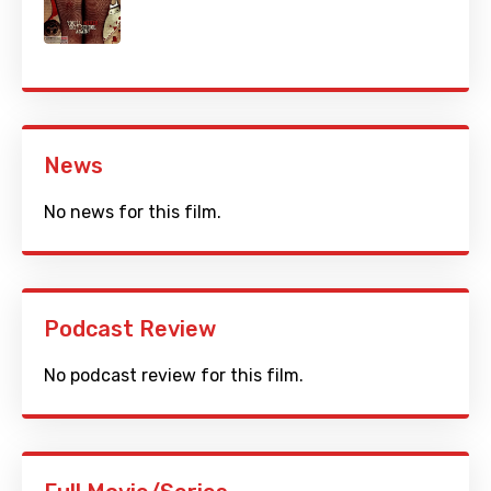
News
No news for this film.
Podcast Review
No podcast review for this film.