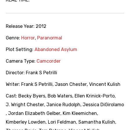
Release Year:
2012
Genre:
Horror
,
Paranormal
Plot Setting:
Abandoned Asylum
Camera Type:
Camcorder
Director:
Frank S Petrilli
Writer:
Frank S Petrilli
,
Jason Chester
,
Vincent Kulish
Cast:
Becky Byers
,
Bob Waters
,
Ellen Krinick-Porto
,
J. Wright Chester
,
Janice Rudolph
,
Jessica DiGirolamo
,
Jordan Elizabeth Gelber
,
Kim Kleemichen
,
Kimberley Lowden
,
Lori Feldman
,
Samantha Kulish
,