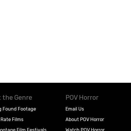
 the Genre
POV Horror
g Found Footage
Email Us
Rate Films
About POV Horror
ootage Film Festivals
Watch POV Horror