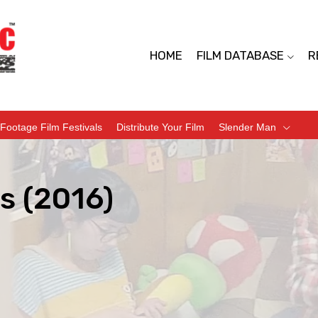
HOME
FILM DATABASE
R
Footage Film Festivals
Distribute Your Film
Slender Man
s (2016)