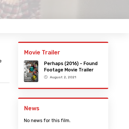
Movie Trailer
e
Perhaps (2016) – Found
Footage Movie Trailer
August 2, 2021
News
No news for this film.