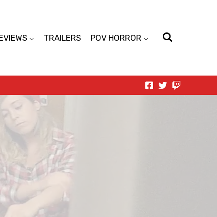
EVIEWS
TRAILERS
POV HORROR