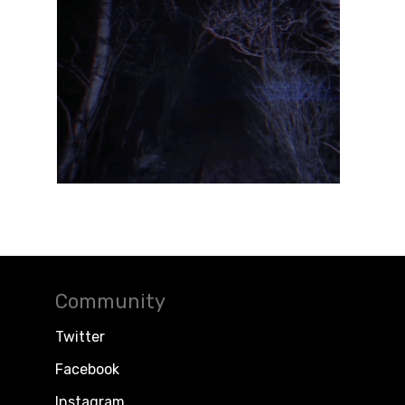
Community
Twitter
Facebook
Instagram