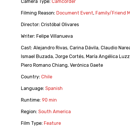
Camera Type:
Camcorder
Filming Reason:
Document Event
,
Family/Friend 
Director:
Cristóbal Olivares
Writer:
Felipe Villanueva
Cast:
Alejandro Rivas
,
Carina Dávila
,
Claudio Nare
Ismael Buzada
,
Jorge Cortés
,
María Angélica Luzz
Piero Romano Chiang
,
Verónica Gaete
Country:
Chile
Language:
Spanish
Runtime:
90 min
Region:
South America
Film Type:
Feature