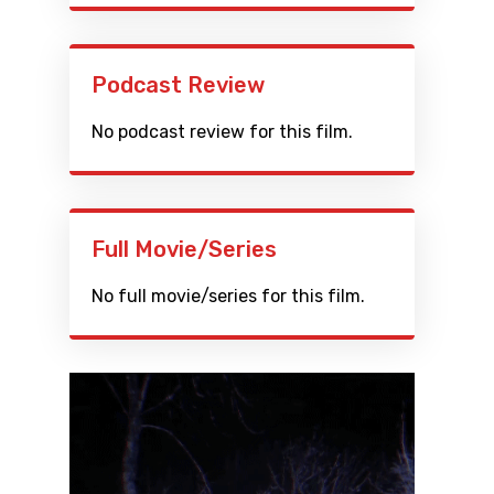
Podcast Review
No podcast review for this film.
Full Movie/Series
No full movie/series for this film.