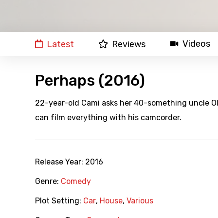
Videos
Latest
Reviews
Perhaps (2016)
22-year-old Cami asks her 40-something uncle Oliv
can film everything with his camcorder.
Release Year:
2016
Genre:
Comedy
Plot Setting:
Car
,
House
,
Various