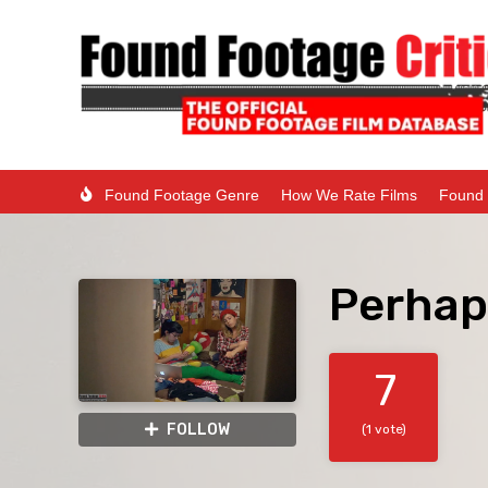
Found Footage Genre
How We Rate Films
Found 
Perhap
7
FOLLOW
(1 vote)