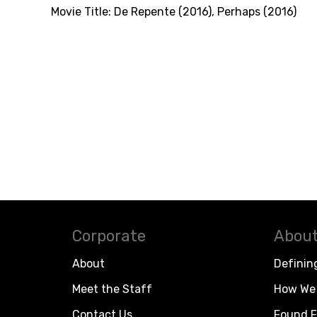
Movie Title:
De Repente (2016)
,
Perhaps (2016)
Corporate
About
About
Definin
Meet the Staff
How We 
Contact Us
Found F