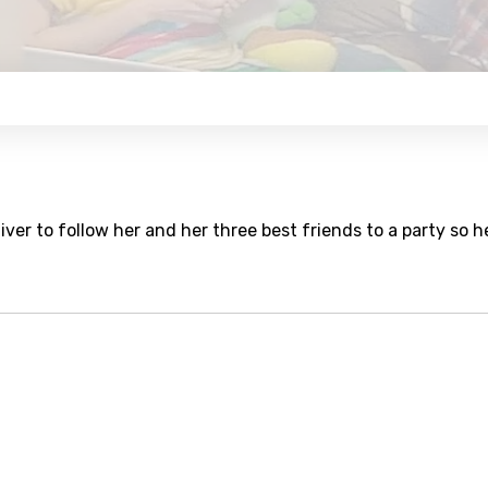
er to follow her and her three best friends to a party so h