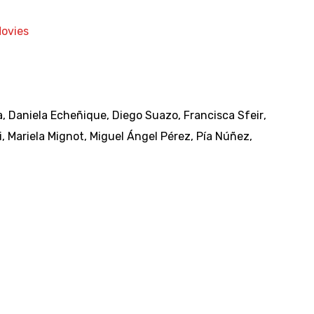
Movies
a
,
Daniela Echeñique
,
Diego Suazo
,
Francisca Sfeir
,
i
,
Mariela Mignot
,
Miguel Ángel Pérez
,
Pía Núñez
,