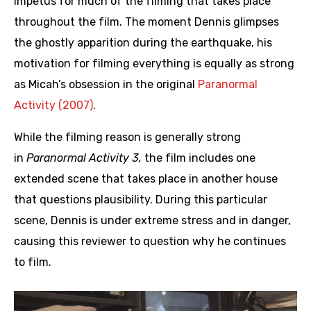
impetus for much of the filming that takes place
throughout the film. The moment Dennis glimpses
the ghostly apparition during the earthquake, his
motivation for filming everything is equally as strong
as Micah’s obsession in the original
Paranormal
Activity (2007)
.
While the filming reason is generally strong
in
Paranormal Activity 3,
the film includes one
extended scene that takes place in another house
that questions plausibility. During this particular
scene, Dennis is under extreme stress and in danger,
causing this reviewer to question why he continues
to film.