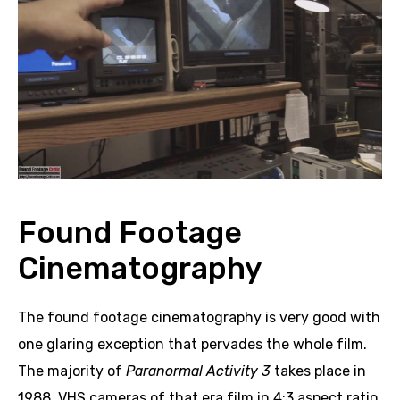
Found Footage
Cinematography
The found footage cinematography is very good with
one glaring exception that pervades the whole film.
The majority of
Paranormal Activity 3
takes place in
1988. VHS cameras of that era film in 4:3 aspect ratio,