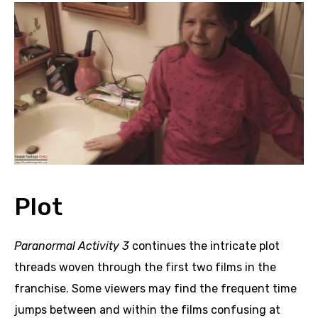
Plot
Paranormal Activity 3
continues the intricate plot
threads woven through the first two films in the
franchise. Some viewers may find the frequent time
jumps between and within the films confusing at