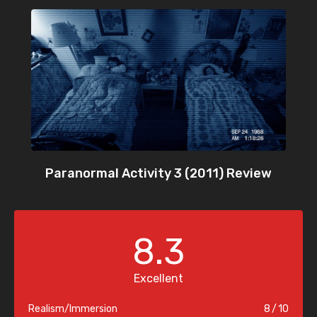
Paranormal Activity 3 (2011) Review
8.3
Excellent
Realism/Immersion
8
10