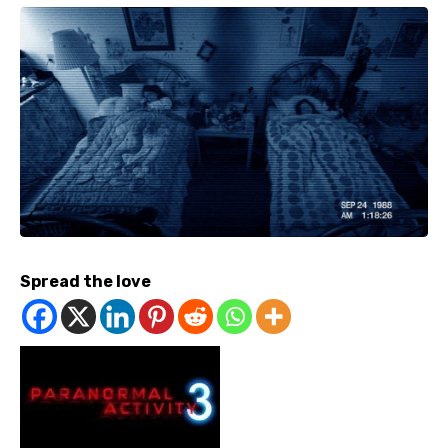
Spread the love