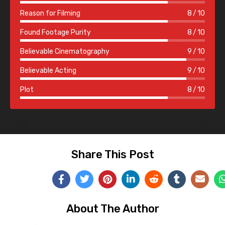
Reason for Filming
8
10
Found Footage Purity
8
10
Believable Cinematography
9
10
Believable Acting
9
10
Plot
8
10
Share This Post
About The Author