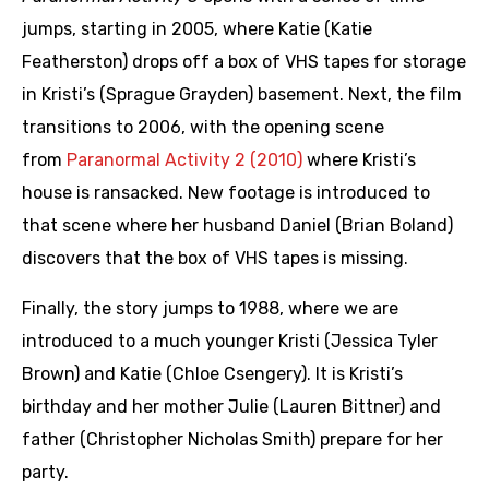
jumps, starting in 2005, where Katie (Katie
Featherston) drops off a box of VHS tapes for storage
in Kristi’s (Sprague Grayden) basement. Next, the film
transitions to 2006, with the opening scene
from
Paranormal Activity 2 (2010)
where Kristi’s
house is ransacked. New footage is introduced to
that scene where her husband Daniel (Brian Boland)
discovers that the box of VHS tapes is missing.
Finally, the story jumps to 1988, where we are
introduced to a much younger Kristi (Jessica Tyler
Brown) and Katie (Chloe Csengery). It is Kristi’s
birthday and her mother Julie (Lauren Bittner) and
father (Christopher Nicholas Smith) prepare for her
party.