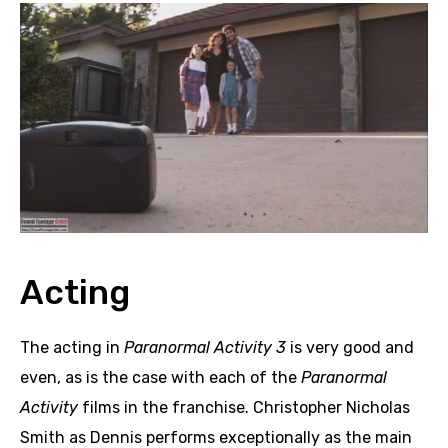
Acting
The acting in
Paranormal Activity 3
is very good and
even, as is the case with each of the
Paranormal
Activity
films in the franchise. Christopher Nicholas
Smith as Dennis performs exceptionally as the main