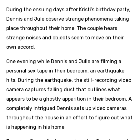
During the ensuing days after Kristi’s birthday party,
Dennis and Jule observe strange phenomena taking
place throughout their home. The couple hears
strange noises and objects seem to move on their
own accord.
One evening while Dennis and Julie are filming a
personal sex tape in their bedroom, an earthquake
hits. During the earthquake, the still-recording video
camera captures falling dust that outlines what
appears to be a ghostly apparition in their bedroom. A
completely intrigued Dennis sets up video cameras
throughout the house in an effort to figure out what
is happening in his home.