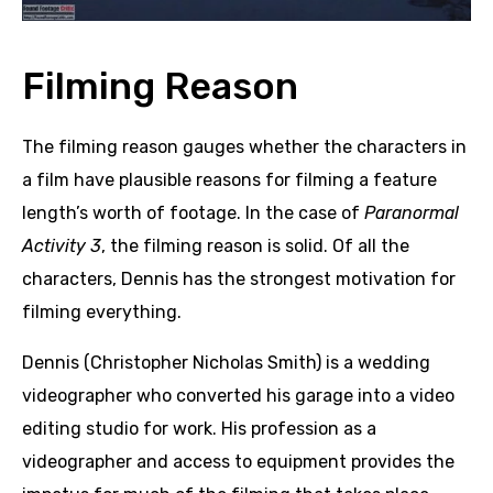
Filming Reason
The filming reason gauges whether the characters in
a film have plausible reasons for filming a feature
length’s worth of footage. In the case of
Paranormal
Activity 3
, the filming reason is solid. Of all the
characters, Dennis has the strongest motivation for
filming everything.
Dennis (Christopher Nicholas Smith) is a wedding
videographer who converted his garage into a video
editing studio for work. His profession as a
videographer and access to equipment provides the