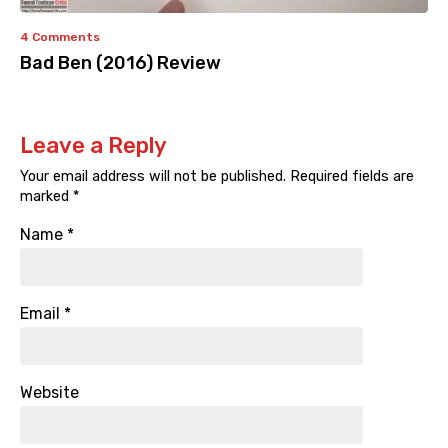
4 Comments
Bad Ben (2016) Review
Leave a Reply
Your email address will not be published.
Required fields are
marked
*
Name
*
Email
*
Website