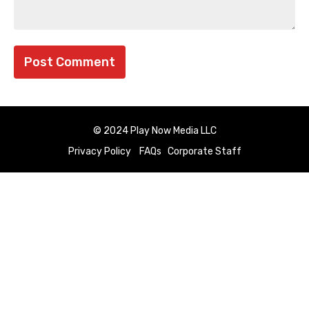
© 2024 Play Now Media LLC
Privacy Policy
FAQs
Corporate Staff