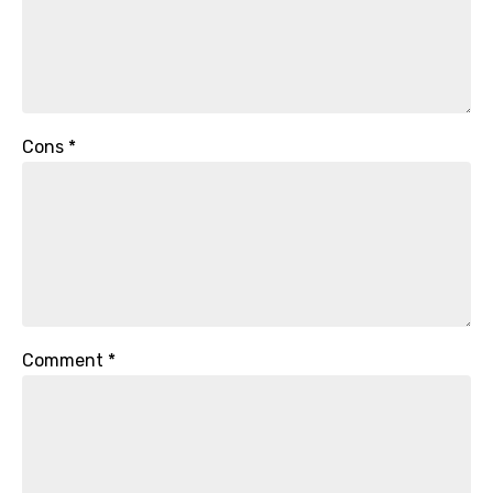
Cons
*
Comment
*