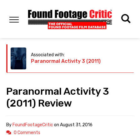
Associated with:
Paranormal Activity 3 (2011)
Paranormal Activity 3
(2011) Review
By
FoundFootageCritic
on
August 31, 2016
0 Comments