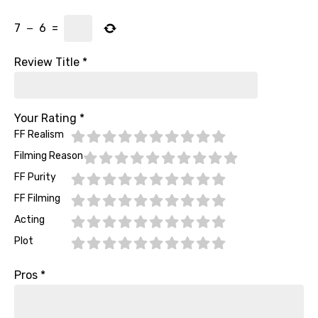
7
−
6
=
Review Title
*
Your Rating
*
FF Realism
Filming Reason
FF Purity
FF Filming
Acting
Plot
Pros
*