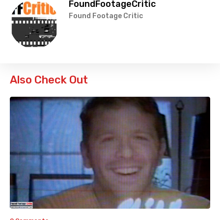
FoundFootageCritic
Found Footage Critic
Also Check Out