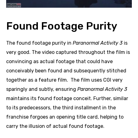
Found Footage Purity
The found footage purity in
Paranormal Activity 3
is
very good. The video captured throughout the film is
convincing as actual footage that could have
conceivably been found and subsequently stitched
together as a feature film. The film uses CGI very
sparingly and subtly, ensuring
Paranormal Activity 3
maintains its found footage conceit. Further, similar
to its predecessors, the third installment in the
franchise forgoes an opening title card, helping to
carry the illusion of actual found footage.