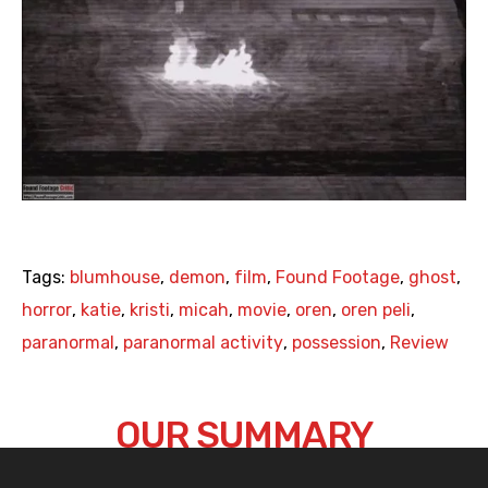
Tags:
blumhouse
,
demon
,
film
,
Found Footage
,
ghost
,
horror
,
katie
,
kristi
,
micah
,
movie
,
oren
,
oren peli
,
paranormal
,
paranormal activity
,
possession
,
Review
OUR SUMMARY