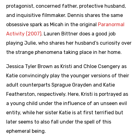
protagonist, concerned father, protective husband,
and inquisitive filmmaker. Dennis shares the same
obsessive spark as Micah in the original
Paranormal
Activity (2007)
. Lauren Bittner does a good job
playing Julie, who shares her husband’s curiosity over
the strange phenomena taking place in her home.
Jessica Tyler Brown as Kristi and Chloe Csengery as
Katie convincingly play the younger versions of their
adult counterparts Sprague Grayden and Katie
Featherston, respectively. Here, Kristi is portrayed as
a young child under the influence of an unseen evil
entity, while her sister Katie is at first terrified but
later seems to also fall under the spell of this
ephemeral being.