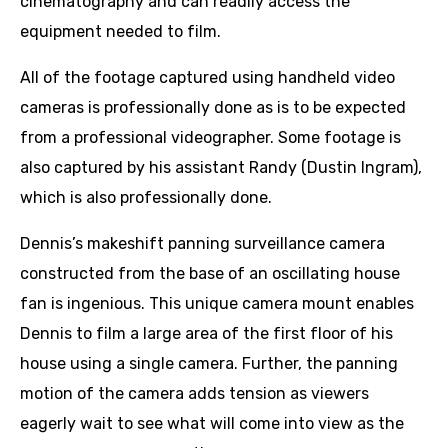
cinematography and can readily access the
equipment needed to film.
All of the footage captured using handheld video
cameras is professionally done as is to be expected
from a professional videographer. Some footage is
also captured by his assistant Randy (Dustin Ingram),
which is also professionally done.
Dennis’s makeshift panning surveillance camera
constructed from the base of an oscillating house
fan is ingenious. This unique camera mount enables
Dennis to film a large area of the first floor of his
house using a single camera. Further, the panning
motion of the camera adds tension as viewers
eagerly wait to see what will come into view as the