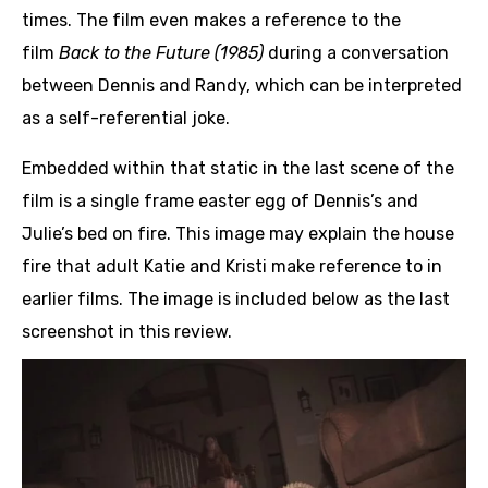
times. The film even makes a reference to the
film
Back to the Future (1985)
during a conversation
between Dennis and Randy, which can be interpreted
as a self-referential joke.
Embedded within that static in the last scene of the
film is a single frame easter egg of Dennis’s and
Julie’s bed on fire. This image may explain the house
fire that adult Katie and Kristi make reference to in
earlier films. The image is included below as the last
screenshot in this review.