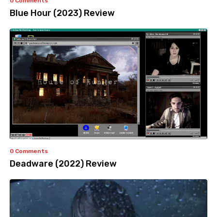
0 Comments
Blue Hour (2023) Review
0 Comments
Deadware (2022) Review