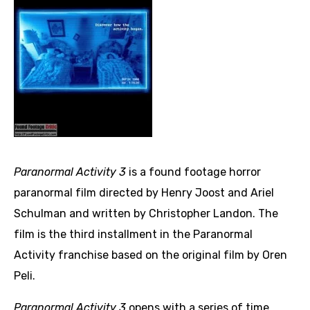
Paranormal Activity 3
is a found footage horror
paranormal film directed by Henry Joost and Ariel
Schulman and written by Christopher Landon. The
film is the third installment in the Paranormal
Activity franchise based on the original film by Oren
Peli.
Paranormal Activity 3
opens with a series of time