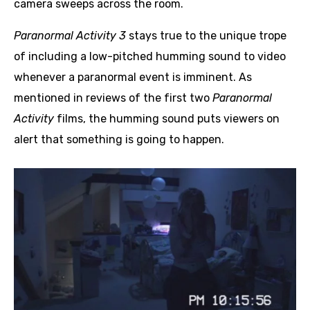
camera sweeps across the room.
Paranormal Activity 3
stays true to the unique trope
of including a low-pitched humming sound to video
whenever a paranormal event is imminent. As
mentioned in reviews of the first two
Paranormal
Activity
films, the humming sound puts viewers on
alert that something is going to happen.