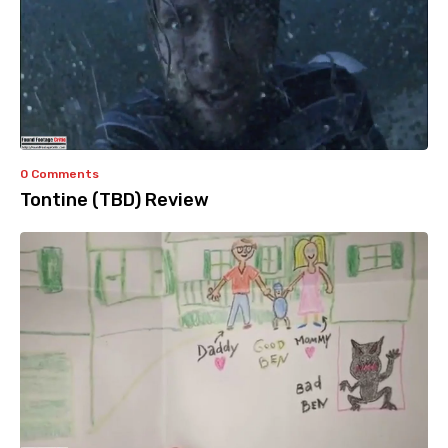
0 Comments
Tontine (TBD) Review