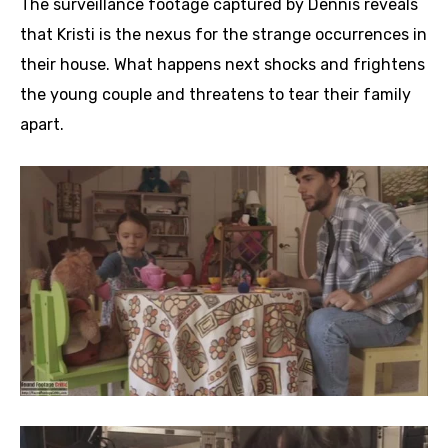
The surveillance footage captured by Dennis reveals
that Kristi is the nexus for the strange occurrences in
their house. What happens next shocks and frightens
the young couple and threatens to tear their family
apart.