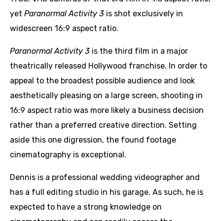
yet
Paranormal Activity 3
is shot exclusively in
widescreen 16:9 aspect ratio.
Paranormal Activity 3
is the third film in a major
theatrically released Hollywood franchise. In order to
appeal to the broadest possible audience and look
aesthetically pleasing on a large screen, shooting in
16:9 aspect ratio was more likely a business decision
rather than a preferred creative direction. Setting
aside this one digression, the found footage
cinematography is exceptional.
Dennis is a professional wedding videographer and
has a full editing studio in his garage. As such, he is
expected to have a strong knowledge on