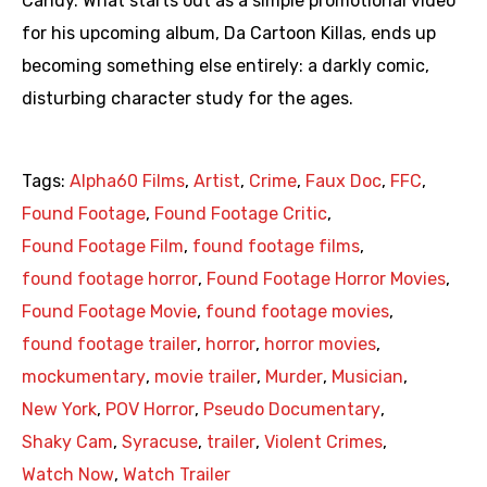
Candy. What starts out as a simple promotional video
for his upcoming album, Da Cartoon Killas, ends up
becoming something else entirely: a darkly comic,
disturbing character study for the ages.
Tags:
Alpha60 Films
,
Artist
,
Crime
,
Faux Doc
,
FFC
,
Found Footage
,
Found Footage Critic
,
Found Footage Film
,
found footage films
,
found footage horror
,
Found Footage Horror Movies
,
Found Footage Movie
,
found footage movies
,
found footage trailer
,
horror
,
horror movies
,
mockumentary
,
movie trailer
,
Murder
,
Musician
,
New York
,
POV Horror
,
Pseudo Documentary
,
Shaky Cam
,
Syracuse
,
trailer
,
Violent Crimes
,
Watch Now
,
Watch Trailer