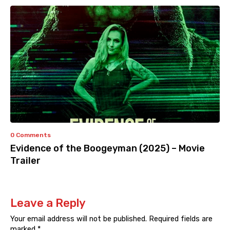
0 Comments
Evidence of the Boogeyman (2025) – Movie
Trailer
Leave a Reply
Your email address will not be published.
Required fields are
marked
*