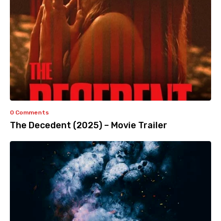
0 Comments
The Decedent (2025) – Movie Trailer