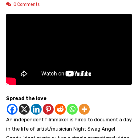
0 Comments
Spread the love
An independent filmmaker is hired to document a day
in the life of artist/musician Night Swag Angel