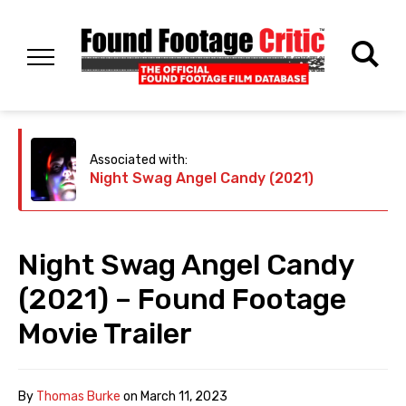
Associated with:
Night Swag Angel Candy (2021)
Night Swag Angel Candy
(2021) – Found Footage
Movie Trailer
By
Thomas Burke
on
March 11, 2023