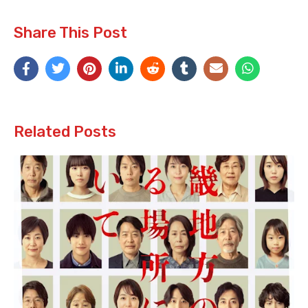
Share This Post
Related Posts