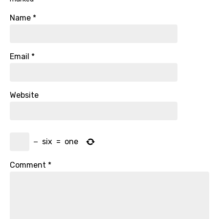
Name
*
Email
*
Website
−
six
=
one
Comment
*