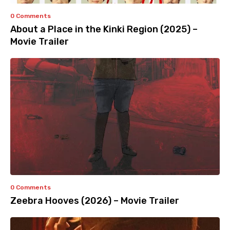
0 Comments
About a Place in the Kinki Region (2025) –
Movie Trailer
0 Comments
Zeebra Hooves (2026) – Movie Trailer