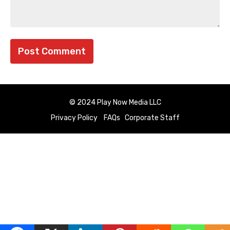
© 2024 Play Now Media LLC
Privacy Policy
FAQs
Corporate Staff