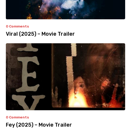
0 Comments
Viral (2025) – Movie Trailer
0 Comments
Fey (2025) – Movie Trailer