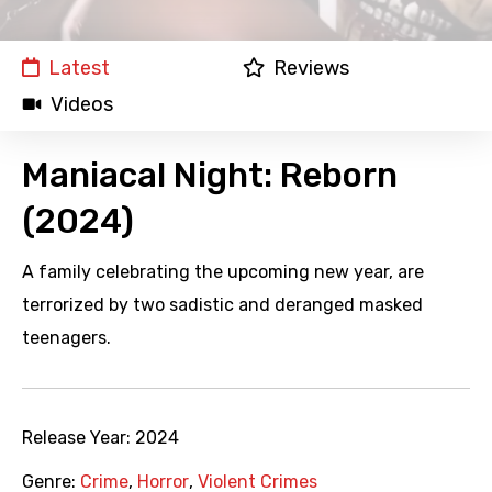
Latest
Reviews
Videos
Maniacal Night: Reborn
(2024)
A family celebrating the upcoming new year, are
terrorized by two sadistic and deranged masked
teenagers.
Release Year:
2024
Genre:
Crime
,
Horror
,
Violent Crimes