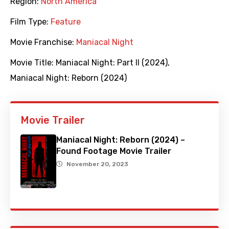
Region:
North America
Film Type:
Feature
Movie Franchise:
Maniacal Night
Movie Title:
Maniacal Night: Part II (2024)
,
Maniacal Night: Reborn (2024)
Movie Trailer
Maniacal Night: Reborn (2024) –
Found Footage Movie Trailer
November 20, 2023