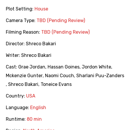
Plot Setting:
House
Camera Type:
TBD (Pending Review)
Filming Reason:
TBD (Pending Review)
Director:
Shreco Bakari
Writer:
Shreco Bakari
Cast:
Grae Jordan
,
Hassan Goines
,
Jordon White
,
Mckenzie Gunter
,
Naomi Couch
,
Sharlani Puu-Zanders
,
Shreco Bakari
,
Toneice Evans
Country:
USA
Language:
English
Runtime:
80 min