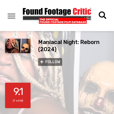
Maniacal Night: Reborn
(2024)
FOLLOW
9.1
(1 vote)