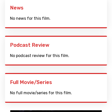
News
No news for this film.
Podcast Review
No podcast review for this film.
Full Movie/Series
No full movie/series for this film.