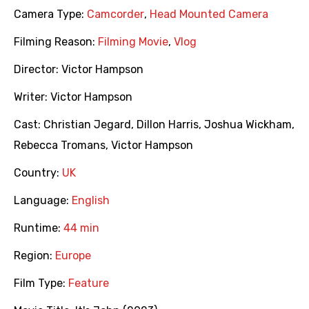
Camera Type:
Camcorder
,
Head Mounted Camera
Filming Reason:
Filming Movie
,
Vlog
Director:
Victor Hampson
Writer:
Victor Hampson
Cast:
Christian Jegard
,
Dillon Harris
,
Joshua Wickham
,
Rebecca Tromans
,
Victor Hampson
Country:
UK
Language:
English
Runtime:
44 min
Region:
Europe
Film Type:
Feature