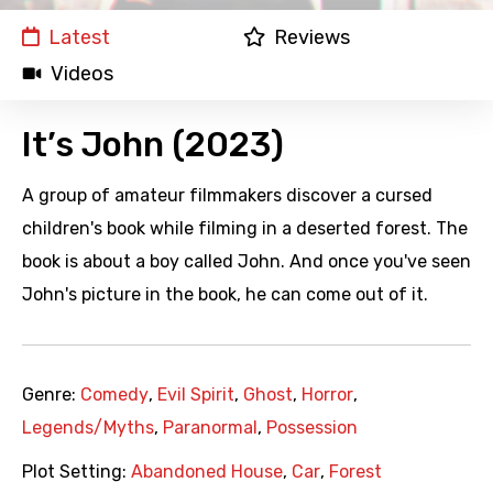
Latest
Reviews
Videos
It’s John (2023)
A group of amateur filmmakers discover a cursed
children's book while filming in a deserted forest. The
book is about a boy called John. And once you've seen
John's picture in the book, he can come out of it.
Genre:
Comedy
,
Evil Spirit
,
Ghost
,
Horror
,
Legends/Myths
,
Paranormal
,
Possession
Plot Setting:
Abandoned House
,
Car
,
Forest