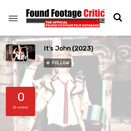
It’s John (2023)
FOLLOW
0
(0 votes)