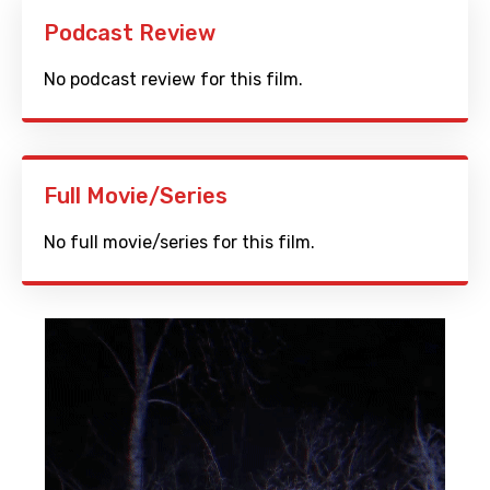
Podcast Review
No podcast review for this film.
Full Movie/Series
No full movie/series for this film.