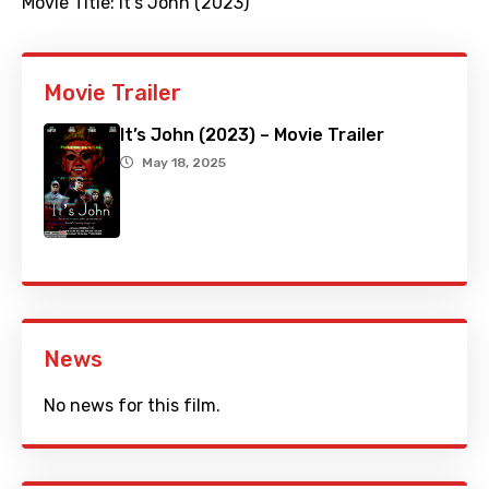
Movie Title:
It's John (2023)
Movie Trailer
It’s John (2023) – Movie Trailer
May 18, 2025
News
No news for this film.