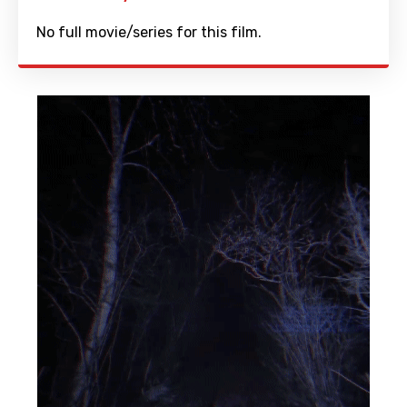
No full movie/series for this film.