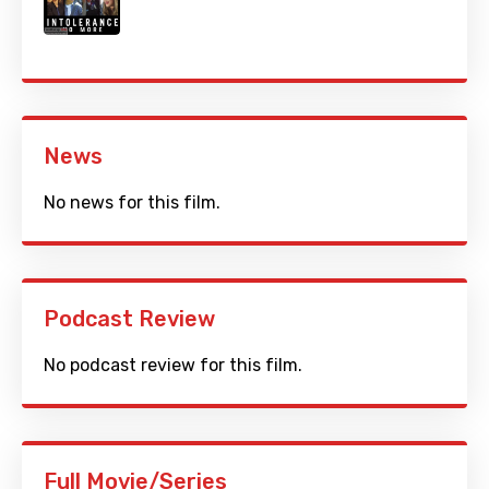
News
No news for this film.
Podcast Review
No podcast review for this film.
Full Movie/Series