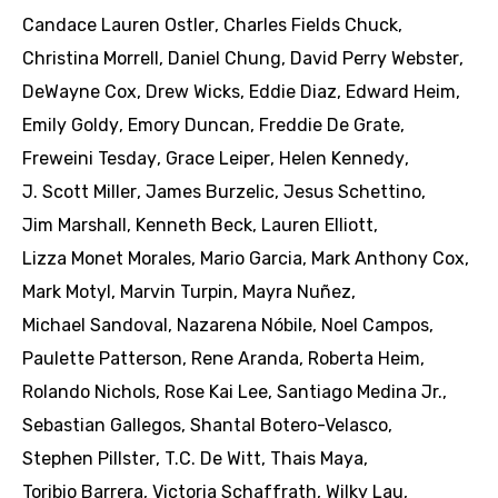
Candace Lauren Ostler
,
Charles Fields Chuck
,
Christina Morrell
,
Daniel Chung
,
David Perry Webster
,
DeWayne Cox
,
Drew Wicks
,
Eddie Diaz
,
Edward Heim
,
Emily Goldy
,
Emory Duncan
,
Freddie De Grate
,
Freweini Tesday
,
Grace Leiper
,
Helen Kennedy
,
J. Scott Miller
,
James Burzelic
,
Jesus Schettino
,
Jim Marshall
,
Kenneth Beck
,
Lauren Elliott
,
Lizza Monet Morales
,
Mario Garcia
,
Mark Anthony Cox
,
Mark Motyl
,
Marvin Turpin
,
Mayra Nuñez
,
Michael Sandoval
,
Nazarena Nóbile
,
Noel Campos
,
Paulette Patterson
,
Rene Aranda
,
Roberta Heim
,
Rolando Nichols
,
Rose Kai Lee
,
Santiago Medina Jr.
,
Sebastian Gallegos
,
Shantal Botero-Velasco
,
Stephen Pillster
,
T.C. De Witt
,
Thais Maya
,
Toribio Barrera
,
Victoria Schaffrath
,
Wilky Lau
,