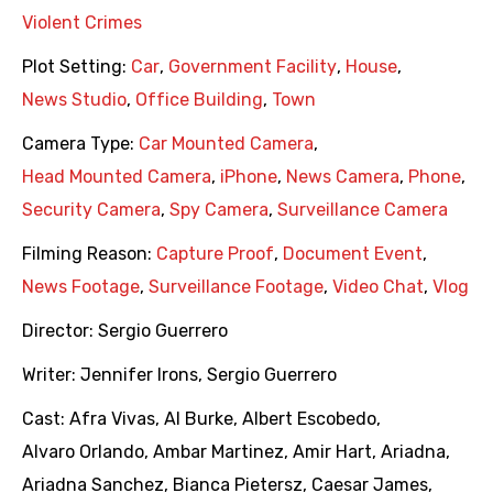
Violent Crimes
Plot Setting:
Car
,
Government Facility
,
House
,
News Studio
,
Office Building
,
Town
Camera Type:
Car Mounted Camera
,
Head Mounted Camera
,
iPhone
,
News Camera
,
Phone
,
Security Camera
,
Spy Camera
,
Surveillance Camera
Filming Reason:
Capture Proof
,
Document Event
,
News Footage
,
Surveillance Footage
,
Video Chat
,
Vlog
Director:
Sergio Guerrero
Writer:
Jennifer Irons
,
Sergio Guerrero
Cast:
Afra Vivas
,
Al Burke
,
Albert Escobedo
,
Alvaro Orlando
,
Ambar Martinez
,
Amir Hart
,
Ariadna
,
Ariadna Sanchez
,
Bianca Pietersz
,
Caesar James
,