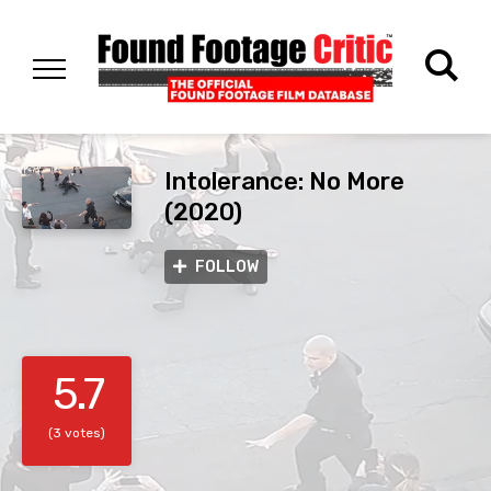
Intolerance: No More
(2020)
FOLLOW
5.7
(3 votes)