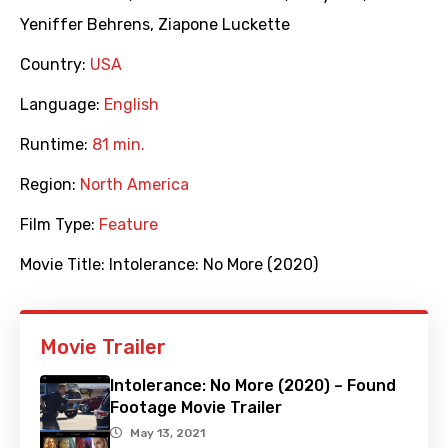
Yeniffer Behrens
,
Ziapone Luckette
Country:
USA
Language:
English
Runtime:
81 min.
Region:
North America
Film Type:
Feature
Movie Title:
Intolerance: No More (2020)
Movie Trailer
Intolerance: No More (2020) – Found
Footage Movie Trailer
May 13, 2021