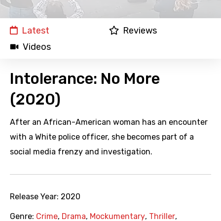
Latest
Reviews
Videos
Intolerance: No More
(2020)
After an African-American woman has an encounter
with a White police officer, she becomes part of a
social media frenzy and investigation.
Release Year:
2020
Genre:
Crime
,
Drama
,
Mockumentary
,
Thriller
,