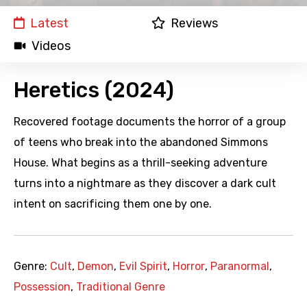
Latest
Reviews
Videos
Heretics (2024)
Recovered footage documents the horror of a group
of teens who break into the abandoned Simmons
House. What begins as a thrill-seeking adventure
turns into a nightmare as they discover a dark cult
intent on sacrificing them one by one.
Genre:
Cult
,
Demon
,
Evil Spirit
,
Horror
,
Paranormal
,
Possession
,
Traditional Genre