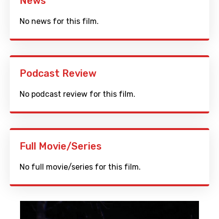
News
No news for this film.
Podcast Review
No podcast review for this film.
Full Movie/Series
No full movie/series for this film.