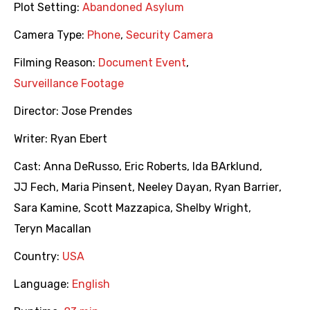
Plot Setting:
Abandoned Asylum
Camera Type:
Phone
,
Security Camera
Filming Reason:
Document Event
,
Surveillance Footage
Director:
Jose Prendes
Writer:
Ryan Ebert
Cast:
Anna DeRusso
,
Eric Roberts
,
Ida BArklund
,
JJ Fech
,
Maria Pinsent
,
Neeley Dayan
,
Ryan Barrier
,
Sara Kamine
,
Scott Mazzapica
,
Shelby Wright
,
Teryn Macallan
Country:
USA
Language:
English