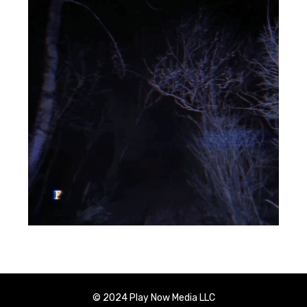
© 2024 Play Now Media LLC