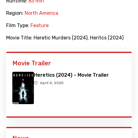
Runtime:
83 min
Region:
North America
Film Type:
Feature
Movie Title:
Heretic Murders (2024)
,
Heritcs (2024)
Movie Trailer
Heretics (2024) – Movie Trailer
April 4, 2025