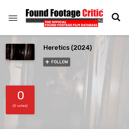
Heretics (2024)
FOLLOW
0
(0 votes)