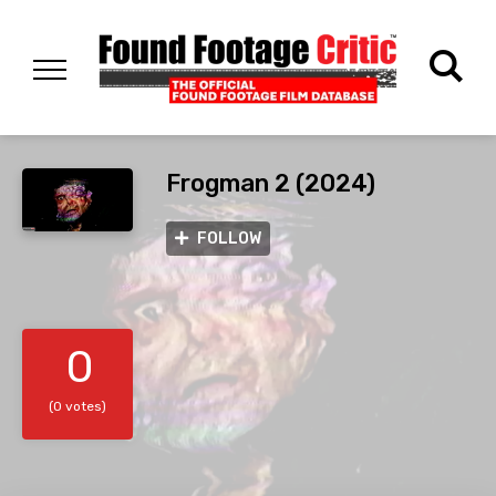
Frogman 2 (2024)
FOLLOW
0
(0 votes)