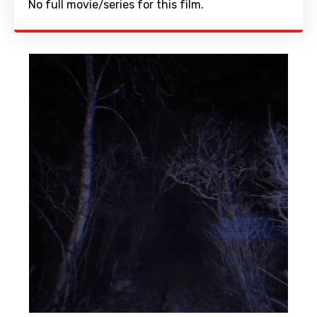
No full movie/series for this film.