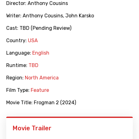
Director:
Anthony Cousins
Writer:
Anthony Cousins
,
John Karsko
Cast:
TBD (Pending Review)
Country:
USA
Language:
English
Runtime:
TBD
Region:
North America
Film Type:
Feature
Movie Title:
Frogman 2 (2024)
Movie Trailer