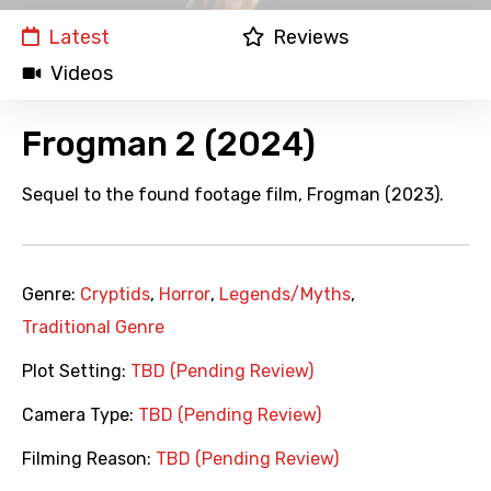
Latest
Reviews
Videos
Frogman 2 (2024)
Sequel to the found footage film, Frogman (2023).
Genre:
Cryptids
,
Horror
,
Legends/Myths
,
Traditional Genre
Plot Setting:
TBD (Pending Review)
Camera Type:
TBD (Pending Review)
Filming Reason:
TBD (Pending Review)