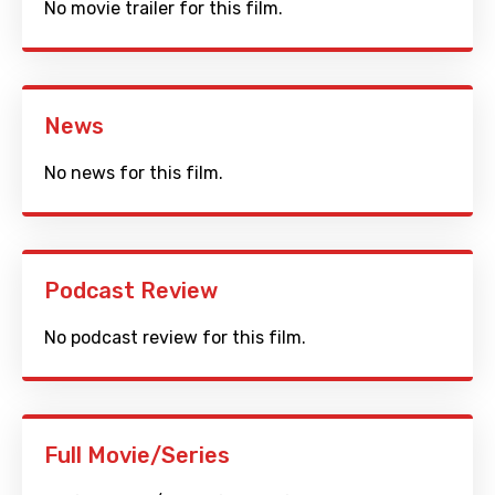
No movie trailer for this film.
News
No news for this film.
Podcast Review
No podcast review for this film.
Full Movie/Series