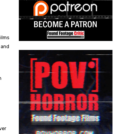
ilms
 and
n
ver