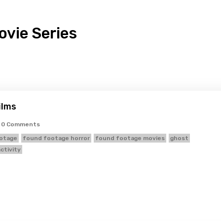
vie Series
ilms
0 Comments
otage
found footage horror
found footage movies
ghost
ctivity