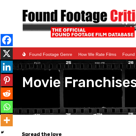
Found Footage Genre
How We Rate Films
Found 
Movie Franchise
Spread the love