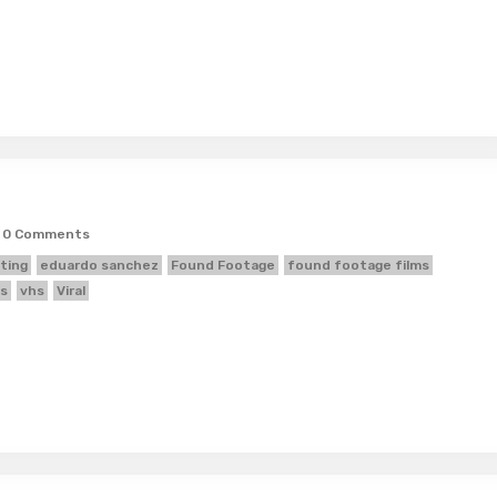
0 Comments
ting
eduardo sanchez
Found Footage
found footage films
s
vhs
Viral