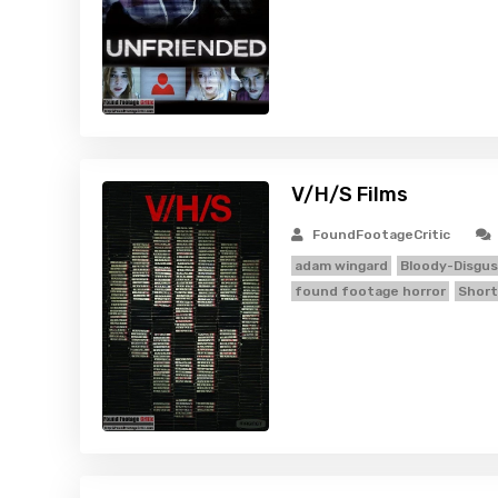
V/H/S Films
FoundFootageCritic
adam wingard
Bloody-Disgus
found footage horror
Short