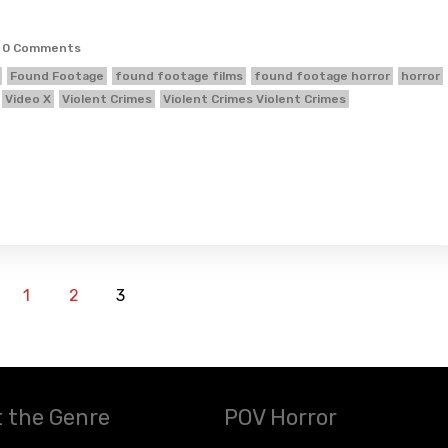
0 Comments
Found Footage
found footage films
found footage horror
horror
Video X
Violent Crimes
Violent Crimes Violent Crimes
1
2
3
 the Genre
POV Horror