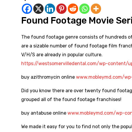
Found Footage Movie Ser
The found footage genre consists of hundreds of 
are a sizable number of found footage film franc
V/H/S are already in popular culture.
https://westsomervilledental.com/wp-content/
buy azithromycin online
www.mobleymd.com/wp-c
Did you know there are over twenty found footage
grouped all of the found footage franchises!
buy antabuse online
www.mobleymd.com/wp-cont
We made it easy for you to find not only the pop