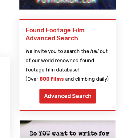
Found Footage Film
Advanced Search
We invite you to search the
hell
out
of our world renowned found
footage film database!
(Over
800 films
and climbing daily)
Advanced Search