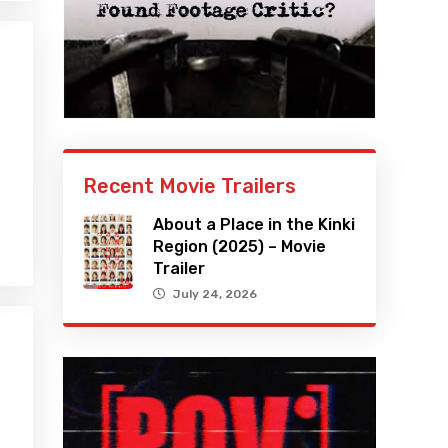
Recent Movie Trailers
About a Place in the Kinki
Region (2025) – Movie
Trailer
July 24, 2026