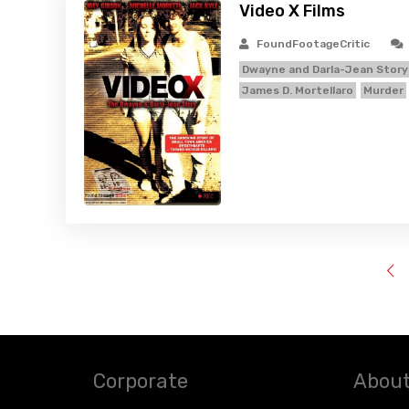
Video X Films
FoundFootageCritic
Dwayne and Darla-Jean Story
James D. Mortellaro
Murder
Corporate
About