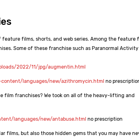
ies
feature films, shorts, and web series. Among the feature f
hises. Some of these franchise such as Paranormal Activity
uploads/2022/11/jpg/augmentin.html
ontent/languages/new/azithromycin.html
no prescriptio
 film franchises? We took on all of the heavy-lifting and
ent/languages/new/antabuse.html
no prescription
ular films, but also those hidden gems that you may have ne