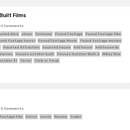
uilt Films
0 Comments
uried Alive
clown
Costume
Found Footage
Found Footage Film
und footage horror
Found Footage Movie
found footage movies
Haunted Attraction
haunted house
hell house
hell house llc
 movies
houses october built
Houses October Built 2
Mikey Roe
ctober 31
Terror
Trick or Treak
2 Comments
Footage Film
horror
movie
Review
trailer