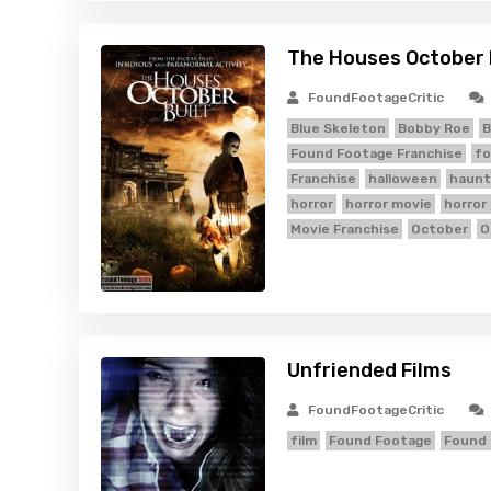
The Houses October B
FoundFootageCritic
Blue Skeleton
Bobby Roe
B
Found Footage Franchise
fo
Franchise
halloween
haunt
horror
horror movie
horror
Movie Franchise
October
O
Unfriended Films
FoundFootageCritic
film
Found Footage
Found 