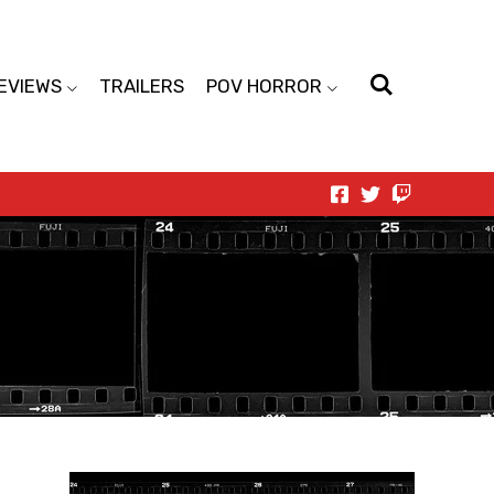
EVIEWS
TRAILERS
POV HORROR