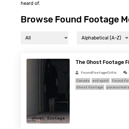
heard of.
Browse Found Footage Mo
The Ghost Footage F
FoundFootageCritic
Canada
evil spirit
Found Fo
Ghost Footage
paranormal a