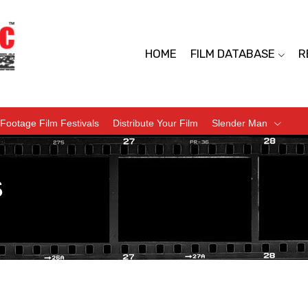
HOME
FILM DATABASE
R
Footage Film Festivals
Distribute Your Film
Slender Man
s