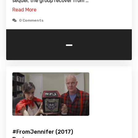
sequel, the group recover from …
Read More
0 Comments
-
#FromJennifer (2017)