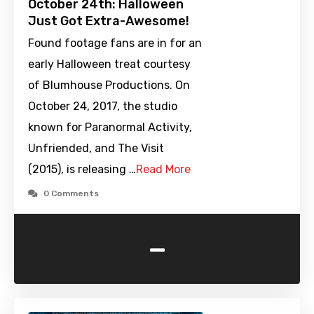
October 24th: Halloween
Just Got Extra-Awesome!
Found footage fans are in for an
early Halloween treat courtesy
of Blumhouse Productions. On
October 24, 2017, the studio
known for Paranormal Activity,
Unfriended, and The Visit
(2015), is releasing …
Read More
0 Comments
-