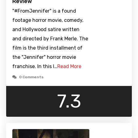
Review
"#FromJennifer" is a found
footage horror movie, comedy,
and Hollywood satire written
and directed by Frank Merle. The
film is the third installment of
the "Jennifer" horror movie
franchise. In this l…
Read More
0 Comments
7.3