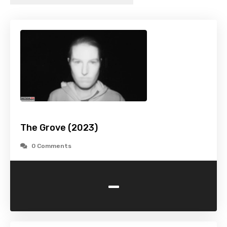
The Grove (2023)
0 Comments
-