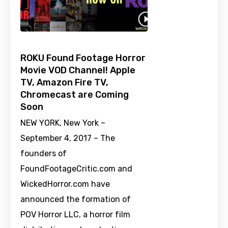
ROKU Found Footage Horror
Movie VOD Channel! Apple
TV, Amazon Fire TV,
Chromecast are Coming
Soon
NEW YORK, New York –
September 4, 2017 – The
founders of
FoundFootageCritic.com and
WickedHorror.com have
announced the formation of
POV Horror LLC, a horror film