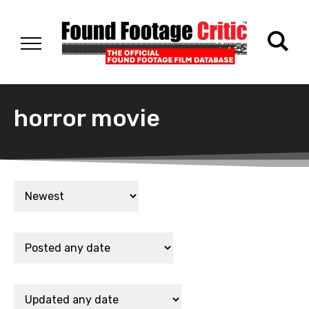
horror movie