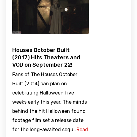
Houses October Built
(2017) Hits Theaters and
VOD on September 22!
Fans of The Houses October
Built (2014) can plan on
celebrating Halloween five
weeks early this year. The minds
behind the hit Halloween found
footage film set a release date
for the long-awaited sequ…
Read