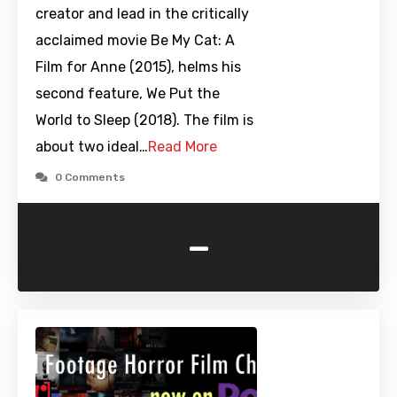
creator and lead in the critically
acclaimed movie Be My Cat: A
Film for Anne (2015), helms his
second feature, We Put the
World to Sleep (2018). The film is
about two ideal…
Read More
0 Comments
-