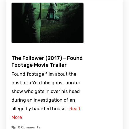
The Follower (2017) – Found
Footage Movie Trailer
Found footage film about the
host of a Youtube ghost hunter
show who gets in over his head
during an investigation of an
allegedly haunted house.…
Read
More
0 Comments