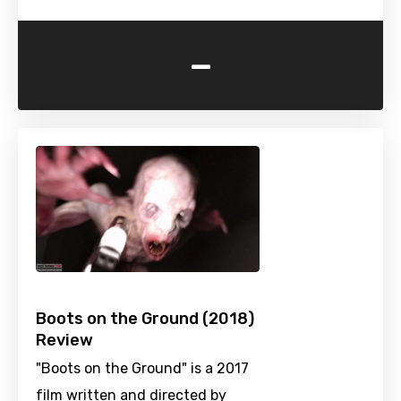
-
Boots on the Ground (2018)
Review
"Boots on the Ground" is a 2017
film written and directed by