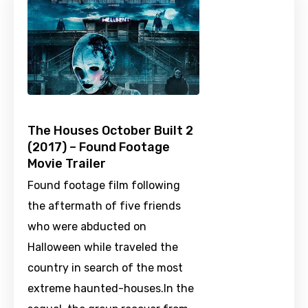
The Houses October Built 2
(2017) – Found Footage
Movie Trailer
Found footage film following
the aftermath of five friends
who were abducted on
Halloween while traveled the
country in search of the most
extreme haunted-houses.In the