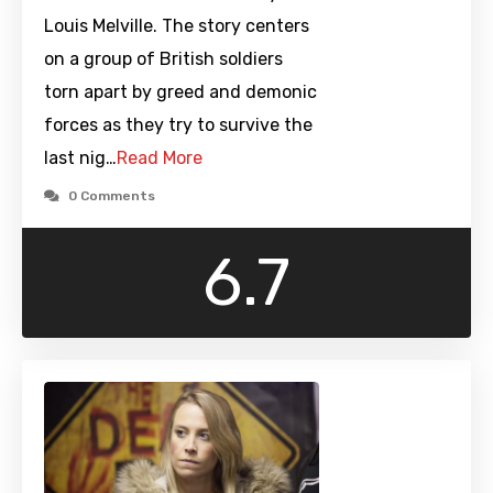
Louis Melville. The story centers
on a group of British soldiers
torn apart by greed and demonic
forces as they try to survive the
last nig…
Read More
0 Comments
6.7