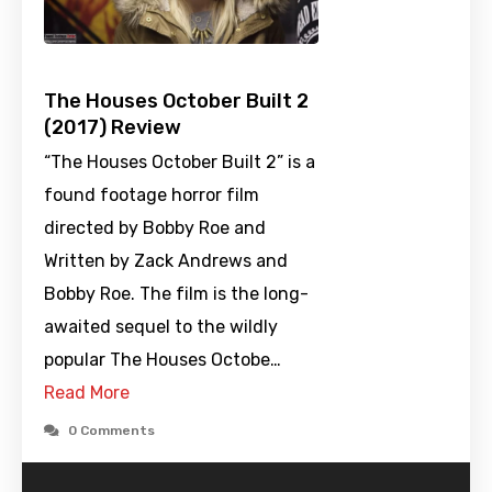
The Houses October Built 2
(2017) Review
“The Houses October Built 2” is a
found footage horror film
directed by Bobby Roe and
Written by Zack Andrews and
Bobby Roe. The film is the long-
awaited sequel to the wildly
popular The Houses Octobe…
Read More
0 Comments