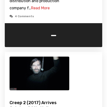
distribution and production
company f…
Read More
4 Comments
-
Creep 2 (2017) Arrives