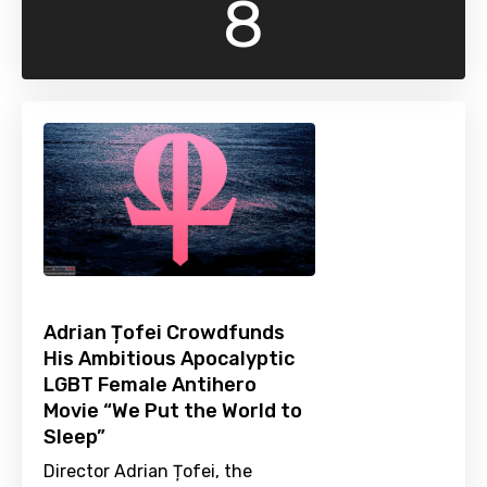
8
Adrian Țofei Crowdfunds
His Ambitious Apocalyptic
LGBT Female Antihero
Movie “We Put the World to
Sleep”
Director Adrian Țofei, the