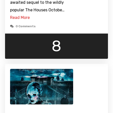
awaited sequel to the wildly
popular The Houses Octobe…
Read More
0 Comments
8