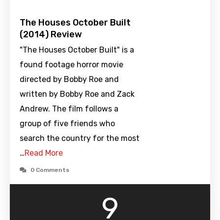
The Houses October Built
(2014) Review
"The Houses October Built" is a
found footage horror movie
directed by Bobby Roe and
written by Bobby Roe and Zack
Andrew. The film follows a
group of five friends who
search the country for the most
…
Read More
0 Comments
9