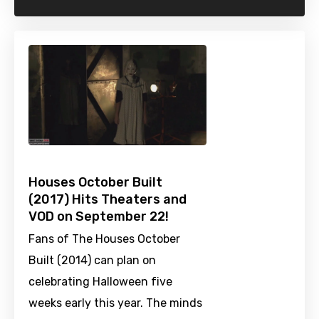
Houses October Built
(2017) Hits Theaters and
VOD on September 22!
Fans of The Houses October
Built (2014) can plan on
celebrating Halloween five
weeks early this year. The minds