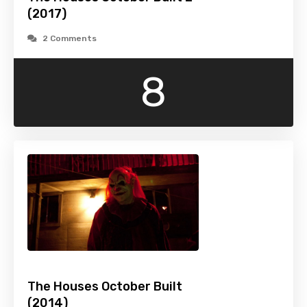
(2017)
2 Comments
8
The Houses October Built
(2014)