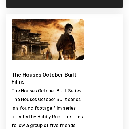
The Houses October Built
Films
The Houses October Built Series
The Houses October Built series
is a found footage film series
directed by Bobby Roe. The films
follow a group of five friends