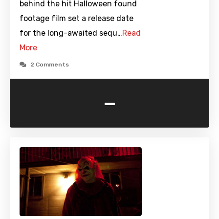
behind the hit Halloween found
footage film set a release date
for the long-awaited sequ…
Read
More
2 Comments
-