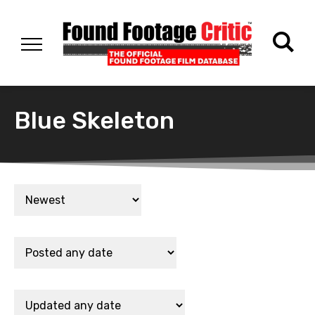
Blue Skeleton