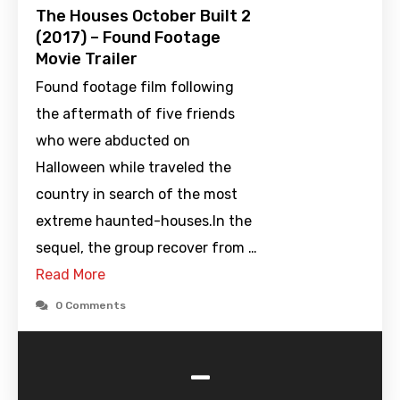
The Houses October Built 2
(2017) – Found Footage
Movie Trailer
Found footage film following
the aftermath of five friends
who were abducted on
Halloween while traveled the
country in search of the most
extreme haunted-houses.In the
sequel, the group recover from …
Read More
0 Comments
-