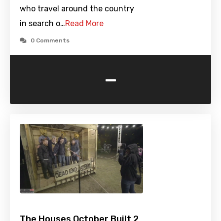
who travel around the country
in search o…
Read More
0 Comments
-
The Houses October Built 2