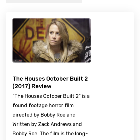
The Houses October Built 2
(2017) Review
“The Houses October Built 2” is a
found footage horror film
directed by Bobby Roe and
Written by Zack Andrews and
Bobby Roe. The film is the long-