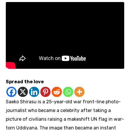
Spread the love
Saeko Shirasu is a 25-year-old war front-line photo-
journalist who became a celebrity after taking a
picture of civilians raising a makeshift UN flag in war-
torn Uddiyana. The image then became an instant