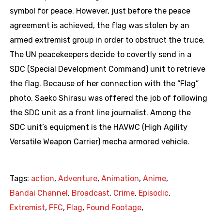
symbol for peace. However, just before the peace
agreement is achieved, the flag was stolen by an
armed extremist group in order to obstruct the truce.
The UN peacekeepers decide to covertly send in a
SDC (Special Development Command) unit to retrieve
the flag. Because of her connection with the “Flag”
photo, Saeko Shirasu was offered the job of following
the SDC unit as a front line journalist. Among the
SDC unit’s equipment is the HAVWC (High Agility
Versatile Weapon Carrier) mecha armored vehicle.
Tags:
action
,
Adventure
,
Animation
,
Anime
,
Bandai Channel
,
Broadcast
,
Crime
,
Episodic
,
Extremist
,
FFC
,
Flag
,
Found Footage
,