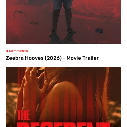
0 Comments
Zeebra Hooves (2026) – Movie Trailer