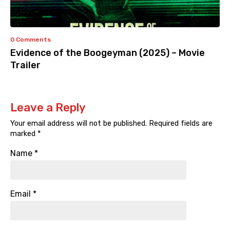
0 Comments
Evidence of the Boogeyman (2025) – Movie
Trailer
Leave a Reply
Your email address will not be published.
Required fields are
marked
*
Name
*
Email
*