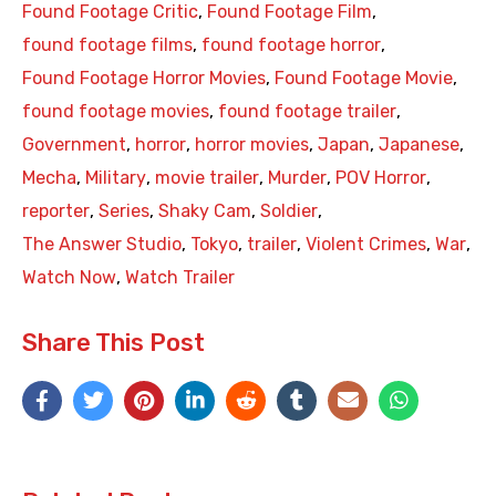
Found Footage Critic
,
Found Footage Film
,
found footage films
,
found footage horror
,
Found Footage Horror Movies
,
Found Footage Movie
,
found footage movies
,
found footage trailer
,
Government
,
horror
,
horror movies
,
Japan
,
Japanese
,
Mecha
,
Military
,
movie trailer
,
Murder
,
POV Horror
,
reporter
,
Series
,
Shaky Cam
,
Soldier
,
The Answer Studio
,
Tokyo
,
trailer
,
Violent Crimes
,
War
,
Watch Now
,
Watch Trailer
Share This Post