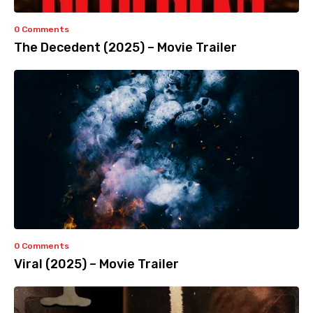
0 Comments
The Decedent (2025) – Movie Trailer
0 Comments
Viral (2025) – Movie Trailer