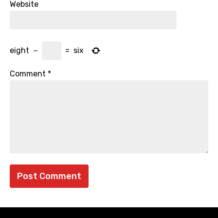
Website
eight
−
=
six
Comment
*