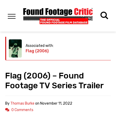
Associated with:
Flag (2006)
Flag (2006) – Found
Footage TV Series Trailer
By
Thomas Burke
on
November 11, 2022
0 Comments