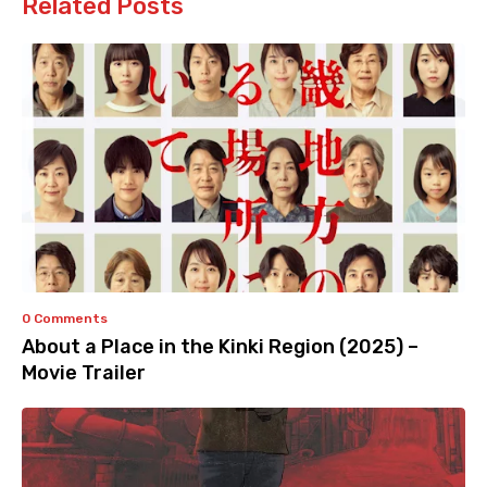
Related Posts
0 Comments
About a Place in the Kinki Region (2025) –
Movie Trailer