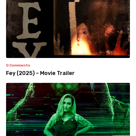
0 Comments
Fey (2025) – Movie Trailer