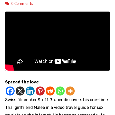
0 Comments
Spread the love
Swiss filmmaker Steff Gruber discovers his one-time
Thai girlfriend Malee in a video travel guide for sex