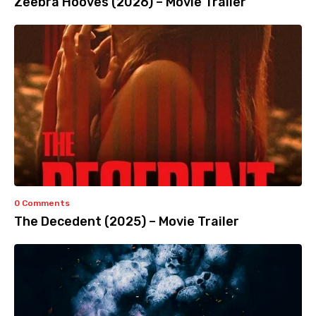
Zeebra Hooves (2026) – Movie Trailer
0 Comments
The Decedent (2025) – Movie Trailer