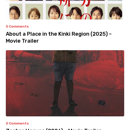
0 Comments
About a Place in the Kinki Region (2025) –
Movie Trailer
0 Comments