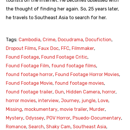
tourists on the internet. He becomes obsessed with
the thought of finding her again. So, 25 years later,
he travels to Southeast Asia to search for her.
Tags:
Cambodia
,
Crime
,
Docudrama
,
Docufiction
,
Dropout Films
,
Faux Doc
,
FFC
,
Filmmaker
,
Found Footage
,
Found Footage Critic
,
Found Footage Film
,
found footage films
,
found footage horror
,
Found Footage Horror Movies
,
Found Footage Movie
,
found footage movies
,
found footage trailer
,
Gun
,
Hidden Camera
,
horror
,
horror movies
,
interview
,
Journey
,
jungle
,
Love
,
Missing
,
mockumentary
,
movie trailer
,
Murder
,
Mystery
,
Odyssey
,
POV Horror
,
Psuedo-Documentary
,
Romance
,
Search
,
Shaky Cam
,
Southeast Asia
,