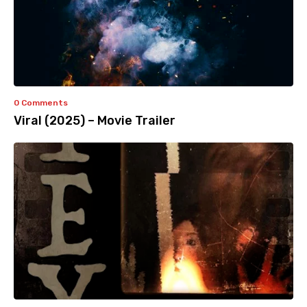
0 Comments
Viral (2025) – Movie Trailer