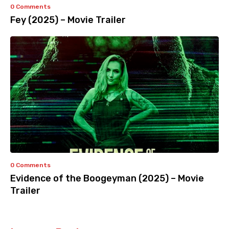
0 Comments
Fey (2025) – Movie Trailer
0 Comments
Evidence of the Boogeyman (2025) – Movie
Trailer