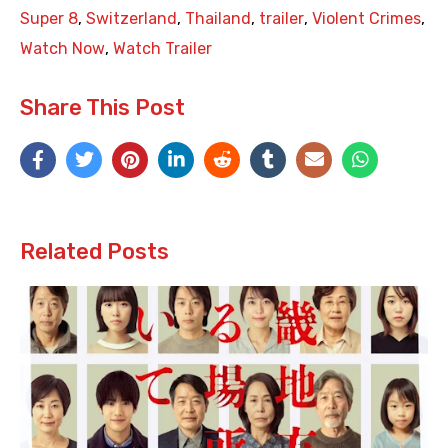
Super 8
,
Switzerland
,
Thailand
,
trailer
,
Violent Crimes
,
Watch Now
,
Watch Trailer
Share This Post
Related Posts