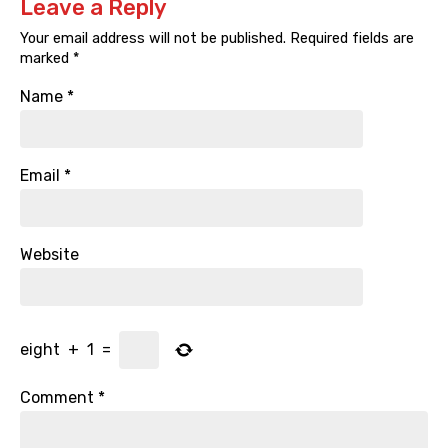
Leave a Reply
Your email address will not be published.
Required fields are
marked
*
Name
*
Email
*
Website
eight
+
1
=
Comment
*