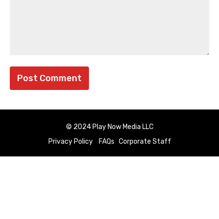
© 2024 Play Now Media LLC
Privacy Policy
FAQs
Corporate Staff