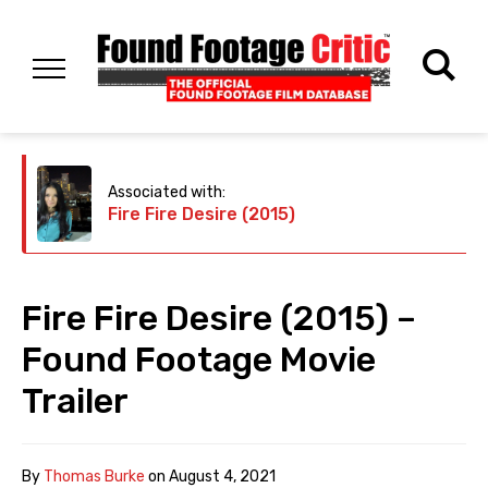
Associated with:
Fire Fire Desire (2015)
Fire Fire Desire (2015) –
Found Footage Movie
Trailer
By
Thomas Burke
on
August 4, 2021