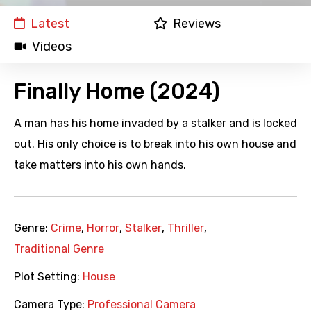
Latest
Reviews
Videos
Finally Home (2024)
A man has his home invaded by a stalker and is locked
out. His only choice is to break into his own house and
take matters into his own hands.
Genre:
Crime
,
Horror
,
Stalker
,
Thriller
,
Traditional Genre
Plot Setting:
House
Camera Type:
Professional Camera