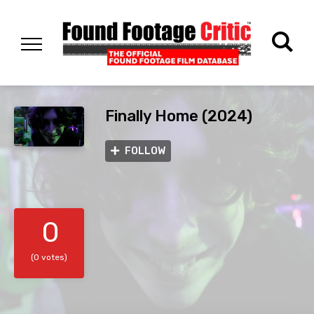
Finally Home (2024)
FOLLOW
0
(0 votes)