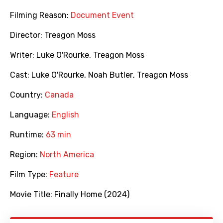
Filming Reason:
Document Event
Director:
Treagon Moss
Writer:
Luke O'Rourke
,
Treagon Moss
Cast:
Luke O'Rourke
,
Noah Butler
,
Treagon Moss
Country:
Canada
Language:
English
Runtime:
63 min
Region:
North America
Film Type:
Feature
Movie Title:
Finally Home (2024)