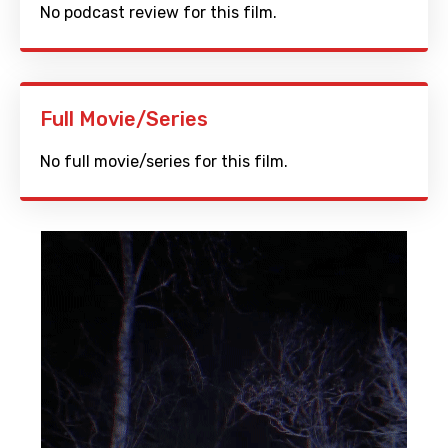
No podcast review for this film.
Full Movie/Series
No full movie/series for this film.