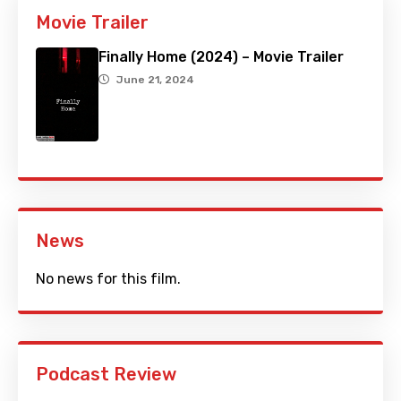
Movie Trailer
Finally Home (2024) – Movie Trailer
June 21, 2024
News
No news for this film.
Podcast Review