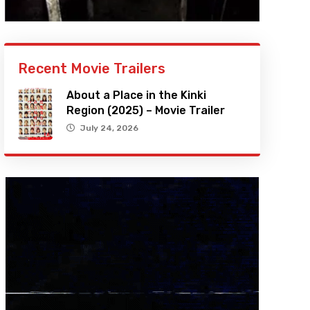
Recent Movie Trailers
About a Place in the Kinki
Region (2025) – Movie Trailer
July 24, 2026