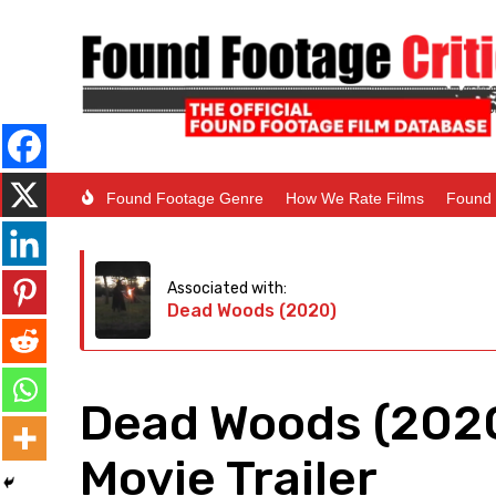
Found Footage Genre
How We Rate Films
Found 
Associated with:
Dead Woods (2020)
Dead Woods (2020
Movie Trailer