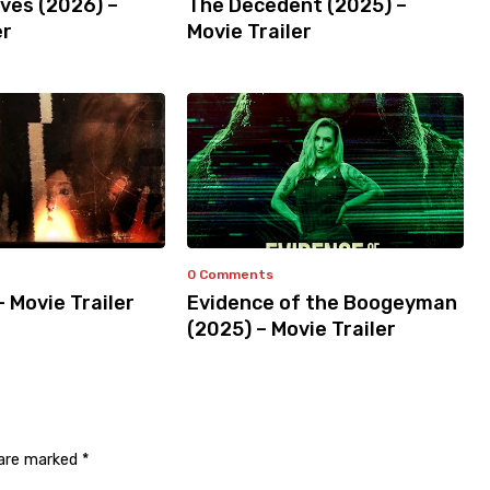
ves (2026) –
The Decedent (2025) –
er
Movie Trailer
0 Comments
– Movie Trailer
Evidence of the Boogeyman
(2025) – Movie Trailer
 are marked
*