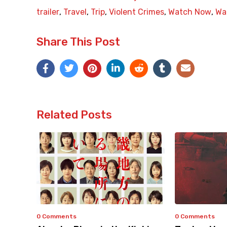
trailer
,
Travel
,
Trip
,
Violent Crimes
,
Watch Now
,
Wat
Share This Post
Related Posts
0 Comments
0 Comments