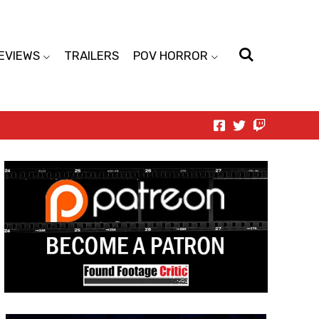
EVIEWS
TRAILERS
POV HORROR