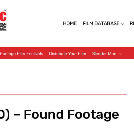
HOME
FILM DATABASE
R
Footage Film Festivals
Distribute Your Film
Slender Man
) – Found Footage