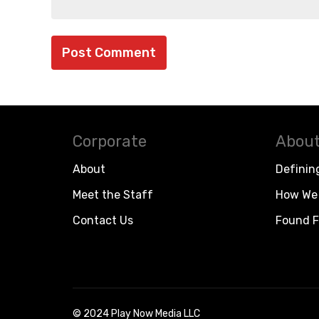
Corporate
About
About
Definin
Meet the Staff
How We 
Contact Us
Found F
© 2024 Play Now Media LLC