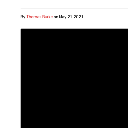
By
Thomas Burke
on
May 21, 2021