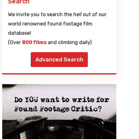
Search
We invite you to search the
hell
out of our
world renowned found footage film
database!
(Over
800 films
and climbing daily)
Advanced Search