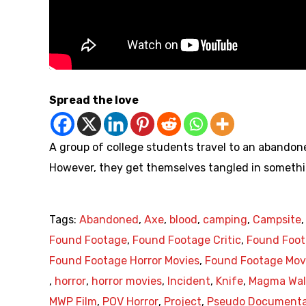
Spread the love
A group of college students travel to an abandone
However, they get themselves tangled in someth
Tags:
Abandoned
,
Axe
,
blood
,
camping
,
Campsite
Found Footage
,
Found Footage Critic
,
Found Foot
Found Footage Horror Movies
,
Found Footage Mov
,
horror
,
horror movies
,
Incident
,
Knife
,
Magma Wall
MWP Film
,
POV Horror
,
Project
,
Pseudo Documenta