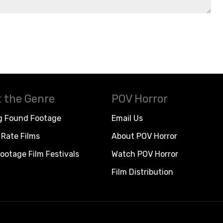
 the Genre
POV Horror
g Found Footage
Email Us
Rate Films
About POV Horror
ootage Film Festivals
Watch POV Horror
Film Distribution