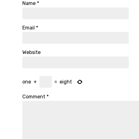
Name
*
Email
*
Website
one
+
=
eight
Comment
*