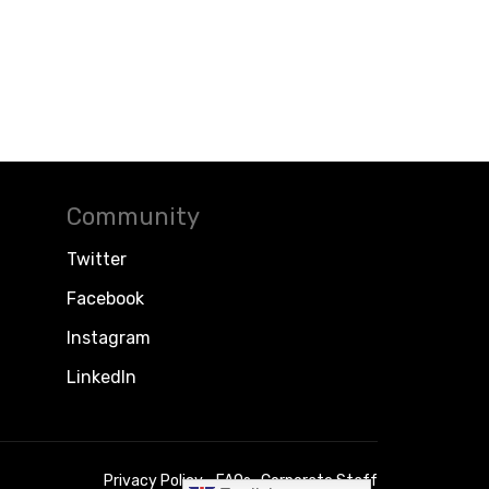
Community
Twitter
Facebook
Instagram
LinkedIn
Privacy Policy
FAQs
Corporate Staff