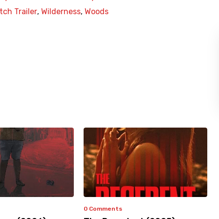
ch Trailer
,
Wilderness
,
Woods
0 Comments