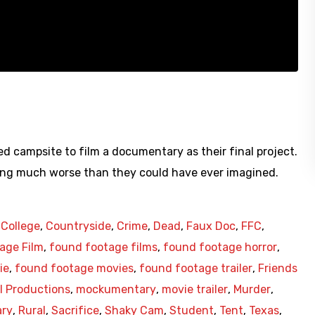
d campsite to film a documentary as their final project.
ing much worse than they could have ever imagined.
,
College
,
Countryside
,
Crime
,
Dead
,
Faux Doc
,
FFC
,
age Film
,
found footage films
,
found footage horror
,
ie
,
found footage movies
,
found footage trailer
,
Friends
 Productions
,
mockumentary
,
movie trailer
,
Murder
,
ry
,
Rural
,
Sacrifice
,
Shaky Cam
,
Student
,
Tent
,
Texas
,