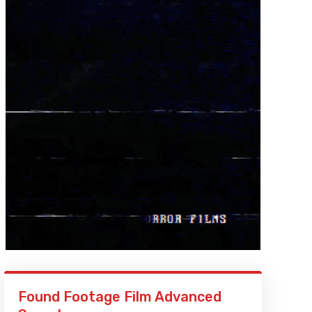
Found Footage Film Advanced