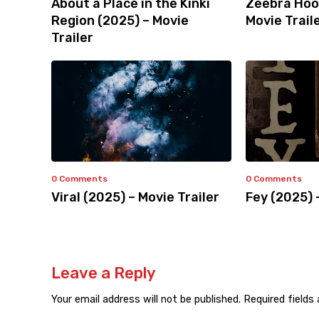
About a Place in the Kinki
Zeebra Hoo
Region (2025) – Movie
Movie Trail
Trailer
0 Comments
0 Comments
Viral (2025) – Movie Trailer
Fey (2025) 
Leave a Reply
Your email address will not be published.
Required fields