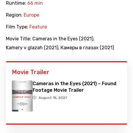
Runtime:
66 min
Region:
Europe
Film Type:
Feature
Movie Title:
Cameras in the Eyes (2021)
,
Kamery v glazah (2021)
,
Камеры в глазах (2021)
Movie Trailer
Cameras in the Eyes (2021) – Found
Footage Movie Trailer
August 15, 2021