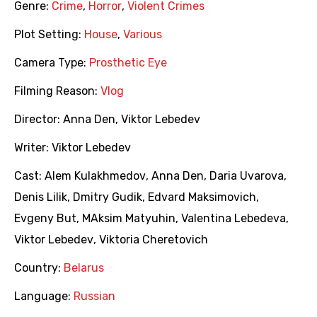
Genre:
Crime
,
Horror
,
Violent Crimes
Plot Setting:
House
,
Various
Camera Type:
Prosthetic Eye
Filming Reason:
Vlog
Director:
Anna Den
,
Viktor Lebedev
Writer:
Viktor Lebedev
Cast:
Alem Kulakhmedov
,
Anna Den
,
Daria Uvarova
,
Denis Lilik
,
Dmitry Gudik
,
Edvard Maksimovich
,
Evgeny But
,
MAksim Matyuhin
,
Valentina Lebedeva
,
Viktor Lebedev
,
Viktoria Cheretovich
Country:
Belarus
Language:
Russian