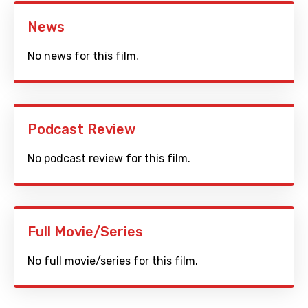
News
No news for this film.
Podcast Review
No podcast review for this film.
Full Movie/Series
No full movie/series for this film.