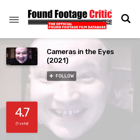
Cameras in the Eyes
(2021)
FOLLOW
4.7
(1 vote)