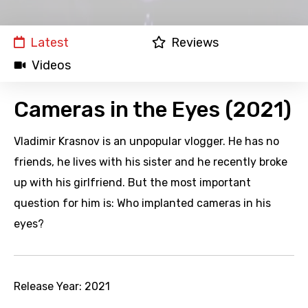
Latest
Reviews
Videos
Cameras in the Eyes (2021)
Vladimir Krasnov is an unpopular vlogger. He has no
friends, he lives with his sister and he recently broke
up with his girlfriend. But the most important
question for him is: Who implanted cameras in his
eyes?
Release Year:
2021