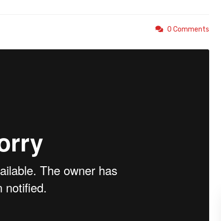
0 Comments