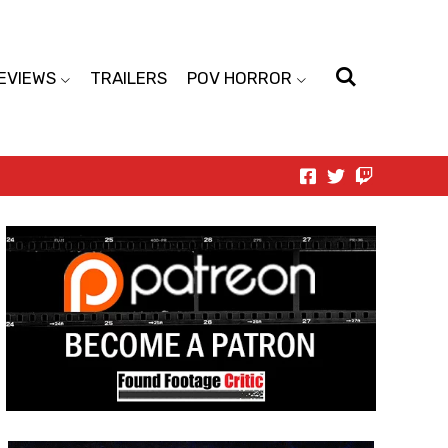
EVIEWS
TRAILERS
POV HORROR