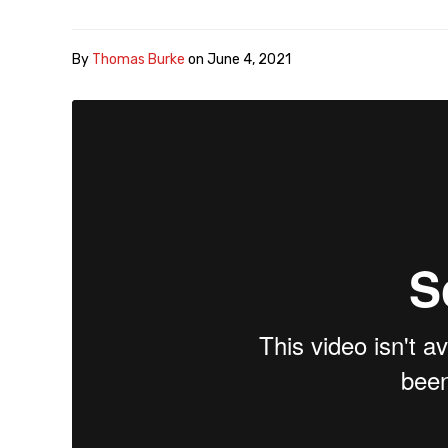
By
Thomas Burke
on
June 4, 2021