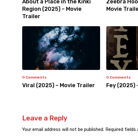
About a Place in the Kinki
Zeebra Hoo
Region (2025) – Movie
Movie Trail
Trailer
0 Comments
0 Comments
Viral (2025) – Movie Trailer
Fey (2025) 
Leave a Reply
Your email address will not be published.
Required fields