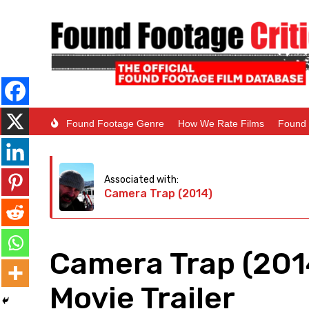
Found Footage Genre
How We Rate Films
Found 
Associated with:
Camera Trap (2014)
Camera Trap (201
Movie Trailer