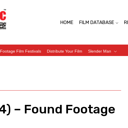
HOME
FILM DATABASE
R
Footage Film Festivals
Distribute Your Film
Slender Man
4) – Found Footage