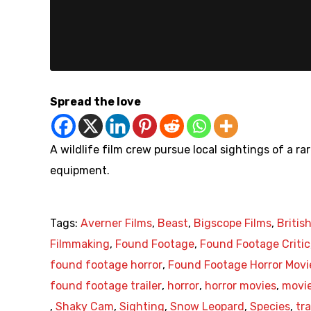
Spread the love
A wildlife film crew pursue local sightings of a r
equipment.
Tags:
Averner Films
,
Beast
,
Bigscope Films
,
Britis
Filmmaking
,
Found Footage
,
Found Footage Critic
found footage horror
,
Found Footage Horror Movi
found footage trailer
,
horror
,
horror movies
,
movie
,
Shaky Cam
,
Sighting
,
Snow Leopard
,
Species
,
tra