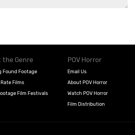
 the Genre
POV Horror
g Found Footage
Email Us
Rate Films
About POV Horror
ootage Film Festivals
Watch POV Horror
Film Distribution