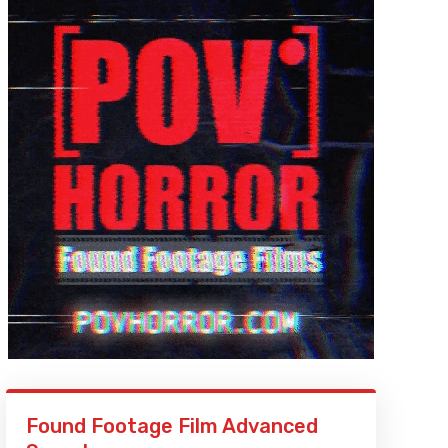
Found Footage Film Advanced