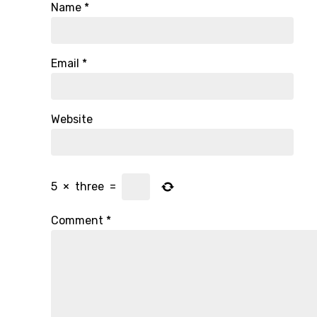
Name
*
Email
*
Website
5
×
three
=
Comment
*