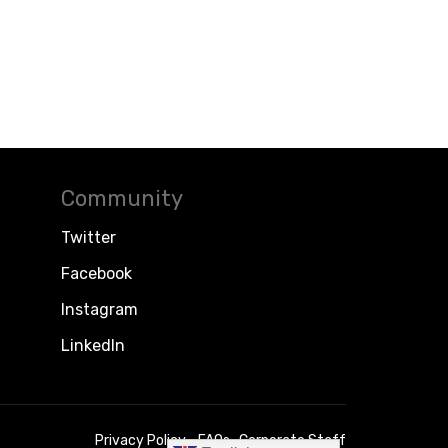
Community
Twitter
Facebook
Instagram
LinkedIn
Privacy Policy
FAQs
Corporate Staff