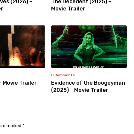
ves (2026) –
The Decedent (2025) –
er
Movie Trailer
0 Comments
– Movie Trailer
Evidence of the Boogeyman
(2025) – Movie Trailer
 are marked
*