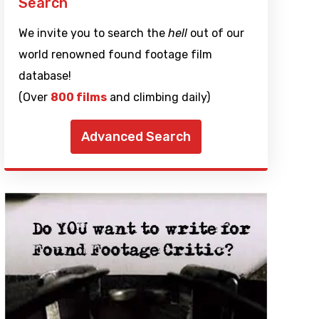
Search
We invite you to search the
hell
out of our
world renowned found footage film
database!
(Over
800 films
and climbing daily)
Advanced Search