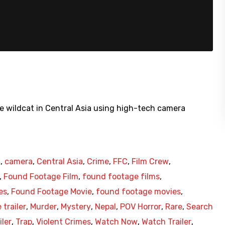
are wildcat in Central Asia using high-tech camera
h
,
camera
,
Central Asia
,
Crime
,
FFC
,
Film Crew
,
,
Found Footage Film
,
found footage films
,
es
,
Found Footage Movie
,
found footage movies
,
 trailer
,
Murder
,
Mystery
,
Nepal
,
POV Horror
,
Rare
,
Search
iler
,
Trap
,
Violent Crimes
,
Watch Now
,
Watch Trailer
,