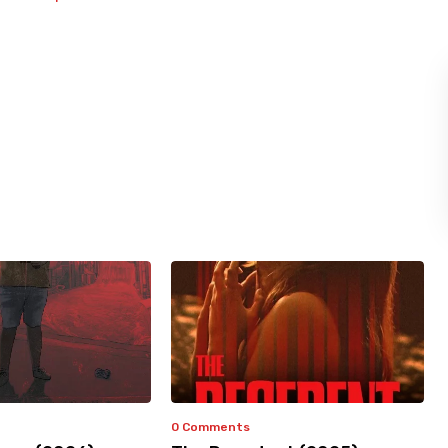
0 Comments