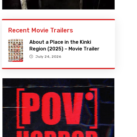
Recent Movie Trailers
About a Place in the Kinki
Region (2025) – Movie Trailer
July 24, 2026