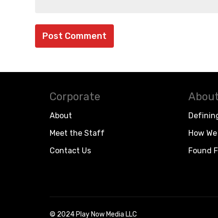
Corporate
About
About
Definin
Meet the Staff
How We 
Contact Us
Found F
© 2024 Play Now Media LLC