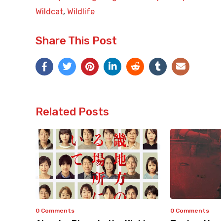
Wildcat
,
Wildlife
Share This Post
Related Posts
0 Comments
0 Comments