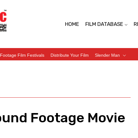
HOME
FILM DATABASE
R
Footage Film Festivals
Distribute Your Film
Slender Man
ound Footage Movie