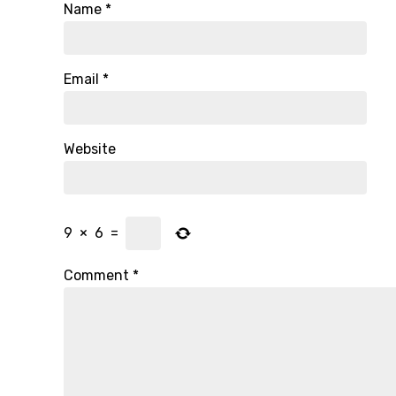
Name
*
Email
*
Website
9
×
6
=
Comment
*