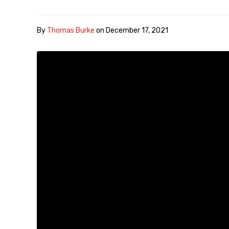
By
Thomas Burke
on
December 17, 2021