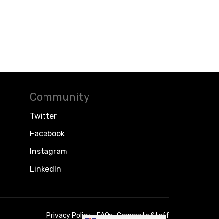
Community
Twitter
Facebook
Instagram
LinkedIn
Privacy Policy
FAQs
Corporate Staff