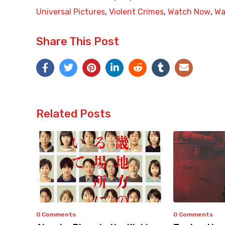
Universal Pictures
,
Violent Crimes
,
Watch Now
,
Wa
Share This Post
Related Posts
0 Comments
0 Comments