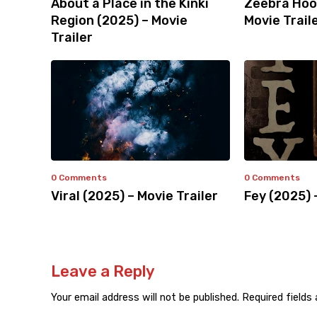
About a Place in the Kinki
Zeebra Hoo
Region (2025) – Movie
Movie Trail
Trailer
0 Comments
0 Comments
Viral (2025) – Movie Trailer
Fey (2025) 
Leave a Reply
Your email address will not be published.
Required fields