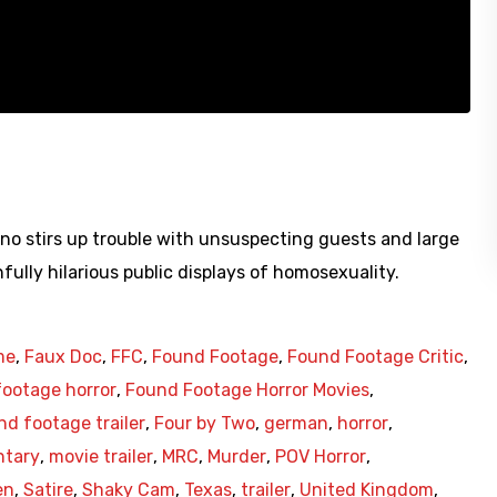
no stirs up trouble with unsuspecting guests and large
ully hilarious public displays of homosexuality.
me
,
Faux Doc
,
FFC
,
Found Footage
,
Found Footage Critic
,
ootage horror
,
Found Footage Horror Movies
,
nd footage trailer
,
Four by Two
,
german
,
horror
,
tary
,
movie trailer
,
MRC
,
Murder
,
POV Horror
,
en
,
Satire
,
Shaky Cam
,
Texas
,
trailer
,
United Kingdom
,