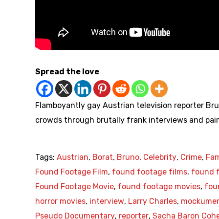
Spread the love
Flamboyantly gay Austrian television reporter Bru
crowds through brutally frank interviews and painf
Tags:
Austrian
,
Borat
,
Bruno
,
Celebrity
,
Crime
,
Fa
Found Footage Film
,
found footage films
,
found f
Found Footage Movie
,
found footage movies
,
fou
horror movies
,
interview
,
Larry Charles
,
mockumen
Pseudo Documentary
,
reporter
,
Sacha Baron Coh