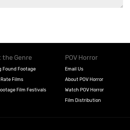
 the Genre
POV Horror
g Found Footage
Email Us
Rate Films
About POV Horror
ootage Film Festivals
Watch POV Horror
Film Distribution