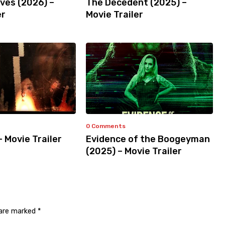
ves (2026) –
The Decedent (2025) –
er
Movie Trailer
0 Comments
– Movie Trailer
Evidence of the Boogeyman
(2025) – Movie Trailer
 are marked
*