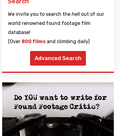
Search
We invite you to search the
hell
out of our
world renowned found footage film
database!
(Over
800 films
and climbing daily)
Advanced Search