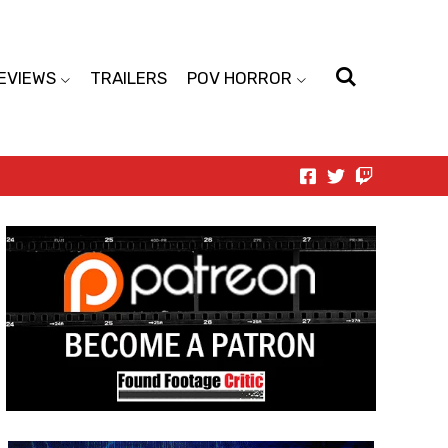
EVIEWS
TRAILERS
POV HORROR