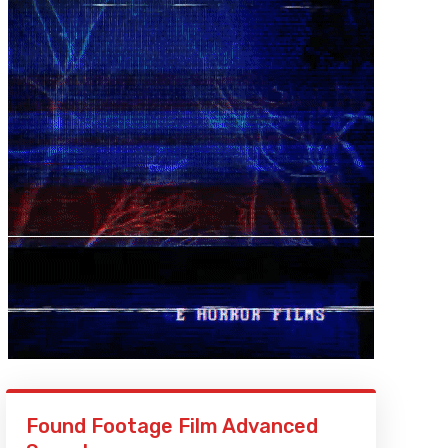
Found Footage Film Advanced