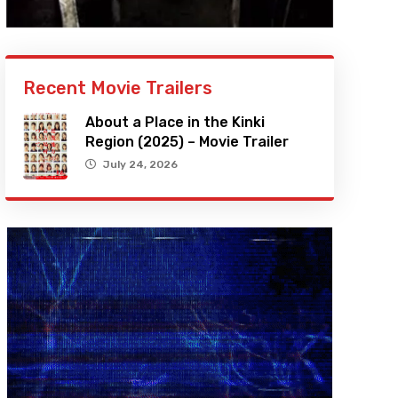
Recent Movie Trailers
About a Place in the Kinki
Region (2025) – Movie Trailer
July 24, 2026