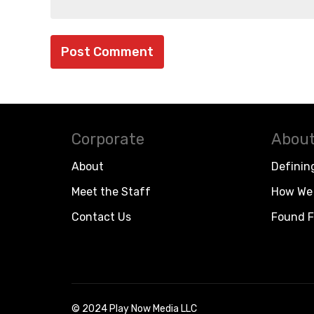
Corporate
About
About
Definin
Meet the Staff
How We 
Contact Us
Found F
© 2024 Play Now Media LLC