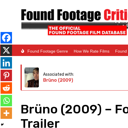
Found Footage Genre
How We Rate Films
Found 
Associated with:
Brüno (2009)
Brüno (2009) – F
Trailer