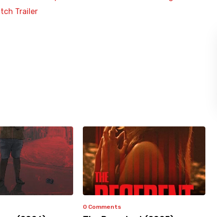
tch Trailer
0 Comments