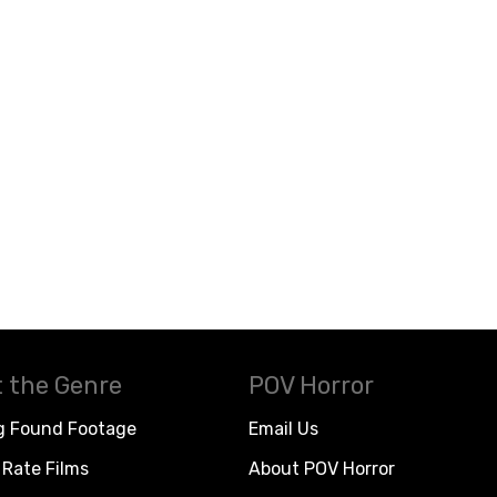
 the Genre
POV Horror
g Found Footage
Email Us
Rate Films
About POV Horror