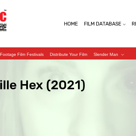
HOME
FILM DATABASE
R
Footage Film Festivals
Distribute Your Film
Slender Man
lle Hex (2021)