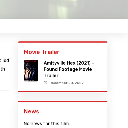
Movie Trailer
olled
Amityville Hex (2021) –
ith
Found Footage Movie
Trailer
December 20, 2022
News
No news for this film.