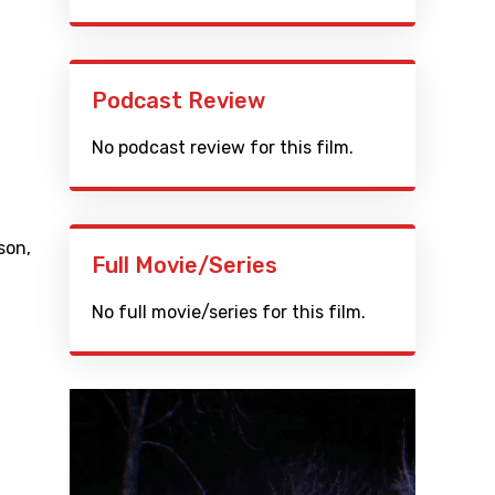
Podcast Review
No podcast review for this film.
son
,
Full Movie/Series
No full movie/series for this film.