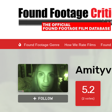
Found Footage Genre
How We Rate Films
Found 
Amityvi
5.2
FOLLOW
(2 votes)