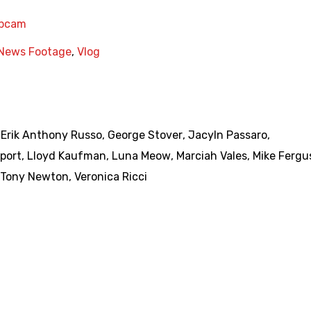
bcam
News Footage
,
Vlog
,
Erik Anthony Russo
,
George Stover
,
Jacyln Passaro
,
port
,
Lloyd Kaufman
,
Luna Meow
,
Marciah Vales
,
Mike Fergu
Tony Newton
,
Veronica Ricci