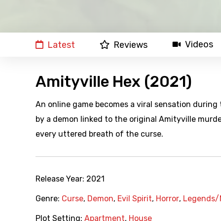
Videos
Latest
Reviews
Amityville Hex (2021)
An online game becomes a viral sensation during 
by a demon linked to the original Amityville murde
every uttered breath of the curse.
Release Year:
2021
Genre:
Curse
,
Demon
,
Evil Spirit
,
Horror
,
Legends/
Plot Setting:
Apartment
,
House