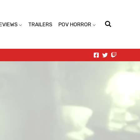
EVIEWS
TRAILERS
POV HORROR