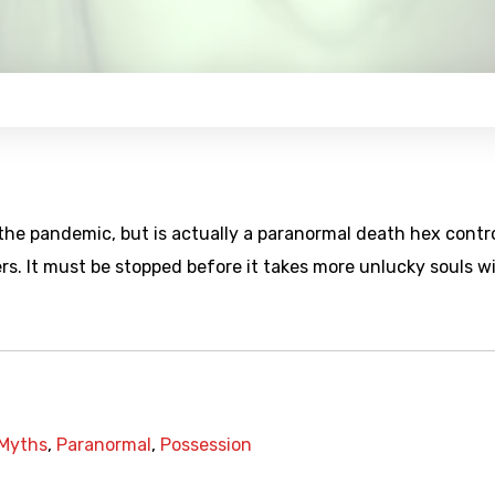
the pandemic, but is actually a paranormal death hex contr
rs. It must be stopped before it takes more unlucky souls w
Myths
,
Paranormal
,
Possession