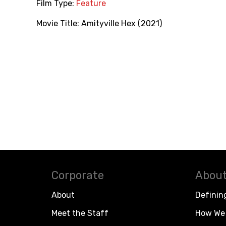
Film Type:
Feature
Movie Title:
Amityville Hex (2021)
Corporate
About
About
Definin
Meet the Staff
How We 