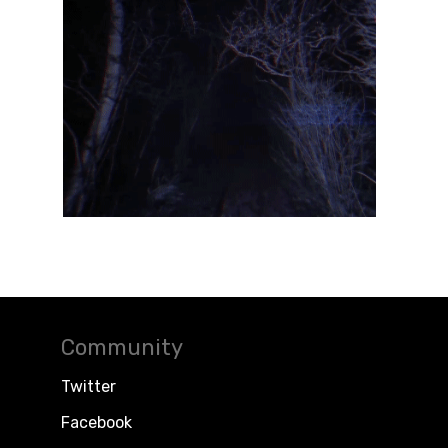
Community
Twitter
Facebook