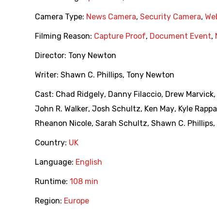
Camera Type:
News Camera
,
Security Camera
,
We
Filming Reason:
Capture Proof
,
Document Event
,
Director:
Tony Newton
Writer:
Shawn C. Phillips
,
Tony Newton
Cast:
Chad Ridgely
,
Danny Filaccio
,
Drew Marvick
John R. Walker
,
Josh Schultz
,
Ken May
,
Kyle Rappa
Rheanon Nicole
,
Sarah Schultz
,
Shawn C. Phillips
,
Country:
UK
Language:
English
Runtime:
108 min
Region:
Europe