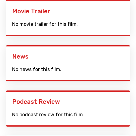
Movie Trailer
No movie trailer for this film.
News
No news for this film.
Podcast Review
No podcast review for this film.