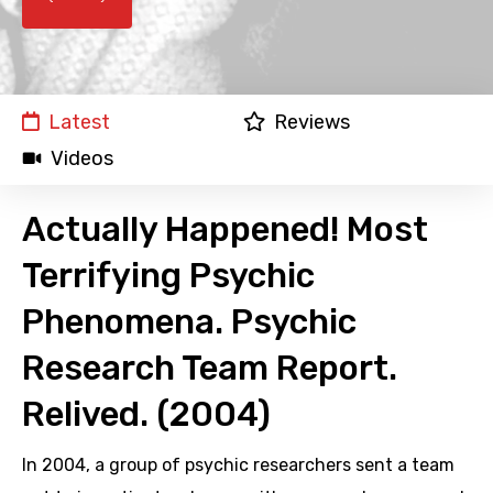
Latest
Reviews
Videos
Actually Happened! Most
Terrifying Psychic
Phenomena. Psychic
Research Team Report.
Relived. (2004)
In 2004, a group of psychic researchers sent a team