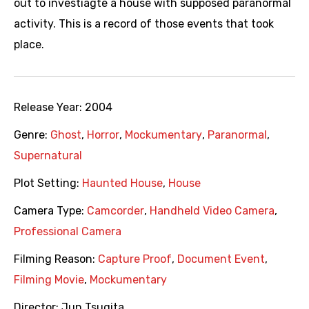
out to investiagte a house with supposed paranormal
activity. This is a record of those events that took
place.
Release Year:
2004
Genre:
Ghost
,
Horror
,
Mockumentary
,
Paranormal
,
Supernatural
Plot Setting:
Haunted House
,
House
Camera Type:
Camcorder
,
Handheld Video Camera
,
Professional Camera
Filming Reason:
Capture Proof
,
Document Event
,
Filming Movie
,
Mockumentary
Director:
Jun Tsugita