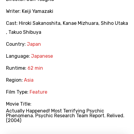
Writer:
Keiji Yamazaki
Cast:
Hiroki Sakanoshita
,
Kanae Mizhuara
,
Shiho Utaka
,
Takuo Shibuya
Country:
Japan
Language:
Japanese
Runtime:
62 min
Region:
Asia
Film Type:
Feature
Movie Title:
Actually Happened! Most Terrifying Psychic
Phenomena. Psychic Research Team Report. Relived.
(2004)