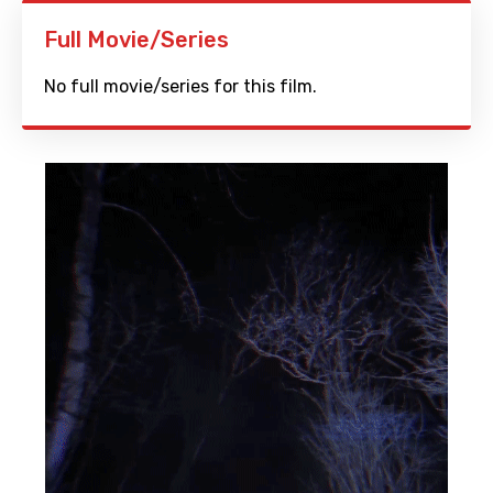
Full Movie/Series
No full movie/series for this film.