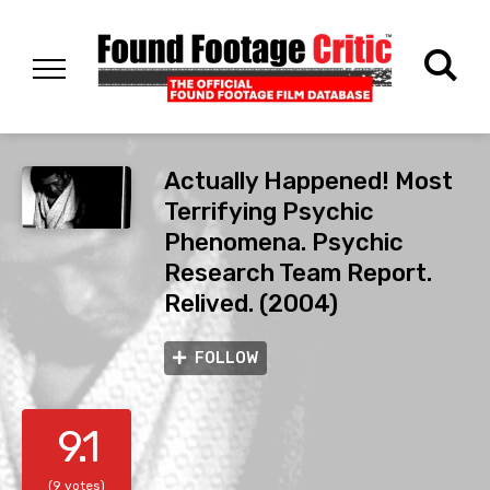
Actually Happened! Most
Terrifying Psychic
Phenomena. Psychic
Research Team Report.
Relived. (2004)
FOLLOW
9.1
(9 votes)