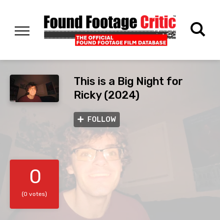
This is a Big Night for
Ricky (2024)
FOLLOW
0
(0 votes)