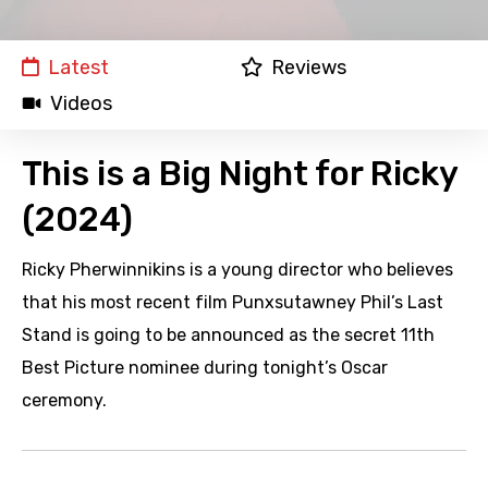
Latest
Reviews
Videos
This is a Big Night for Ricky
(2024)
Ricky Pherwinnikins is a young director who believes
that his most recent film Punxsutawney Phil’s Last
Stand is going to be announced as the secret 11th
Best Picture nominee during tonight’s Oscar
ceremony.