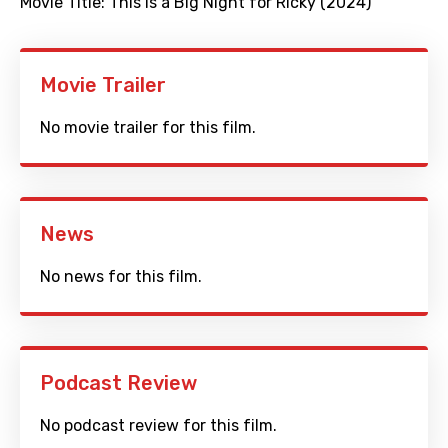
Movie Title:
This is a Big Night for Ricky (2024)
Movie Trailer
No movie trailer for this film.
News
No news for this film.
Podcast Review
No podcast review for this film.