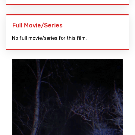
Full Movie/Series
No full movie/series for this film.