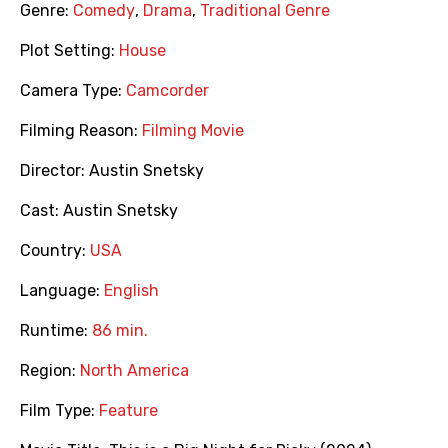
Genre:
Comedy
,
Drama
,
Traditional Genre
Plot Setting:
House
Camera Type:
Camcorder
Filming Reason:
Filming Movie
Director:
Austin Snetsky
Cast:
Austin Snetsky
Country:
USA
Language:
English
Runtime:
86 min.
Region:
North America
Film Type:
Feature