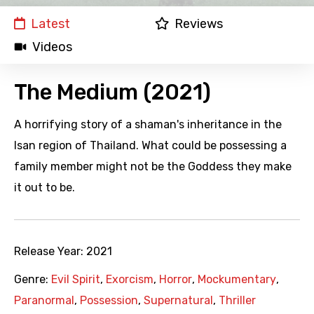
Latest
Reviews
Videos
The Medium (2021)
A horrifying story of a shaman's inheritance in the
Isan region of Thailand. What could be possessing a
family member might not be the Goddess they make
it out to be.
Release Year:
2021
Genre:
Evil Spirit
,
Exorcism
,
Horror
,
Mockumentary
,
Paranormal
,
Possession
,
Supernatural
,
Thriller