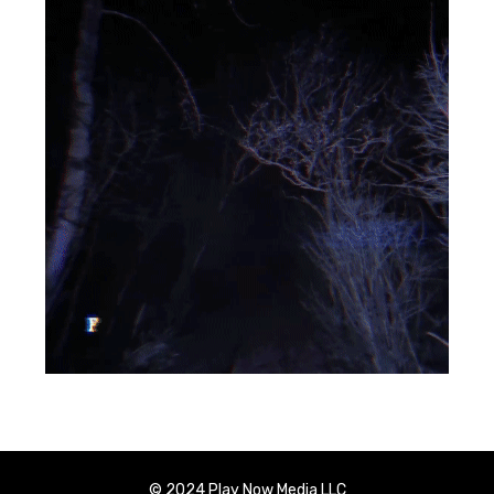
© 2024 Play Now Media LLC