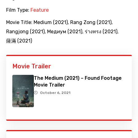
Film Type:
Feature
Movie Title:
Medium (2021)
,
Rang Zong (2021)
,
Rangjong (2021)
,
Медиум (2021)
,
ร่างทรง (2021)
,
薩滿 (2021)
Movie Trailer
The Medium (2021) – Found Footage
Movie Trailer
October 6, 2021