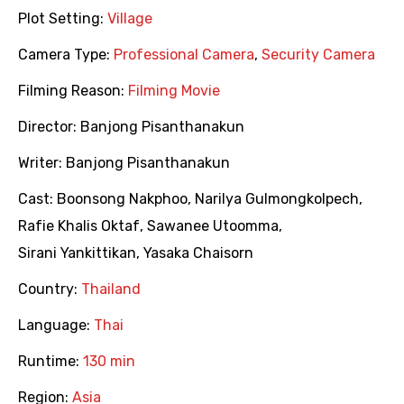
Plot Setting:
Village
Camera Type:
Professional Camera
,
Security Camera
Filming Reason:
Filming Movie
Director:
Banjong Pisanthanakun
Writer:
Banjong Pisanthanakun
Cast:
Boonsong Nakphoo
,
Narilya Gulmongkolpech
,
Rafie Khalis Oktaf
,
Sawanee Utoomma
,
Sirani Yankittikan
,
Yasaka Chaisorn
Country:
Thailand
Language:
Thai
Runtime:
130 min
Region:
Asia