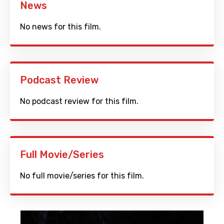
News
No news for this film.
Podcast Review
No podcast review for this film.
Full Movie/Series
No full movie/series for this film.