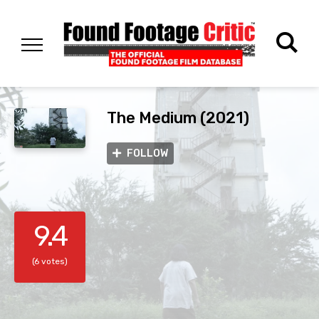
The Medium (2021)
FOLLOW
9.4
(6 votes)