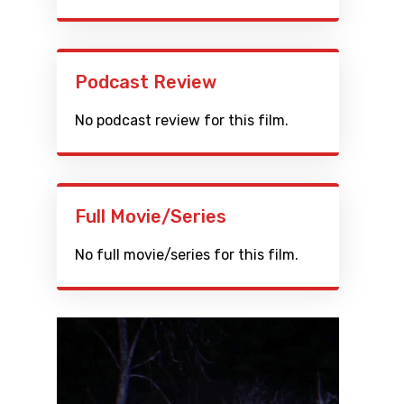
Podcast Review
No podcast review for this film.
Full Movie/Series
No full movie/series for this film.