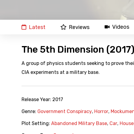
Videos
Latest
Reviews
The 5th Dimension (2017
A group of physics students seeking to prove thei
CIA experiments at a military base.
Release Year:
2017
Genre:
Government Conspiracy
,
Horror
,
Mockumen
Plot Setting:
Abandoned Military Base
,
Car
,
House