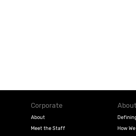
Corporate
About
About
Definin
Meet the Staff
How We 