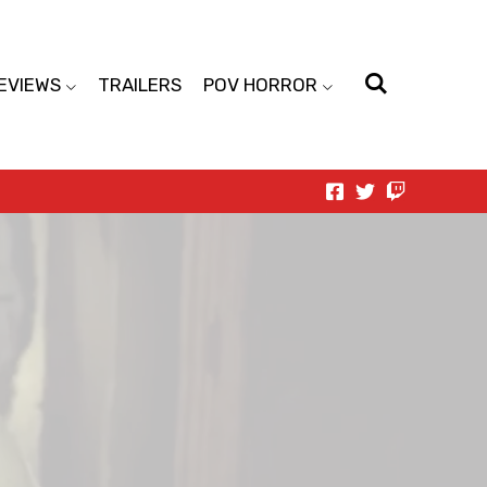
EVIEWS
TRAILERS
POV HORROR