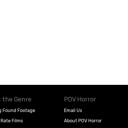
 the Genre
POV Horror
g Found Footage
Email Us
Rate Films
About POV Horror