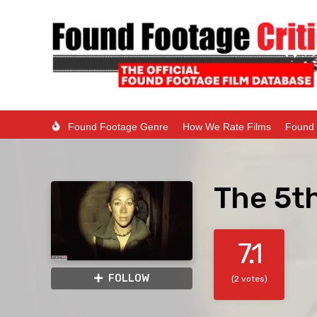
Found Footage Genre
How We Rate Films
Found 
The 5t
7.1
FOLLOW
(2 votes)