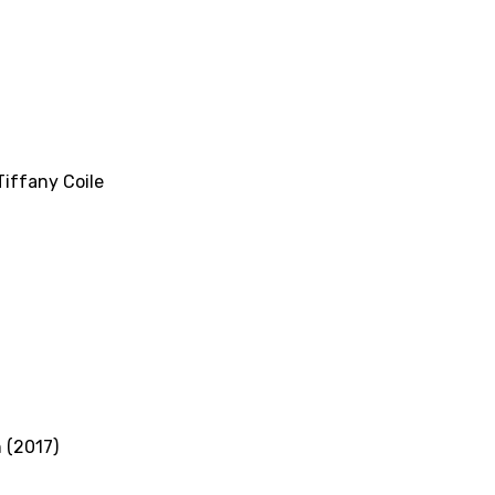
Tiffany Coile
 (2017)