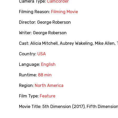
Camera Type:
Camcorder
Filming Reason:
Filming Movie
Director:
George Roberson
Writer:
George Roberson
Cast:
Alicia Mitchell
,
Aubrey Wakeling
,
Mike Allen
,
Country:
USA
Language:
English
Runtime:
88 min
Region:
North America
Film Type:
Feature
Movie Title:
5th Dimension (2017)
,
Fifth Dimension