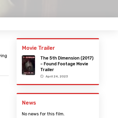
Movie Trailer
ying
The 5th Dimension (2017)
– Found Footage Movie
Trailer
April 24, 2023
News
No news for this film.