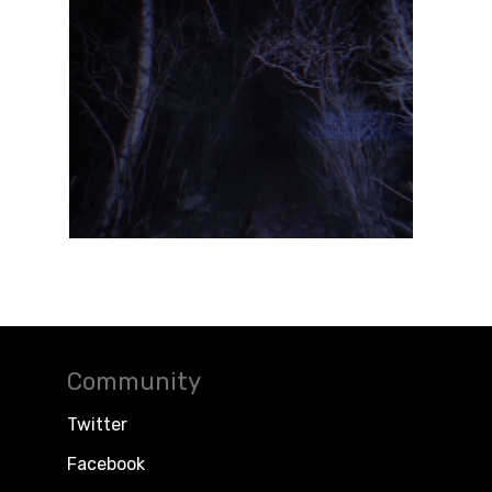
Community
Twitter
Facebook