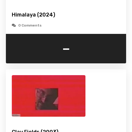
Himalaya (2024)
0 Comments
-