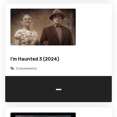
I’m Haunted 3 (2024)
0 Comments
-