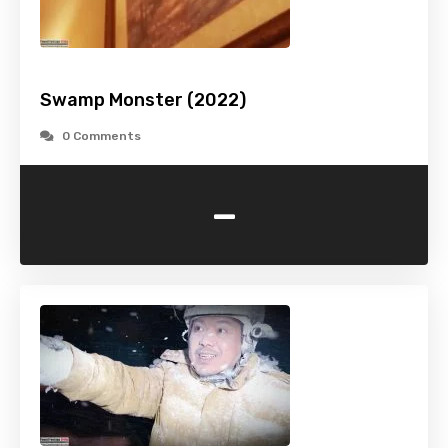
Swamp Monster (2022)
0 Comments
-