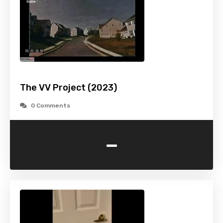
The VV Project (2023)
0 Comments
-