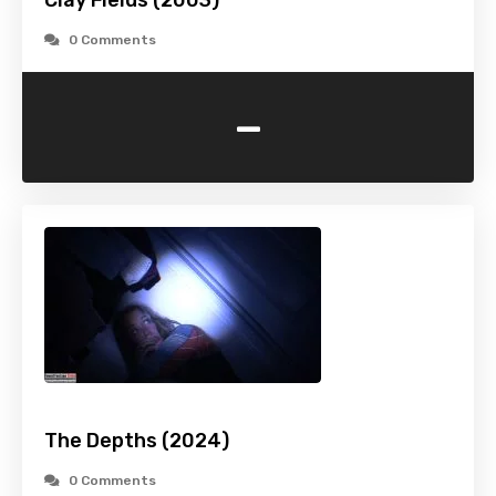
Clay Fields (2003)
0 Comments
-
The Depths (2024)
0 Comments