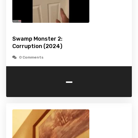
Swamp Monster 2:
Corruption (2024)
0 Comments
-