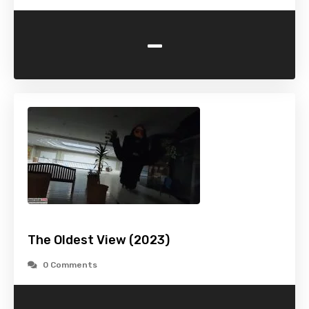
-
The Oldest View (2023)
0 Comments