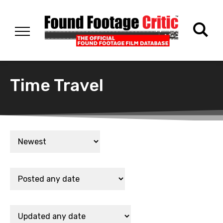
Time Travel