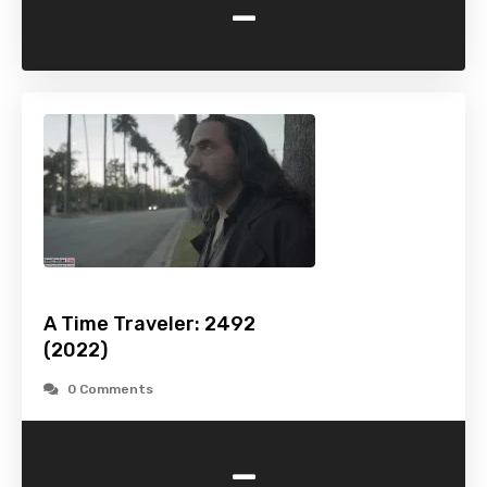
-
A Time Traveler: 2492
(2022)
0 Comments
-