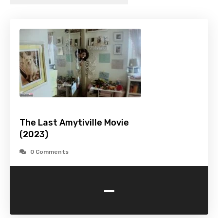
The Last Amytiville Movie
(2023)
0 Comments
-