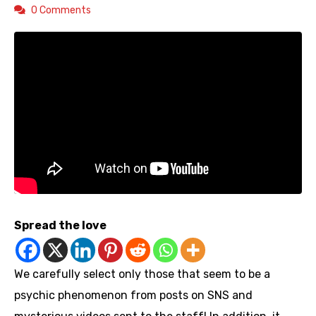
0 Comments
Spread the love
We carefully select only those that seem to be a
psychic phenomenon from posts on SNS and