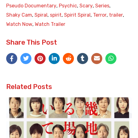
Pseudo Documentary
,
Psychic
,
Scary
,
Series
,
Shaky Cam
,
Spiral
,
spirit
,
Spirit Spiral
,
Terror
,
trailer
,
Watch Now
,
Watch Trailer
Share This Post
Related Posts