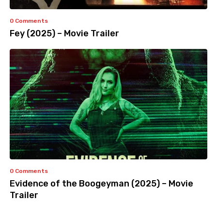
0 Comments
Fey (2025) – Movie Trailer
0 Comments
Evidence of the Boogeyman (2025) – Movie
Trailer