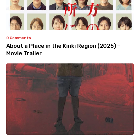
0 Comments
About a Place in the Kinki Region (2025) –
Movie Trailer