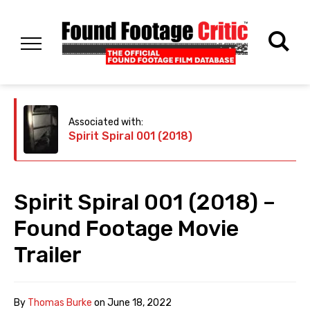
Associated with:
Spirit Spiral 001 (2018)
Spirit Spiral 001 (2018) –
Found Footage Movie
Trailer
By
Thomas Burke
on
June 18, 2022