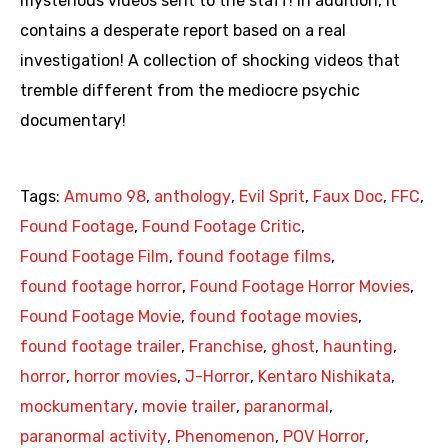
mysterious videos sent to the staff! In addition, it
contains a desperate report based on a real
investigation! A collection of shocking videos that
tremble different from the mediocre psychic
documentary!
Tags:
Amumo 98
,
anthology
,
Evil Sprit
,
Faux Doc
,
FFC
,
Found Footage
,
Found Footage Critic
,
Found Footage Film
,
found footage films
,
found footage horror
,
Found Footage Horror Movies
,
Found Footage Movie
,
found footage movies
,
found footage trailer
,
Franchise
,
ghost
,
haunting
,
horror
,
horror movies
,
J-Horror
,
Kentaro Nishikata
,
mockumentary
,
movie trailer
,
paranormal
,
paranormal activity
,
Phenomenon
,
POV Horror
,