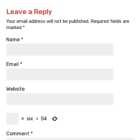
Leave a Reply
Your email address will not be published.
Required fields are
marked
*
Name
*
Email
*
Website
×
six
=
54
Comment
*