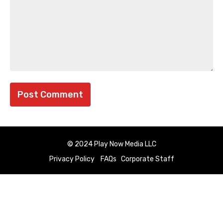
© 2024 Play Now Media LLC
Privacy Policy
FAQs
Corporate Staff