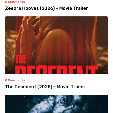
0 Comments
Zeebra Hooves (2026) – Movie Trailer
0 Comments
The Decedent (2025) – Movie Trailer