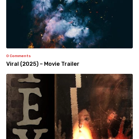
0 Comments
Viral (2025) – Movie Trailer