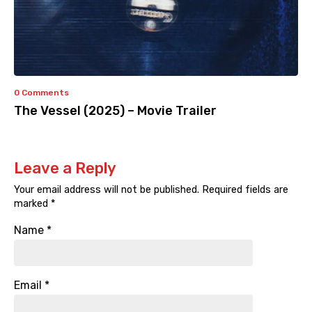
0 Comments
The Vessel (2025) – Movie Trailer
Leave a Reply
Your email address will not be published.
Required fields are
marked
*
Name
*
Email
*