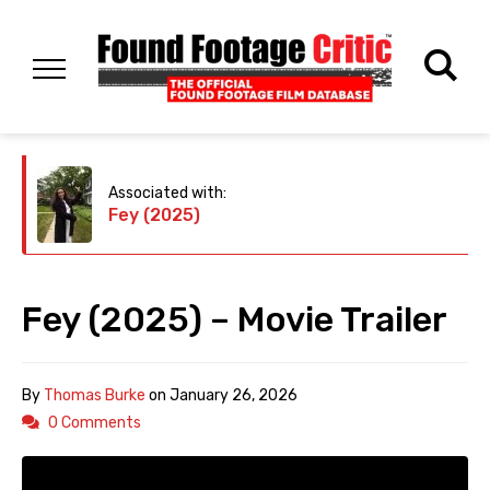
Associated with:
Fey (2025)
Fey (2025) – Movie Trailer
By
Thomas Burke
on
January 26, 2026
0 Comments