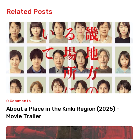
Related Posts
0 Comments
About a Place in the Kinki Region (2025) –
Movie Trailer