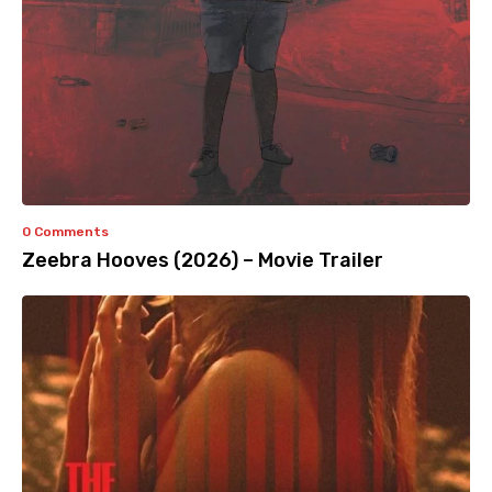
0 Comments
Zeebra Hooves (2026) – Movie Trailer