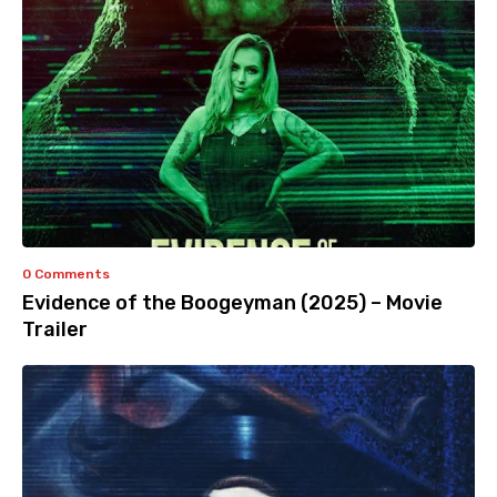
0 Comments
Evidence of the Boogeyman (2025) – Movie
Trailer