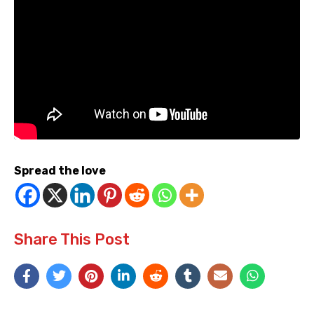
Spread the love
Share This Post