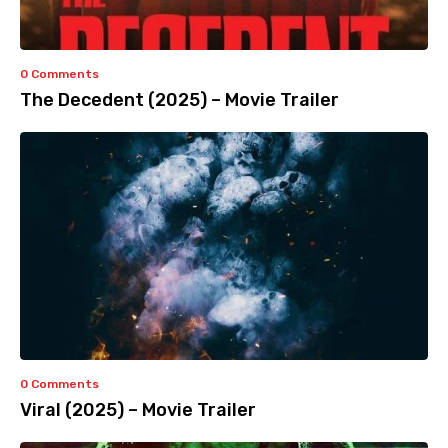
0 Comments
The Decedent (2025) – Movie Trailer
0 Comments
Viral (2025) – Movie Trailer