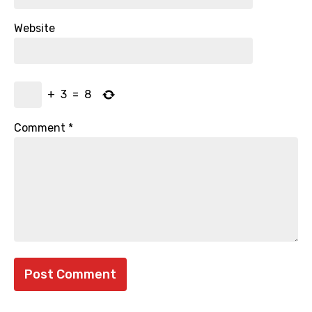
Website
+
3
=
8
Comment
*