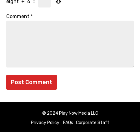
eight
+
6
=
Comment
*
© 2024 Play Now Media LLC
Privacy Policy
FAQs
Corporate Staff