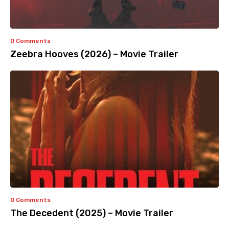
0 Comments
Zeebra Hooves (2026) – Movie Trailer
0 Comments
The Decedent (2025) – Movie Trailer