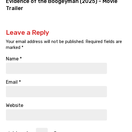
Evidence of the Boogeyman (2025) – Movie
Trailer
Leave a Reply
Your email address will not be published.
Required fields are
marked
*
Name
*
Email
*
Website