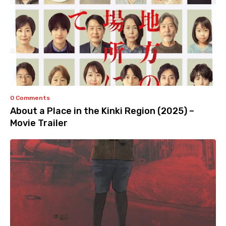
0 Comments
About a Place in the Kinki Region (2025) –
Movie Trailer