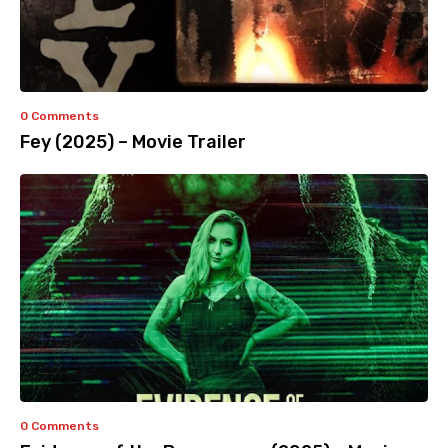
0 Comments
Fey (2025) – Movie Trailer
0 Comments