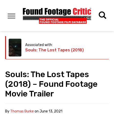
Associated with:
Souls: The Lost Tapes (2018)
Souls: The Lost Tapes
(2018) – Found Footage
Movie Trailer
By
Thomas Burke
on
June 13, 2021