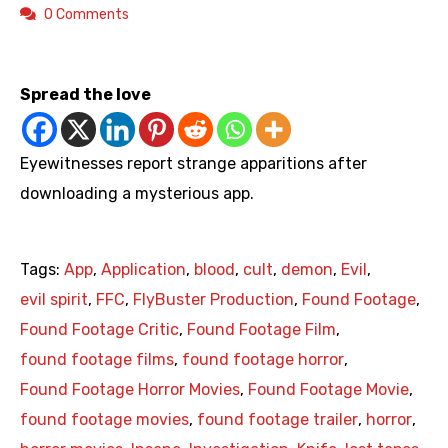
0 Comments
https://youtu.be/XvFfydXQgfw
Spread the love
Eyewitnesses report strange apparitions after
downloading a mysterious app.
Tags:
App
,
Application
,
blood
,
cult
,
demon
,
Evil
,
evil spirit
,
FFC
,
FlyBuster Production
,
Found Footage
,
Found Footage Critic
,
Found Footage Film
,
found footage films
,
found footage horror
,
Found Footage Horror Movies
,
Found Footage Movie
,
found footage movies
,
found footage trailer
,
horror
,