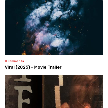
0 Comments
Viral (2025) – Movie Trailer