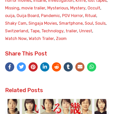
horror movies
,
Insane
,
Investigation
,
Knife
,
lost tapes
,
Missing
,
movie trailer
,
Mysterious
,
Mystery
,
Occult
,
ouija
,
Ouija Board
,
Pandemic
,
POV Horror
,
Ritual
,
Shaky Cam
,
Singaja Movies
,
Smartphone
,
Soul
,
Souls
,
Switzerland
,
Tape
,
Technology
,
trailer
,
Unrest
,
Watch Now
,
Watch Trailer
,
Zoom
Share This Post
Related Posts