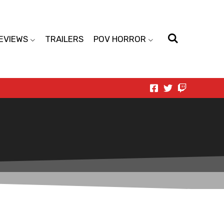
EVIEWS
TRAILERS
POV HORROR