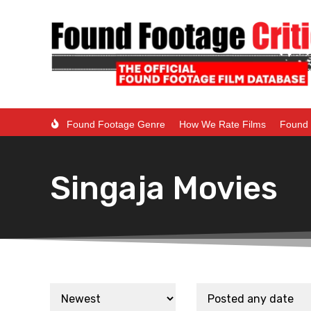
Found Footage Genre
How We Rate Films
Found 
Singaja Movies