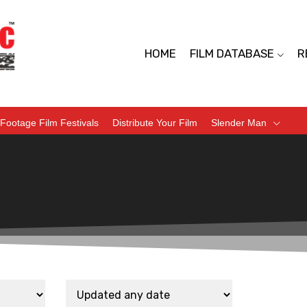
HOME
FILM DATABASE
R
Footage Film Festivals
Distribute Your Film
Slender Man