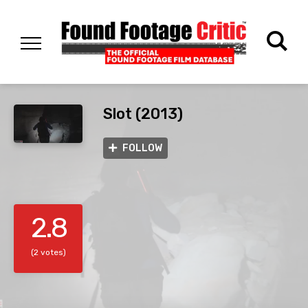
Slot (2013)
FOLLOW
2.8
(2 votes)