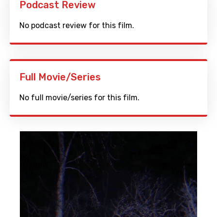
Podcast Review
No podcast review for this film.
Full Movie/Series
No full movie/series for this film.