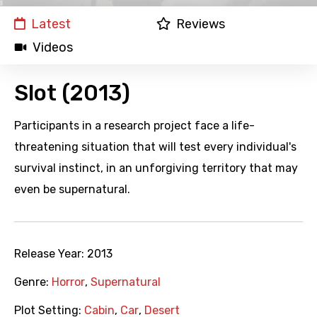
Latest
Reviews
Videos
Slot (2013)
Participants in a research project face a life-
threatening situation that will test every individual's
survival instinct, in an unforgiving territory that may
even be supernatural.
Release Year:
2013
Genre:
Horror
,
Supernatural
Plot Setting:
Cabin
,
Car
,
Desert