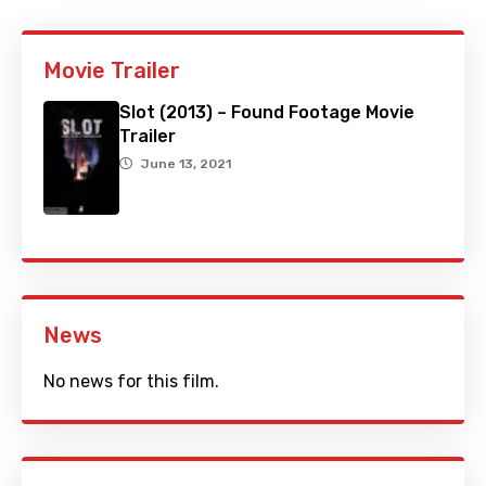
Movie Trailer
Slot (2013) – Found Footage Movie
Trailer
June 13, 2021
News
No news for this film.