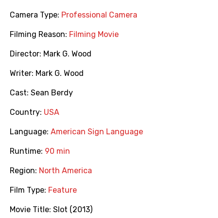
Camera Type:
Professional Camera
Filming Reason:
Filming Movie
Director:
Mark G. Wood
Writer:
Mark G. Wood
Cast:
Sean Berdy
Country:
USA
Language:
American Sign Language
Runtime:
90 min
Region:
North America
Film Type:
Feature
Movie Title:
Slot (2013)