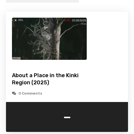
About a Place in the Kinki
Region (2025)
0 Comments
-