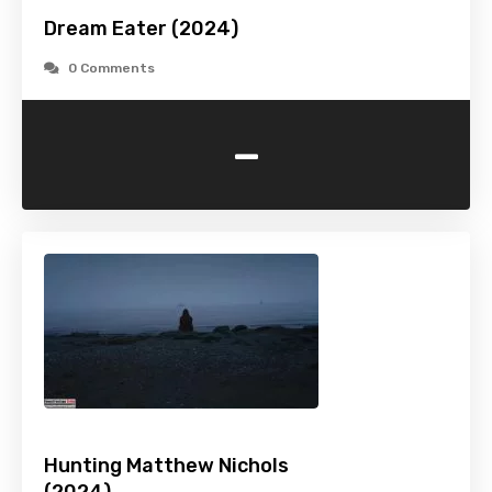
Dream Eater (2024)
0 Comments
-
Hunting Matthew Nichols