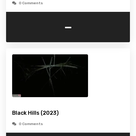
0 Comments
-
Black Hills (2023)
0 Comments