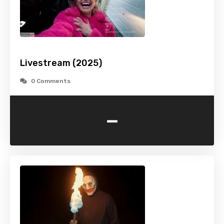
Livestream (2025)
0 Comments
-