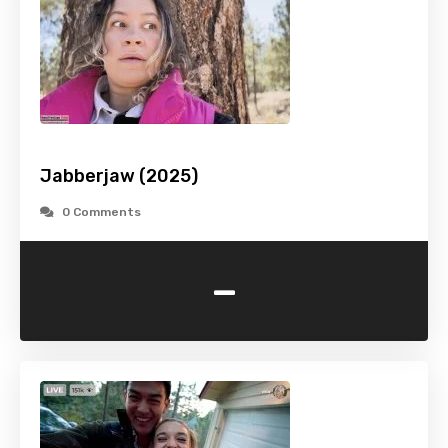
Jabberjaw (2025)
0 Comments
-