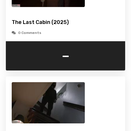
The Last Cabin (2025)
0 Comments
-