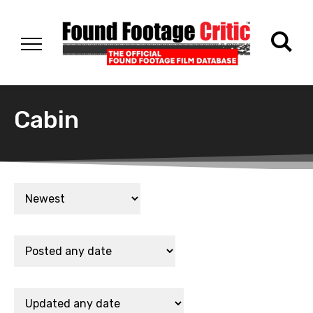
Cabin