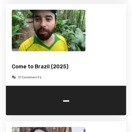
Come to Brazil (2025)
0 Comments
-