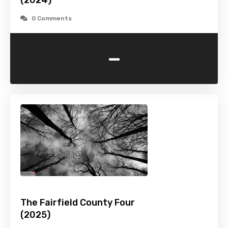
(2024)
0 Comments
-
The Fairfield County Four
(2025)