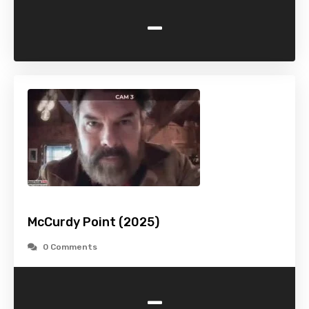
-
McCurdy Point (2025)
0 Comments
-