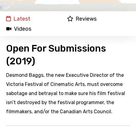
Latest
Reviews
Videos
Open For Submissions
(2019)
Desmond Baggs, the new Executive Director of the
Victoria Festival of Cinematic Arts, must overcome
sabotage and betrayal to make sure his film festival
isn’t destroyed by the festival programmer, the
filmmakers, and/or the Canadian Arts Council.