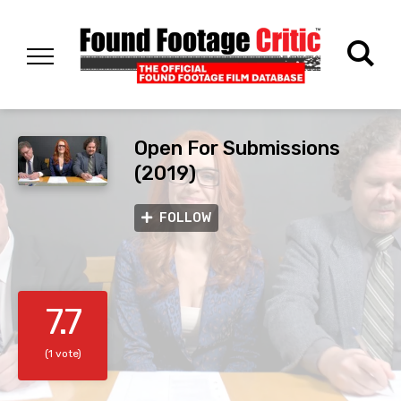
Open For Submissions
(2019)
FOLLOW
7.7
(1 vote)