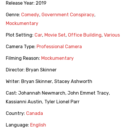
Release Year:
2019
Genre:
Comedy
,
Government Conspiracy
,
Mockumentary
Plot Setting:
Car
,
Movie Set
,
Office Building
,
Various
Camera Type:
Professional Camera
Filming Reason:
Mockumentary
Director:
Bryan Skinner
Writer:
Bryan Skinner
,
Stacey Ashworth
Cast:
Johannah Newmarch
,
John Emmet Tracy
,
Kassianni Austin
,
Tyler Lionel Parr
Country:
Canada
Language:
English