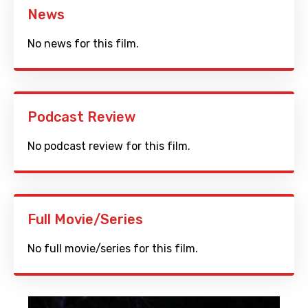
News
No news for this film.
Podcast Review
No podcast review for this film.
Full Movie/Series
No full movie/series for this film.