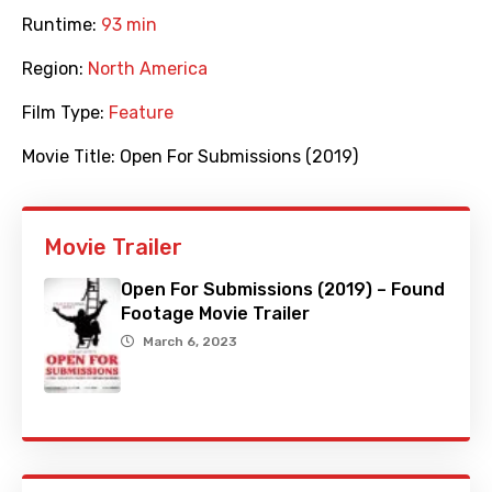
Runtime:
93 min
Region:
North America
Film Type:
Feature
Movie Title:
Open For Submissions (2019)
Movie Trailer
Open For Submissions (2019) – Found
Footage Movie Trailer
March 6, 2023