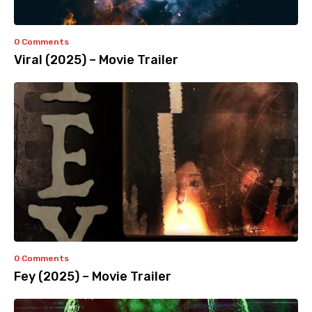
0 Comments
Viral (2025) – Movie Trailer
0 Comments
Fey (2025) – Movie Trailer