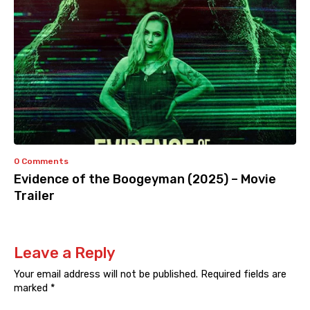
0 Comments
Evidence of the Boogeyman (2025) – Movie
Trailer
Leave a Reply
Your email address will not be published.
Required fields are
marked
*