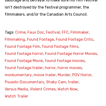
sabotage and betrayal to make sure his film festival
isn’t destroyed by the festival programmer, the
filmmakers, and/or the Canadian Arts Council.
Tags:
Crime
,
Faux Doc
,
Festival
,
FFC
,
Filmmaker
,
Filmmaking
,
Found Footage
,
Found Footage Critic
,
Found Footage Film
,
found footage films
,
found footage horror
,
Found Footage Horror Movies
,
Found Footage Movie
,
found footage movies
,
found footage trailer
,
horror
,
horror movies
,
mockumentary
,
movie trailer
,
Murder
,
POV Horror
,
Psuedo-Documentary
,
Shaky Cam
,
trailer
,
Versus Media
,
Violent Crimes
,
Watch Now
,
Watch Trailer