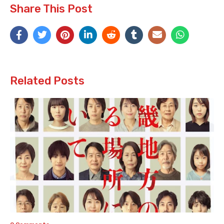
Share This Post
Related Posts