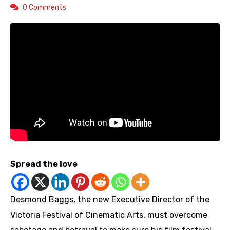
0 Comments
Spread the love
Desmond Baggs, the new Executive Director of the
Victoria Festival of Cinematic Arts, must overcome