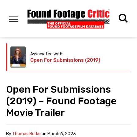
Associated with:
Open For Submissions (2019)
Open For Submissions
(2019) – Found Footage
Movie Trailer
By
Thomas Burke
on
March 6, 2023