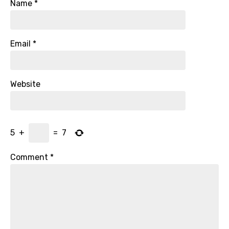
Name
*
Email
*
Website
5
+
=
7
Comment
*