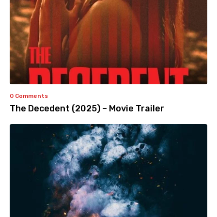
0 Comments
The Decedent (2025) – Movie Trailer