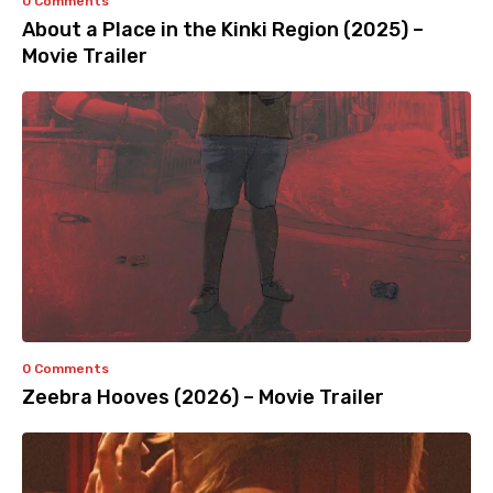
0 Comments
About a Place in the Kinki Region (2025) –
Movie Trailer
0 Comments
Zeebra Hooves (2026) – Movie Trailer