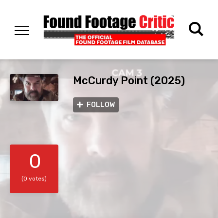
McCurdy Point (2025)
FOLLOW
0
(0 votes)