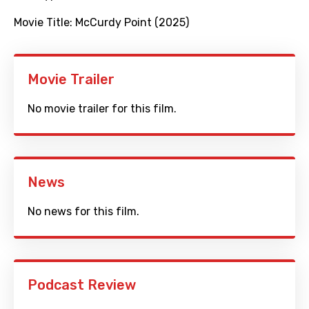
Movie Title:
McCurdy Point (2025)
Movie Trailer
No movie trailer for this film.
News
No news for this film.
Podcast Review