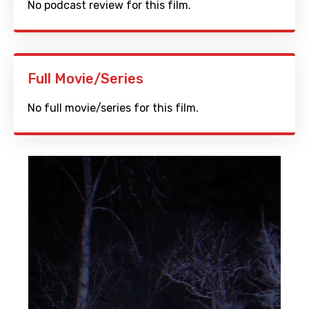
No podcast review for this film.
Full Movie/Series
No full movie/series for this film.