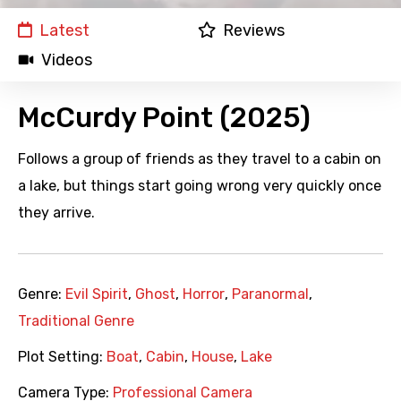
Latest
Reviews
Videos
McCurdy Point (2025)
Follows a group of friends as they travel to a cabin on
a lake, but things start going wrong very quickly once
they arrive.
Genre:
Evil Spirit
,
Ghost
,
Horror
,
Paranormal
,
Traditional Genre
Plot Setting:
Boat
,
Cabin
,
House
,
Lake
Camera Type:
Professional Camera