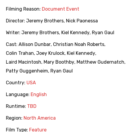
Filming Reason:
Document Event
Director:
Jeremy Brothers
,
Nick Paonessa
Writer:
Jeremy Brothers
,
Kiel Kennedy
,
Ryan Gaul
Cast:
Allison Dunbar
,
Christian Noah Roberts
,
Colin Trahan
,
Joey Krulock
,
Kiel Kennedy
,
Laird Macintosh
,
Mary Boothby
,
Matthew Gudernatch
,
Patty Guggenheim
,
Ryan Gaul
Country:
USA
Language:
English
Runtime:
TBD
Region:
North America
Film Type:
Feature