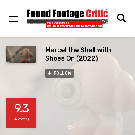
Marcel the Shell with
Shoes On (2022)
FOLLOW
9.3
(4 votes)