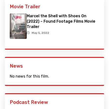
Movie Trailer
Marcel the Shell with Shoes On
(2022) – Found Footage Films Movie
Trailer
May 5, 2022
News
No news for this film.
Podcast Review