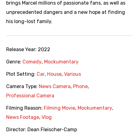
brings Marcel millions of passionate fans, as well as
unprecedented dangers and a new hope at finding
his long-lost family.
Release Year:
2022
Genre:
Comedy
,
Mockumentary
Plot Setting:
Car
,
House
,
Various
Camera Type:
News Camera
,
Phone
,
Professional Camera
Filming Reason:
Filming Movie
,
Mockumentary
,
News Footage
,
Vlog
Director:
Dean Fleischer-Camp