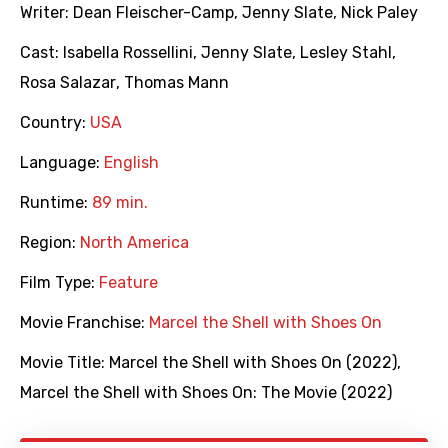
Writer:
Dean Fleischer-Camp
,
Jenny Slate
,
Nick Paley
Cast:
Isabella Rossellini
,
Jenny Slate
,
Lesley Stahl
,
Rosa Salazar
,
Thomas Mann
Country:
USA
Language:
English
Runtime:
89 min.
Region:
North America
Film Type:
Feature
Movie Franchise:
Marcel the Shell with Shoes On
Movie Title:
Marcel the Shell with Shoes On (2022)
,
Marcel the Shell with Shoes On: The Movie (2022)