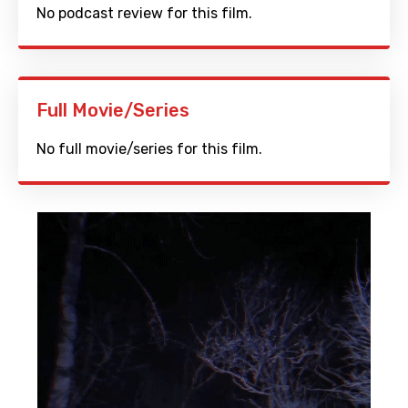
No podcast review for this film.
Full Movie/Series
No full movie/series for this film.