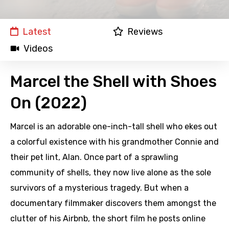
Latest
Reviews
Videos
Marcel the Shell with Shoes
On (2022)
Marcel is an adorable one-inch-tall shell who ekes out
a colorful existence with his grandmother Connie and
their pet lint, Alan. Once part of a sprawling
community of shells, they now live alone as the sole
survivors of a mysterious tragedy. But when a
documentary filmmaker discovers them amongst the
clutter of his Airbnb, the short film he posts online