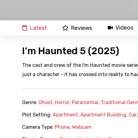
Videos
Latest
Reviews
I’m Haunted 5 (2025)
The cast and crew of the I'm Haunted movie series 
just a character - it has crossed into reality to ha
Genre:
Ghost
,
Horror
,
Paranormal
,
Traditional Gen
Plot Setting:
Apartment
,
Apartment Building
,
Car
Camera Type:
Phone
,
Webcam