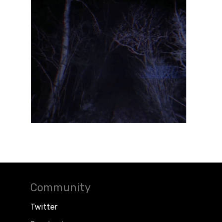
Community
Twitter