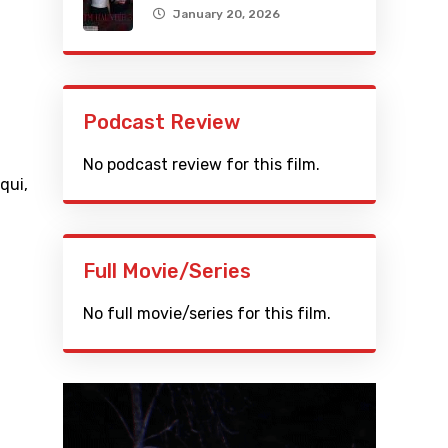
January 20, 2026
Podcast Review
No podcast review for this film.
iqui
,
Full Movie/Series
No full movie/series for this film.