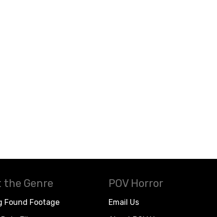
 the Genre
POV Horror
g Found Footage
Email Us