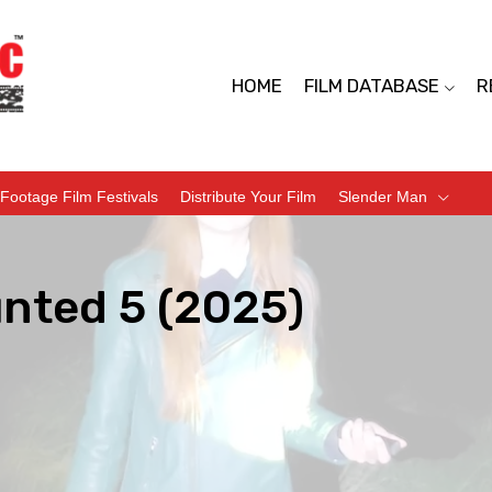
HOME
FILM DATABASE
R
Footage Film Festivals
Distribute Your Film
Slender Man
unted 5 (2025)