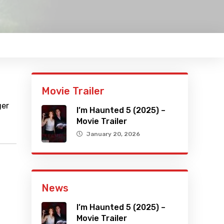
Movie Trailer
ger
I’m Haunted 5 (2025) –
Movie Trailer
January 20, 2026
News
I’m Haunted 5 (2025) –
Movie Trailer