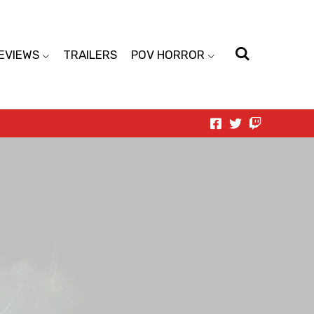
EVIEWS
TRAILERS
POV HORROR