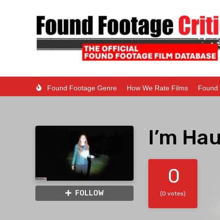
Found Footage Genre
How We Rate Films
Found 
I’m Ha
0
FOLLOW
(0 votes)