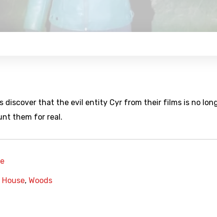
discover that the evil entity Cyr from their films is no lon
unt them for real.
re
,
House
,
Woods