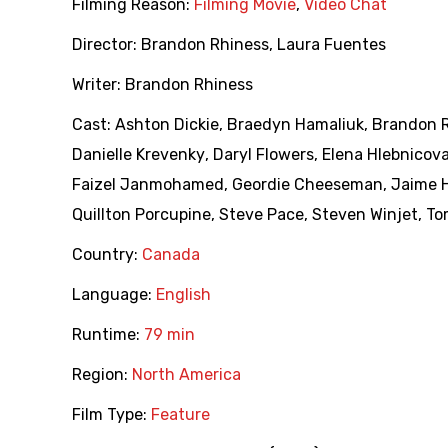
Filming Reason:
Filming Movie
,
Video Chat
Director:
Brandon Rhiness
,
Laura Fuentes
Writer:
Brandon Rhiness
Cast:
Ashton Dickie
,
Braedyn Hamaliuk
,
Brandon 
Danielle Krevenky
,
Daryl Flowers
,
Elena Hlebnicov
Faizel Janmohamed
,
Geordie Cheeseman
,
Jaime H
Quillton Porcupine
,
Steve Pace
,
Steven Winjet
,
To
Country:
Canada
Language:
English
Runtime:
79 min
Region:
North America
Film Type:
Feature