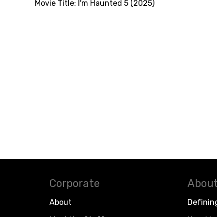
Movie Title:
I'm Haunted 5 (2025)
Corporate
About
About
Definin