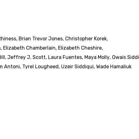
Rhiness
,
Brian Trevor Jones
,
Christopher Korek
,
a
,
Elizabeth Chamberlain
,
Elizabeth Cheshire
,
ill
,
Jeffrey J. Scott
,
Laura Fuentes
,
Maya Molly
,
Owais Sidd
m Antoni
,
Tyrel Lougheed
,
Uzeir Siddiqui
,
Wade Hamaliuk