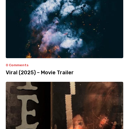
0 Comments
Viral (2025) – Movie Trailer