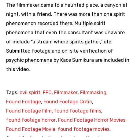
The filmmaker came to a haunted place, a canyon at
night, with a friend. There was more than one spirit
phenomenon recorded there. Multiple spirit
phenomena that even the consultant was unaware
of include “a stream where spirits gather,” etc.
Submitted footage and on-site verification of
psychic phenomena by Kaos Sumikura are included in
this video.
Tags:
evil spirit
,
FFC
,
Filmmaker
,
Filmmaking
,
Found Footage
,
Found Footage Critic
,
Found Footage Film
,
found footage films
,
found footage horror
,
Found Footage Horror Movies
,
Found Footage Movie
,
found footage movies
,