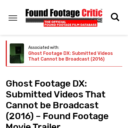
Associated with:
Ghost Footage DX: Submitted Videos
That Cannot be Broadcast (2016)
Ghost Footage DX:
Submitted Videos That
Cannot be Broadcast
(2016) – Found Footage
Movie Trailer