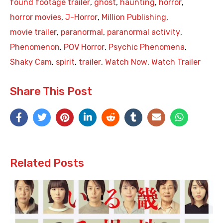
found footage trailer
,
ghost
,
haunting
,
horror
,
horror movies
,
J-Horror
,
Million Publishing
,
movie trailer
,
paranormal
,
paranormal activity
,
Phenomenon
,
POV Horror
,
Psychic Phenomena
,
Shaky Cam
,
spirit
,
trailer
,
Watch Now
,
Watch Trailer
Share This Post
Related Posts