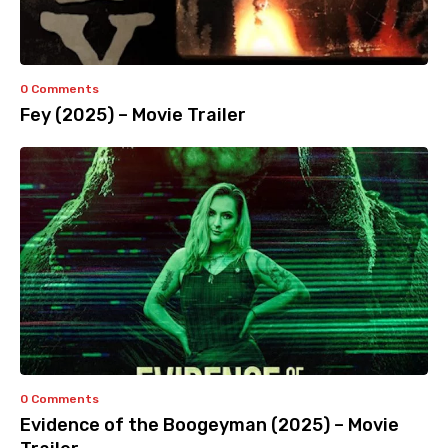
0 Comments
Fey (2025) – Movie Trailer
0 Comments
Evidence of the Boogeyman (2025) – Movie