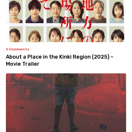
0 Comments
About a Place in the Kinki Region (2025) –
Movie Trailer