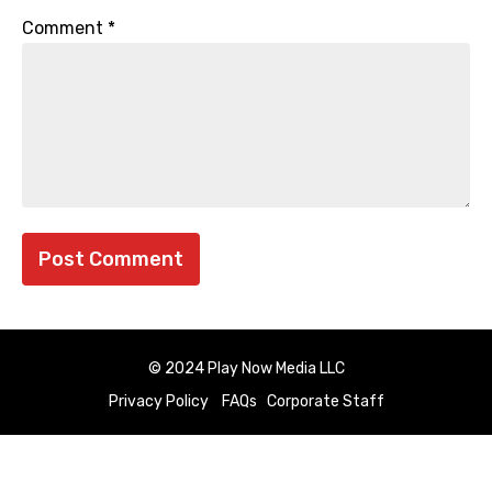
Comment
*
© 2024 Play Now Media LLC
Privacy Policy
FAQs
Corporate Staff