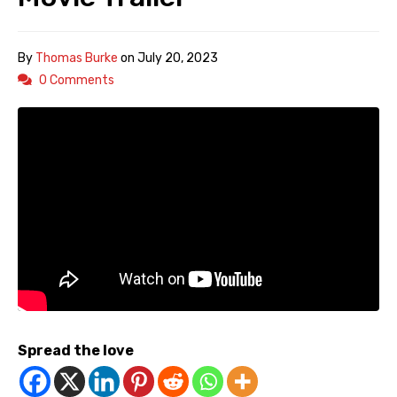
By
Thomas Burke
on
July 20, 2023
0 Comments
Spread the love