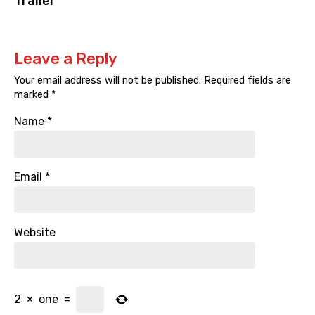
Trailer
Leave a Reply
Your email address will not be published.
Required fields are
marked
*
Name
*
Email
*
Website
2
×
one
=