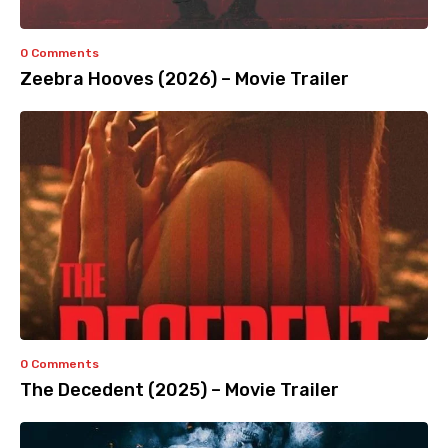
0 Comments
Zeebra Hooves (2026) – Movie Trailer
0 Comments
The Decedent (2025) – Movie Trailer