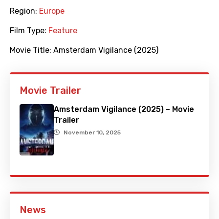
Region:
Europe
Film Type:
Feature
Movie Title:
Amsterdam Vigilance (2025)
Movie Trailer
Amsterdam Vigilance (2025) – Movie
Trailer
November 10, 2025
News