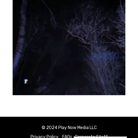
© 2024 Play Now Media LLC
Privacy Policy
FAQs
Corporate Staff