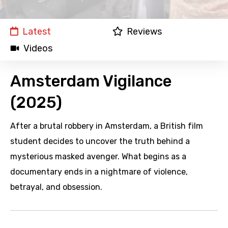
Latest
Reviews
Videos
Amsterdam Vigilance
(2025)
After a brutal robbery in Amsterdam, a British film
student decides to uncover the truth behind a
mysterious masked avenger. What begins as a
documentary ends in a nightmare of violence,
betrayal, and obsession.