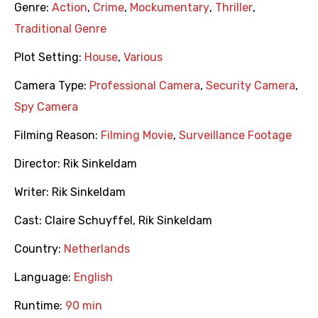
Genre:
Action
,
Crime
,
Mockumentary
,
Thriller
,
Traditional Genre
Plot Setting:
House
,
Various
Camera Type:
Professional Camera
,
Security Camera
,
Spy Camera
Filming Reason:
Filming Movie
,
Surveillance Footage
Director:
Rik Sinkeldam
Writer:
Rik Sinkeldam
Cast:
Claire Schuyffel
,
Rik Sinkeldam
Country:
Netherlands
Language:
English
Runtime:
90 min