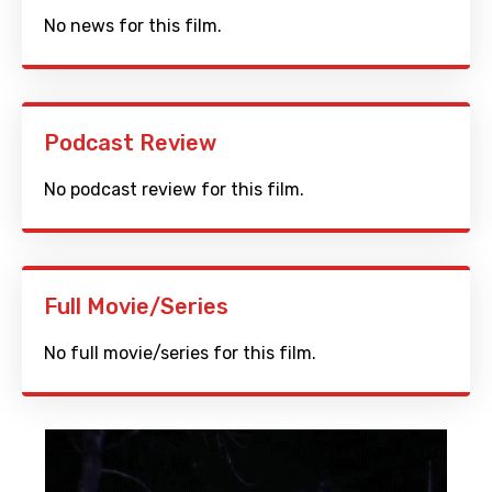
No news for this film.
Podcast Review
No podcast review for this film.
Full Movie/Series
No full movie/series for this film.