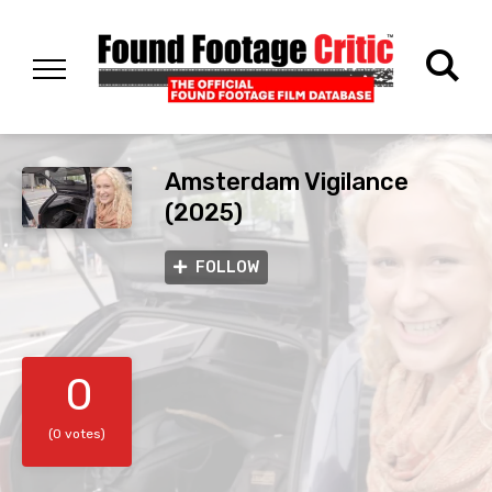
Amsterdam Vigilance
(2025)
FOLLOW
0
(0 votes)