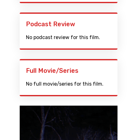
Podcast Review
No podcast review for this film.
Full Movie/Series
No full movie/series for this film.