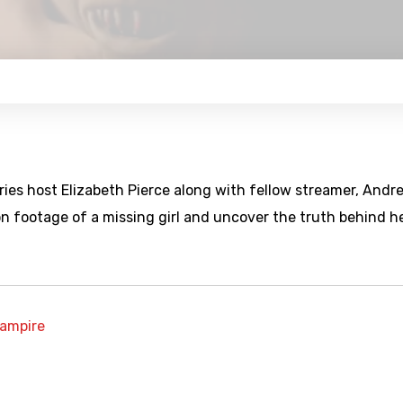
ies host Elizabeth Pierce along with fellow streamer, Andr
n footage of a missing girl and uncover the truth behind h
ampire