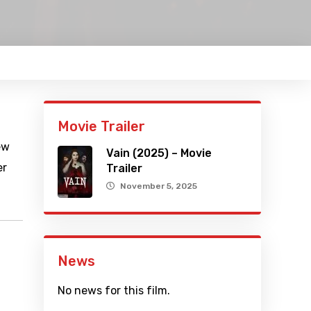
Movie Trailer
ew
Vain (2025) – Movie
er
Trailer
November 5, 2025
News
No news for this film.