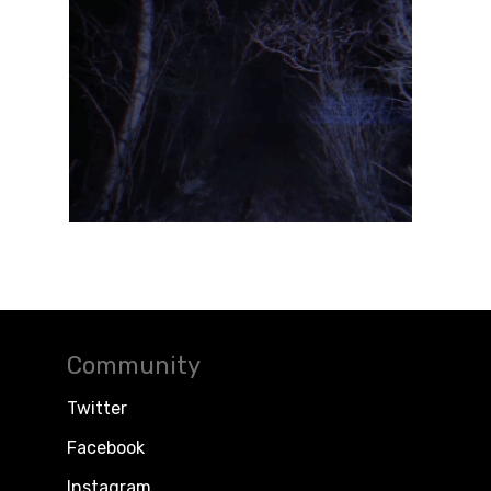
Community
Twitter
Facebook
Instagram