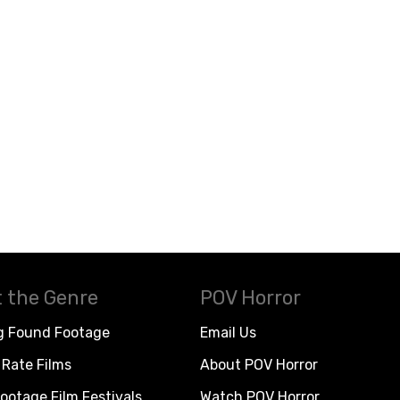
 the Genre
POV Horror
g Found Footage
Email Us
Rate Films
About POV Horror
ootage Film Festivals
Watch POV Horror