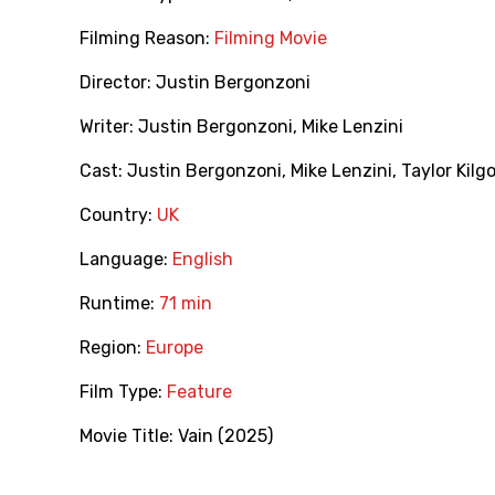
Filming Reason:
Filming Movie
Director:
Justin Bergonzoni
Writer:
Justin Bergonzoni
,
Mike Lenzini
Cast:
Justin Bergonzoni
,
Mike Lenzini
,
Taylor Kilg
Country:
UK
Language:
English
Runtime:
71 min
Region:
Europe
Film Type:
Feature
Movie Title:
Vain (2025)