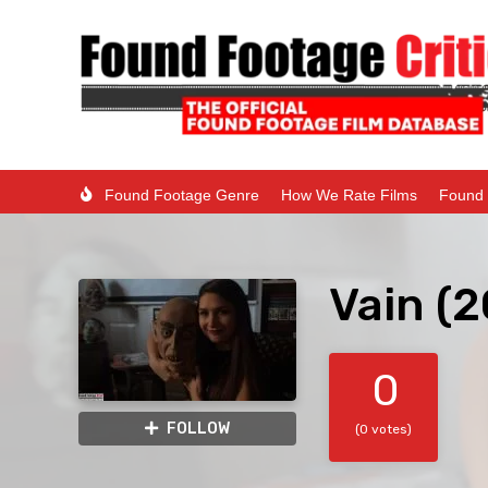
Found Footage Genre
How We Rate Films
Found 
Vain (
0
FOLLOW
(0 votes)