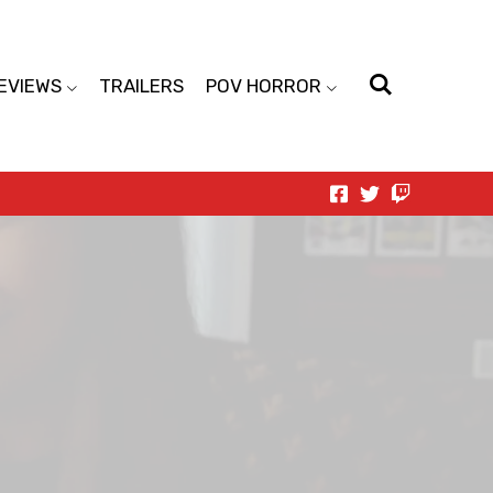
EVIEWS
TRAILERS
POV HORROR