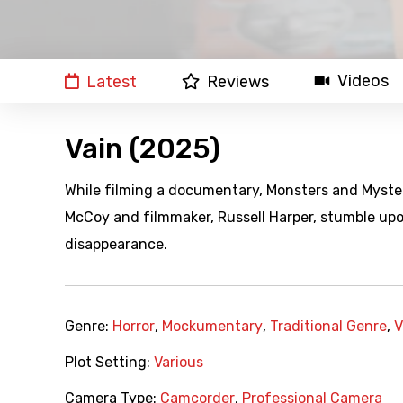
Videos
Latest
Reviews
Vain (2025)
While filming a documentary, Monsters and Myster
McCoy and filmmaker, Russell Harper, stumble upo
disappearance.
Genre:
Horror
,
Mockumentary
,
Traditional Genre
,
V
Plot Setting:
Various
Camera Type:
Camcorder
,
Professional Camera