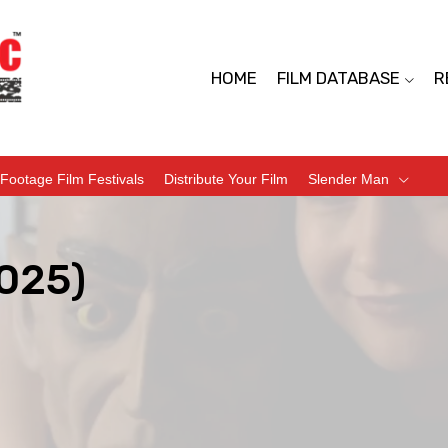
HOME
FILM DATABASE
R
Footage Film Festivals
Distribute Your Film
Slender Man
2025)