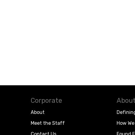
Corporate
About
About
Definin
Meet the Staff
How We 
Contact Us
Found F