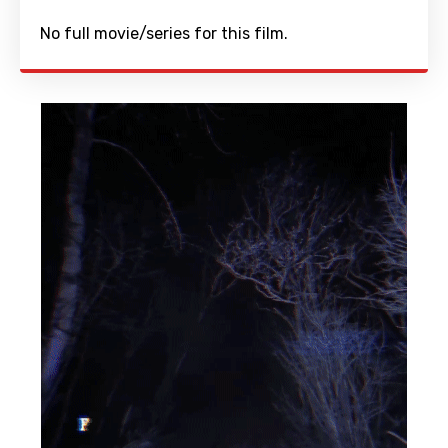
No full movie/series for this film.