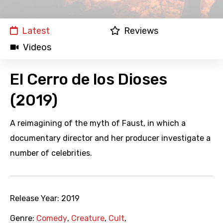
Latest
Reviews
Videos
El Cerro de los Dioses
(2019)
A reimagining of the myth of Faust, in which a
documentary director and her producer investigate a
number of celebrities.
Release Year:
2019
Genre:
Comedy
,
Creature
,
Cult
,