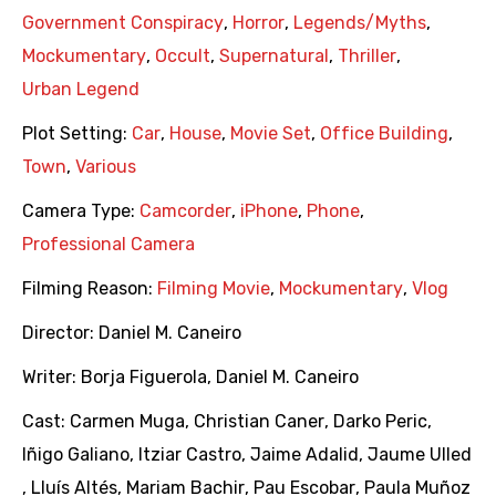
Government Conspiracy
,
Horror
,
Legends/Myths
,
Mockumentary
,
Occult
,
Supernatural
,
Thriller
,
Urban Legend
Plot Setting:
Car
,
House
,
Movie Set
,
Office Building
,
Town
,
Various
Camera Type:
Camcorder
,
iPhone
,
Phone
,
Professional Camera
Filming Reason:
Filming Movie
,
Mockumentary
,
Vlog
Director:
Daniel M. Caneiro
Writer:
Borja Figuerola
,
Daniel M. Caneiro
Cast:
Carmen Muga
,
Christian Caner
,
Darko Peric
,
Iñigo Galiano
,
Itziar Castro
,
Jaime Adalid
,
Jaume Ulled
,
Lluís Altés
,
Mariam Bachir
,
Pau Escobar
,
Paula Muñoz