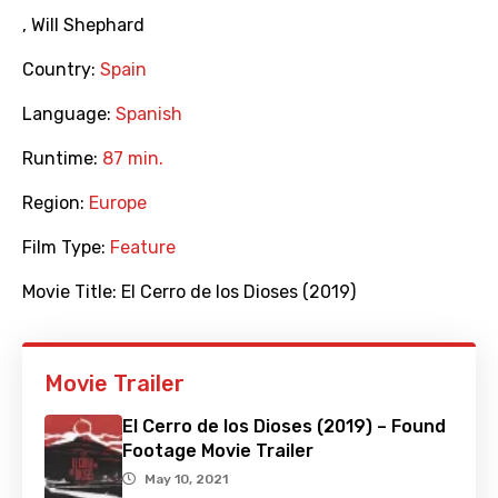
,
Will Shephard
Country:
Spain
Language:
Spanish
Runtime:
87 min.
Region:
Europe
Film Type:
Feature
Movie Title:
El Cerro de los Dioses (2019)
Movie Trailer
El Cerro de los Dioses (2019) – Found
Footage Movie Trailer
May 10, 2021