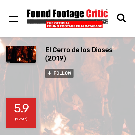
El Cerro de los Dioses
(2019)
FOLLOW
5.9
(1 vote)