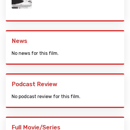
News
No news for this film.
Podcast Review
No podcast review for this film.
Full Movie/Series