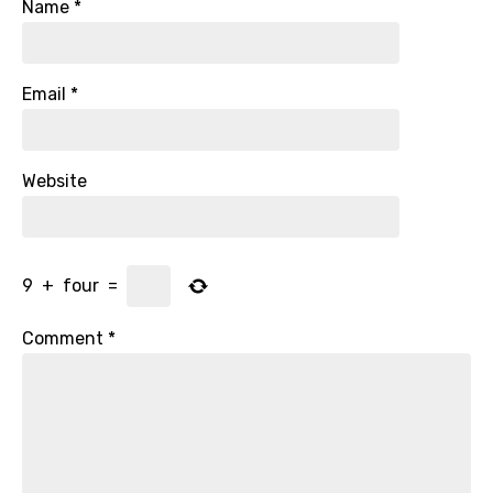
Name
*
Email
*
Website
9
+
four
=
Comment
*