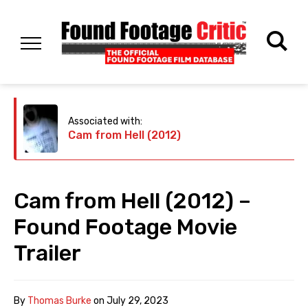
Associated with:
Cam from Hell (2012)
Cam from Hell (2012) –
Found Footage Movie
Trailer
By
Thomas Burke
on
July 29, 2023