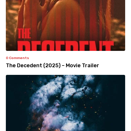
0 Comments
The Decedent (2025) – Movie Trailer