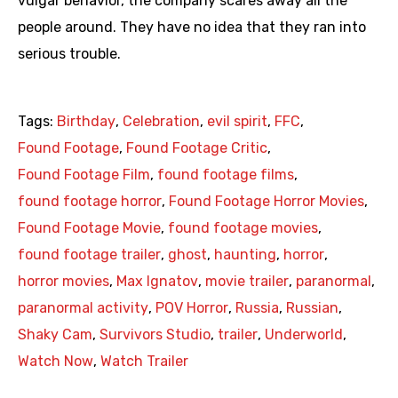
vulgar behavior, the company scares away all the
people around. They have no idea that they ran into
serious trouble.
Tags:
Birthday
,
Celebration
,
evil spirit
,
FFC
,
Found Footage
,
Found Footage Critic
,
Found Footage Film
,
found footage films
,
found footage horror
,
Found Footage Horror Movies
,
Found Footage Movie
,
found footage movies
,
found footage trailer
,
ghost
,
haunting
,
horror
,
horror movies
,
Max Ignatov
,
movie trailer
,
paranormal
,
paranormal activity
,
POV Horror
,
Russia
,
Russian
,
Shaky Cam
,
Survivors Studio
,
trailer
,
Underworld
,
Watch Now
,
Watch Trailer