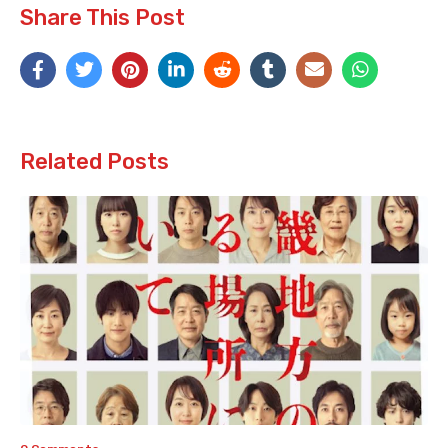
Share This Post
Related Posts