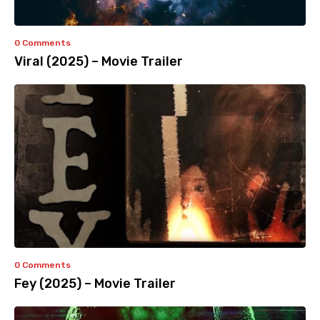
0 Comments
Viral (2025) – Movie Trailer
0 Comments
Fey (2025) – Movie Trailer