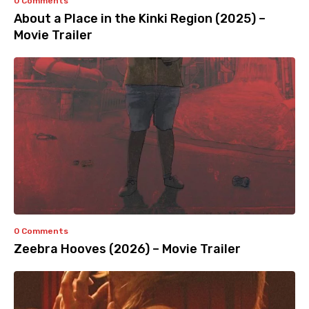
0 Comments
About a Place in the Kinki Region (2025) –
Movie Trailer
0 Comments
Zeebra Hooves (2026) – Movie Trailer