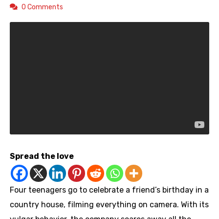
0 Comments
Spread the love
Four teenagers go to celebrate a friend’s birthday in a
country house, filming everything on camera. With its