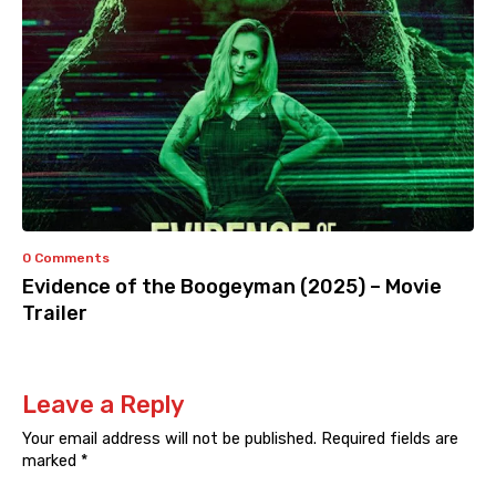
0 Comments
Evidence of the Boogeyman (2025) – Movie
Trailer
Leave a Reply
Your email address will not be published.
Required fields are
marked
*