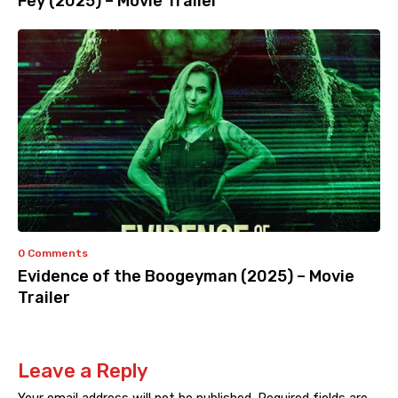
Fey (2025) – Movie Trailer
0 Comments
Evidence of the Boogeyman (2025) – Movie
Trailer
Leave a Reply