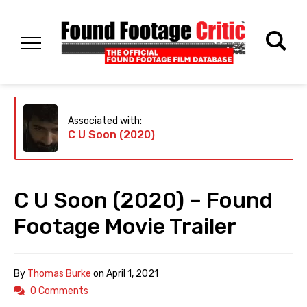
Associated with:
C U Soon (2020)
C U Soon (2020) – Found
Footage Movie Trailer
By
Thomas Burke
on
April 1, 2021
0 Comments