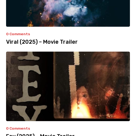
0 Comments
Viral (2025) – Movie Trailer
0 Comments