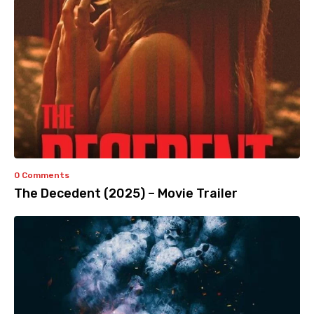
0 Comments
The Decedent (2025) – Movie Trailer