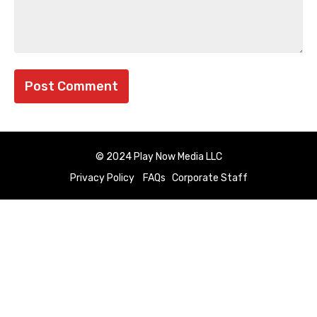
© 2024 Play Now Media LLC
Privacy Policy
FAQs
Corporate Staff