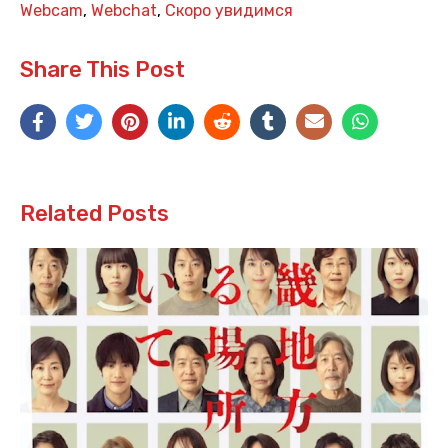
Webcam
,
Webchat
,
Скоро увидимся
Share This Post
Related Posts