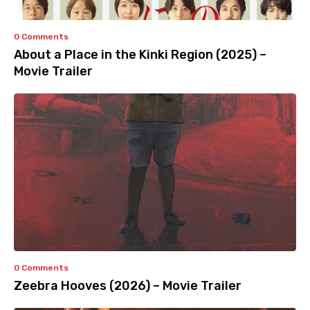
0 Comments
About a Place in the Kinki Region (2025) –
Movie Trailer
0 Comments
Zeebra Hooves (2026) – Movie Trailer