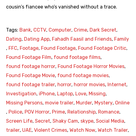
cousin’s fiancee who’s vanished without a trace.
Tags:
Bank
,
CCTV
,
Computer
,
Crime
,
Dark Secret
,
Dating
,
Dating App
,
Fahadh Faasil and Friends
,
Family
,
FFC
,
Footage
,
Found Footage
,
Found Footage Critic
,
Found Footage Film
,
found footage films
,
found footage horror
,
Found Footage Horror Movies
,
Found Footage Movie
,
found footage movies
,
found footage trailer
,
horror
,
horror movies
,
Internet
,
Investigation
,
iPhone
,
Laptop
,
Love
,
Missing
,
Missing Persons
,
movie trailer
,
Murder
,
Mystery
,
Online
,
Police
,
POV Horror
,
Prime
,
Relationship
,
Romance
,
Screen Life
,
Secret
,
Shaky Cam
,
skype
,
Social Media
,
trailer
,
UAE
,
Violent Crimes
,
Watch Now
,
Watch Trailer
,