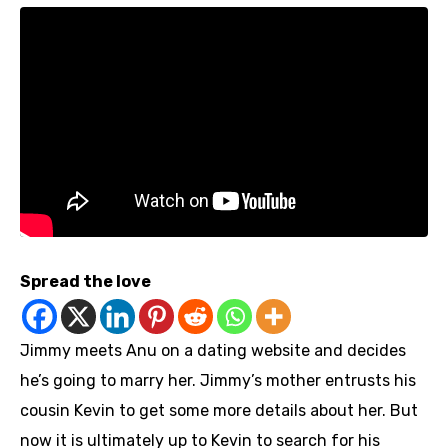
Spread the love
Jimmy meets Anu on a dating website and decides
he’s going to marry her. Jimmy’s mother entrusts his
cousin Kevin to get some more details about her. But
now it is ultimately up to Kevin to search for his