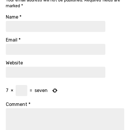
Your email address will not be published.
Required fields are
marked
*
Name
*
Email
*
Website
7
×
=
seven
Comment
*