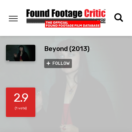
Beyond (2013)
FOLLOW
2.9
(1 vote)