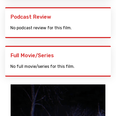
Podcast Review
No podcast review for this film.
Full Movie/Series
No full movie/series for this film.