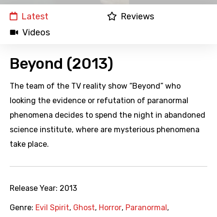
Latest
Reviews
Videos
Beyond (2013)
The team of the TV reality show “Beyond” who
looking the evidence or refutation of paranormal
phenomena decides to spend the night in abandoned
science institute, where are mysterious phenomena
take place.
Release Year:
2013
Genre:
Evil Spirit
,
Ghost
,
Horror
,
Paranormal
,