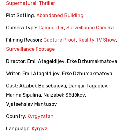
Supernatural
,
Thriller
Plot Setting:
Abandoned Building
Camera Type:
Camcorder
,
Surveillance Camera
Filming Reason:
Capture Proof
,
Reality TV Show
,
Surveillance Footage
Director:
Emil Atageldijev
,
Erke Dzhumakmatova
Writer:
Emil Atageldijev
,
Erke Dzhumakmatova
Cast:
Akzibek Beisebajeva
,
Danijar Tagaejev
,
Marina Sipulina
,
Naizabek Sõdõkov
,
Vjatsehslav Mantusov
Country:
Kyrgyzstan
Language:
Kyrgyz