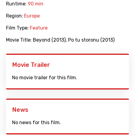
Runtime:
90 min
Region:
Europe
Film Type:
Feature
Movie Title:
Beyond (2013)
,
Po tu storonu (2013)
Movie Trailer
No movie trailer for this film.
News
No news for this film.