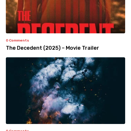
0 Comments
The Decedent (2025) – Movie Trailer