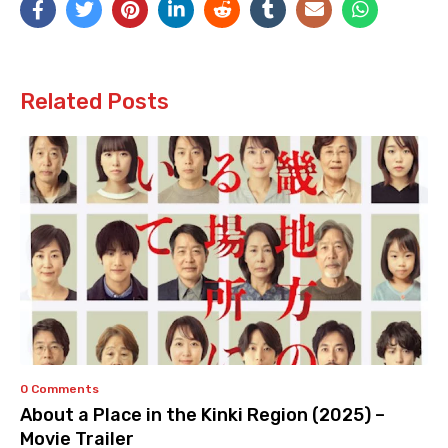
Related Posts
0 Comments
About a Place in the Kinki Region (2025) –
Movie Trailer