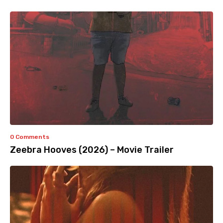
0 Comments
Zeebra Hooves (2026) – Movie Trailer