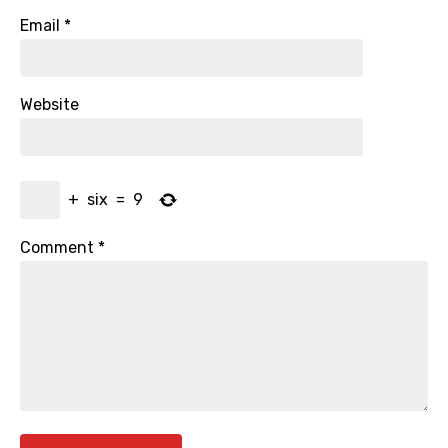
Email
*
Website
+
six
=
9
Comment
*