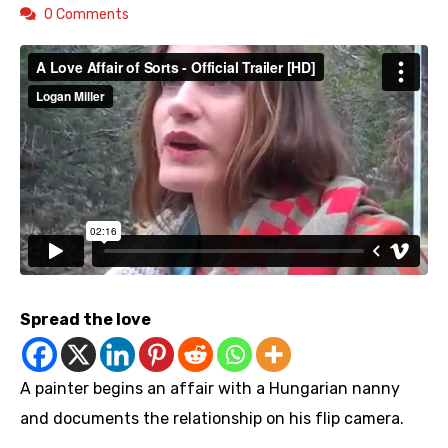
0 Comments
Spread the love
A painter begins an affair with a Hungarian nanny
and documents the relationship on his flip camera.