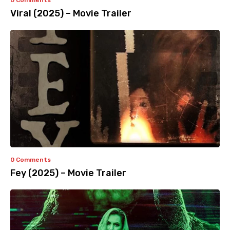
0 Comments
Viral (2025) – Movie Trailer
0 Comments
Fey (2025) – Movie Trailer