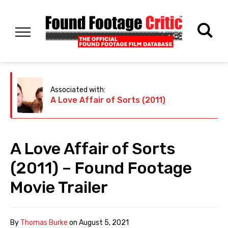
Associated with:
A Love Affair of Sorts (2011)
A Love Affair of Sorts
(2011) – Found Footage
Movie Trailer
By
Thomas Burke
on
August 5, 2021