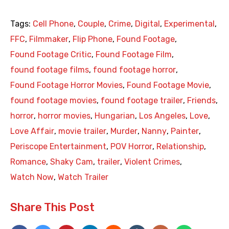
Tags:
Cell Phone
,
Couple
,
Crime
,
Digital
,
Experimental
,
FFC
,
Filmmaker
,
Flip Phone
,
Found Footage
,
Found Footage Critic
,
Found Footage Film
,
found footage films
,
found footage horror
,
Found Footage Horror Movies
,
Found Footage Movie
,
found footage movies
,
found footage trailer
,
Friends
,
horror
,
horror movies
,
Hungarian
,
Los Angeles
,
Love
,
Love Affair
,
movie trailer
,
Murder
,
Nanny
,
Painter
,
Periscope Entertainment
,
POV Horror
,
Relationship
,
Romance
,
Shaky Cam
,
trailer
,
Violent Crimes
,
Watch Now
,
Watch Trailer
Share This Post