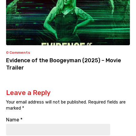
0 Comments
Evidence of the Boogeyman (2025) – Movie
Trailer
Leave a Reply
Your email address will not be published.
Required fields are
marked
*
Name
*