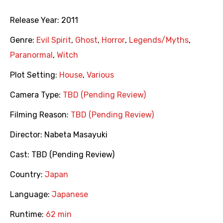
Release Year:
2011
Genre:
Evil Spirit
,
Ghost
,
Horror
,
Legends/Myths
,
Paranormal
,
Witch
Plot Setting:
House
,
Various
Camera Type:
TBD (Pending Review)
Filming Reason:
TBD (Pending Review)
Director:
Nabeta Masayuki
Cast:
TBD (Pending Review)
Country:
Japan
Language:
Japanese
Runtime:
62 min