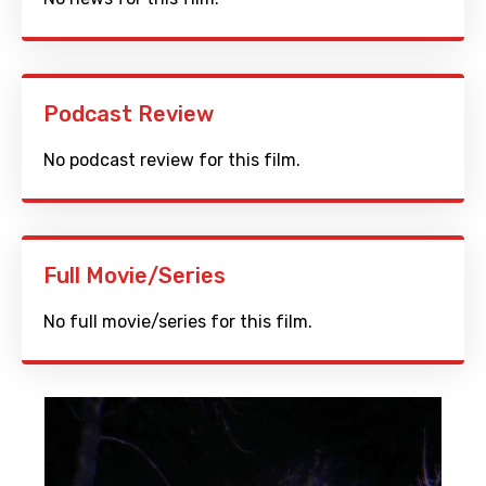
Podcast Review
No podcast review for this film.
Full Movie/Series
No full movie/series for this film.