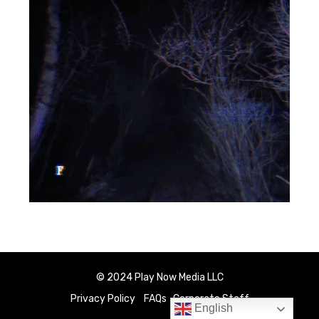
© 2024 Play Now Media LLC
Privacy Policy
FAQs
Corporate Staff
English