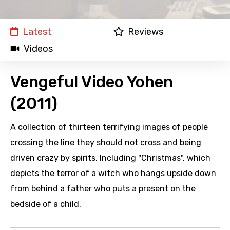
Latest
Reviews
Videos
Vengeful Video Yohen
(2011)
A collection of thirteen terrifying images of people
crossing the line they should not cross and being
driven crazy by spirits. Including "Christmas", which
depicts the terror of a witch who hangs upside down
from behind a father who puts a present on the
bedside of a child.