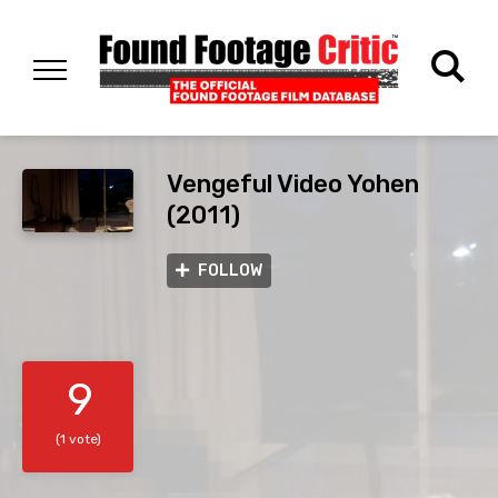
Vengeful Video Yohen
(2011)
FOLLOW
9
(1 vote)