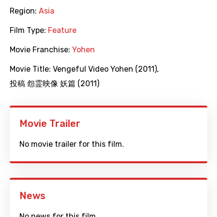
Region:
Asia
Film Type:
Feature
Movie Franchise:
Yohen
Movie Title:
Vengeful Video Yohen (2011)
,
投稿 怨霊映像 妖篇 (2011)
Movie Trailer
No movie trailer for this film.
News
No news for this film.