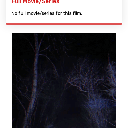
Full Movie/Series
No full movie/series for this film.