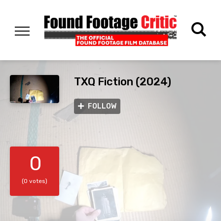
TXQ Fiction (2024)
FOLLOW
0
(0 votes)