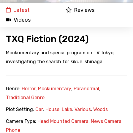
Latest
Reviews
Videos
TXQ Fiction (2024)
Mockumentary and special program on TV Tokyo,
investigating the search for Kikue Ishinaga.
Genre:
Horror
,
Mockumentary
,
Paranormal
,
Traditional Genre
Plot Setting:
Car
,
House
,
Lake
,
Various
,
Woods
Camera Type:
Head Mounted Camera
,
News Camera
,
Phone