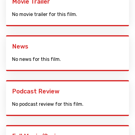
Movie Trailer
No movie trailer for this film.
News
No news for this film.
Podcast Review
No podcast review for this film.