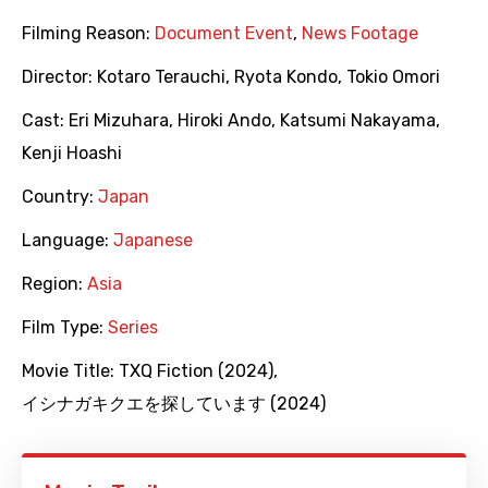
Filming Reason:
Document Event
,
News Footage
Director:
Kotaro Terauchi
,
Ryota Kondo
,
Tokio Omori
Cast:
Eri Mizuhara
,
Hiroki Ando
,
Katsumi Nakayama
,
Kenji Hoashi
Country:
Japan
Language:
Japanese
Region:
Asia
Film Type:
Series
Movie Title:
TXQ Fiction (2024)
,
イシナガキクエを探しています (2024)