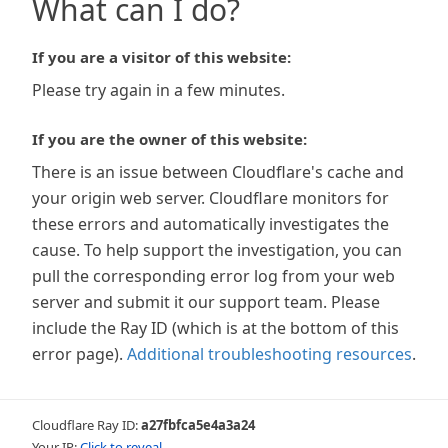
What can I do?
If you are a visitor of this website:
Please try again in a few minutes.
If you are the owner of this website:
There is an issue between Cloudflare's cache and
your origin web server. Cloudflare monitors for
these errors and automatically investigates the
cause. To help support the investigation, you can
pull the corresponding error log from your web
server and submit it our support team. Please
include the Ray ID (which is at the bottom of this
error page).
Additional troubleshooting resources
.
Cloudflare Ray ID:
a27fbfca5e4a3a24
Your IP:
Click to reveal